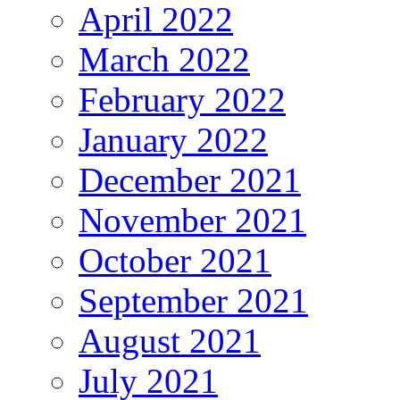
April 2022
March 2022
February 2022
January 2022
December 2021
November 2021
October 2021
September 2021
August 2021
July 2021