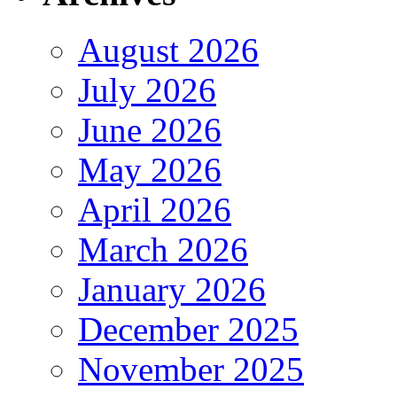
August 2026
July 2026
June 2026
May 2026
April 2026
March 2026
January 2026
December 2025
November 2025