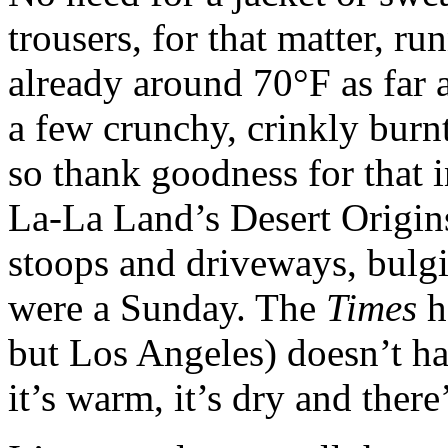
trousers, for that matter, run
already around 70°F as far a
a few crunchy, crinkly burn
so thank goodness for that 
La-La Land’s Desert Origins
stoops and driveways, bulgi
were a Sunday. The
Times
h
but Los Angeles) doesn’t ha
it’s warm, it’s dry and there