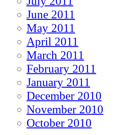
July 2011
June 2011
May 2011
April 2011
March 2011
February 2011
January 2011
December 2010
November 2010
October 2010