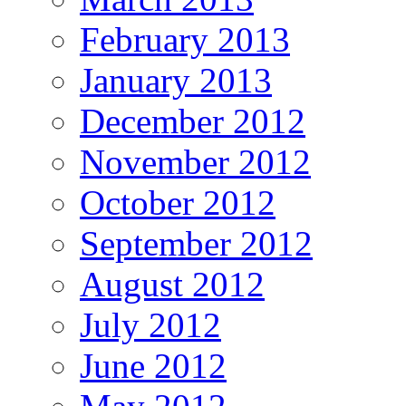
February 2013
January 2013
December 2012
November 2012
October 2012
September 2012
August 2012
July 2012
June 2012