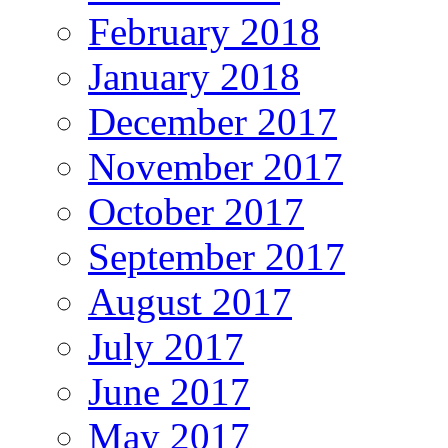
February 2018
January 2018
December 2017
November 2017
October 2017
September 2017
August 2017
July 2017
June 2017
May 2017