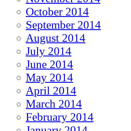
October 2014
September 2014
August 2014
July 2014
June 2014
May 2014
April 2014
March 2014
February 2014
January 2014