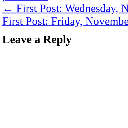
←
First Post: Wednesday, 
First Post: Friday, Novemb
Leave a Reply