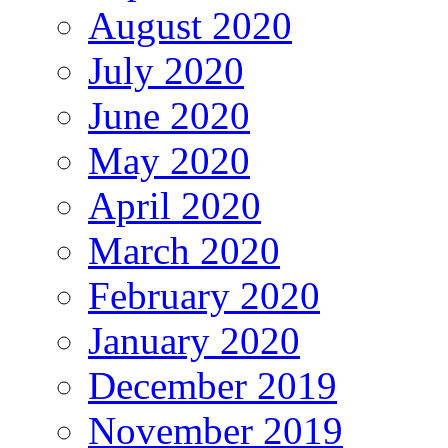
August 2020
July 2020
June 2020
May 2020
April 2020
March 2020
February 2020
January 2020
December 2019
November 2019