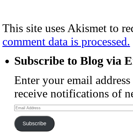
This site uses Akismet to r
comment data is processed.
Subscribe to Blog via 
Enter your email address 
receive notifications of 
Email
Address
Subscribe