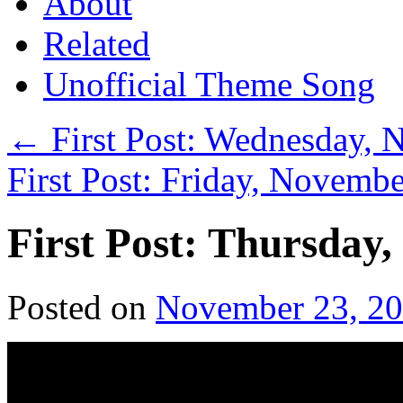
About
Related
Unofficial Theme Song
←
First Post: Wednesday, 
First Post: Friday, Novemb
First Post: Thursday
Posted on
November 23, 2