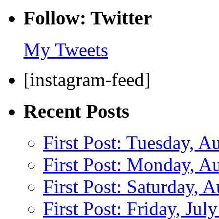
Follow: Twitter
My Tweets
[instagram-feed]
Recent Posts
First Post: Tuesday, A
First Post: Monday, A
First Post: Saturday, 
First Post: Friday, Jul