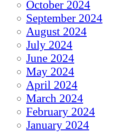
October 2024
September 2024
August 2024
July 2024
June 2024
May 2024
April 2024
March 2024
February 2024
January 2024