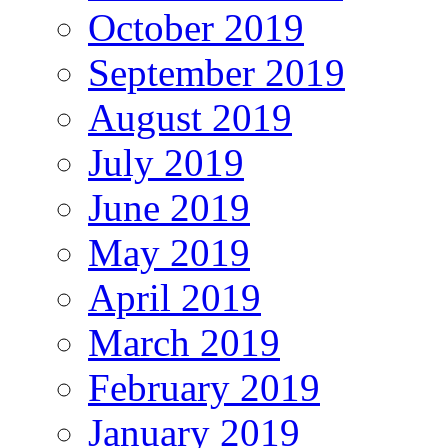
October 2019
September 2019
August 2019
July 2019
June 2019
May 2019
April 2019
March 2019
February 2019
January 2019