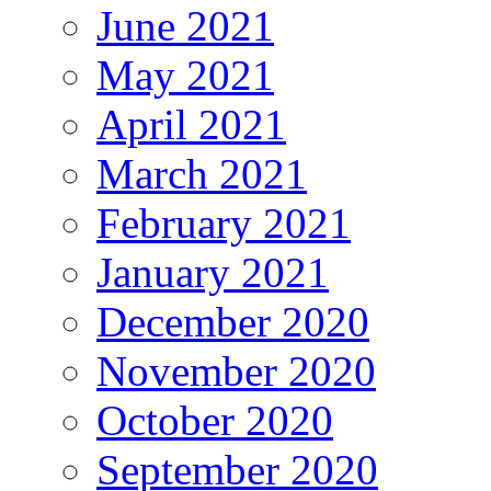
June 2021
May 2021
April 2021
March 2021
February 2021
January 2021
December 2020
November 2020
October 2020
September 2020