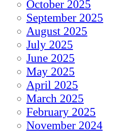
October 2025
September 2025
August 2025
July 2025
June 2025
May 2025
April 2025
March 2025
February 2025
November 2024