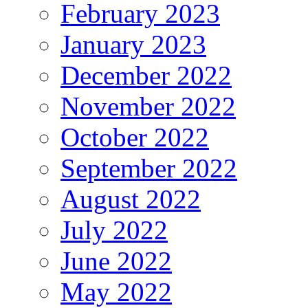
February 2023
January 2023
December 2022
November 2022
October 2022
September 2022
August 2022
July 2022
June 2022
May 2022