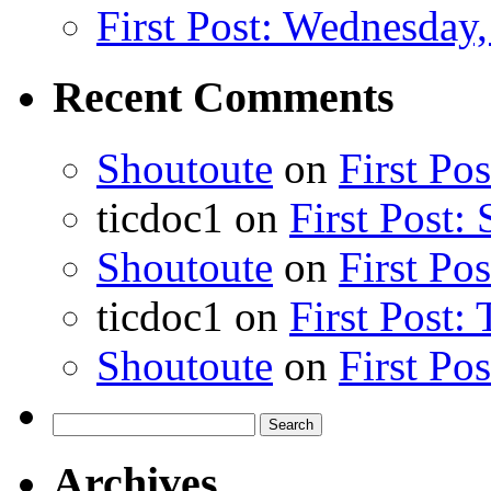
First Post: Wednesday,
Recent Comments
Shoutoute
on
First Po
ticdoc1
on
First Post:
Shoutoute
on
First Po
ticdoc1
on
First Post:
Shoutoute
on
First Po
Search
for:
Archives