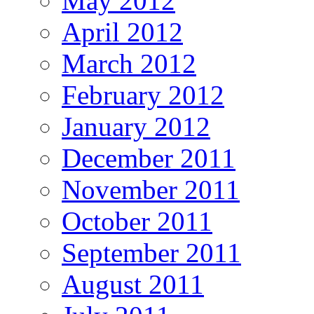
May 2012
April 2012
March 2012
February 2012
January 2012
December 2011
November 2011
October 2011
September 2011
August 2011