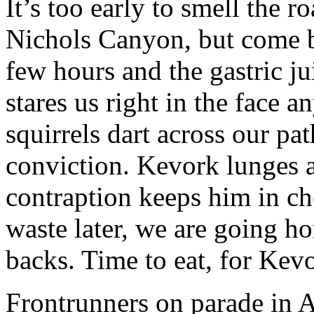
It’s too early to smell the 
Nichols Canyon, but come b
few hours and the gastric ju
stares us right in the face 
squirrels dart across our pa
conviction. Kevork lunges 
contraption keeps him in ch
waste later, we are going ho
backs. Time to eat, for Kevor
Frontrunners on parade in 