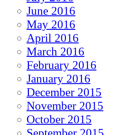
June 2016
May 2016
April 2016
March 2016
February 2016
January 2016
December 2015
November 2015
October 2015
September 2015