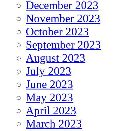
December 2023
November 2023
October 2023
September 2023
August 2023
July 2023
June 2023
May 2023
April 2023
March 2023