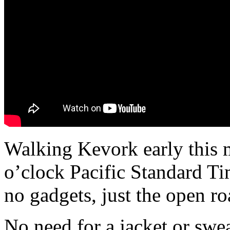
Walking Kevork early this 
o’clock Pacific Standard Ti
no gadgets, just the open ro
No need for a jacket or swea