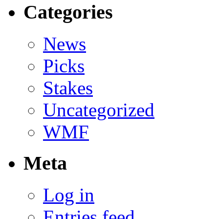
Categories
News
Picks
Stakes
Uncategorized
WMF
Meta
Log in
Entries feed