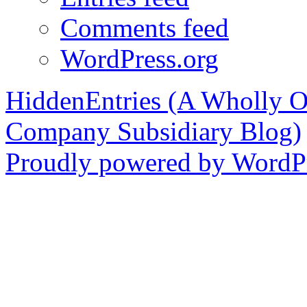
Comments feed
WordPress.org
HiddenEntries (A Wholly O
Company Subsidiary Blog)
Proudly powered by WordPr