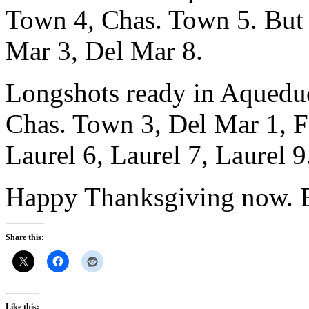
Town 4, Chas. Town 5. But t
Mar 3, Del Mar 8.
Longshots ready in Aqueduc
Chas. Town 3, Del Mar 1, F
Laurel 6, Laurel 7, Laurel 9
Happy Thanksgiving now. B
Share this:
Like this: