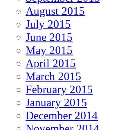
August 2015
July 2015
June 2015
May 2015
April 2015
March 2015
February 2015
January 2015
December 2014
November 2014