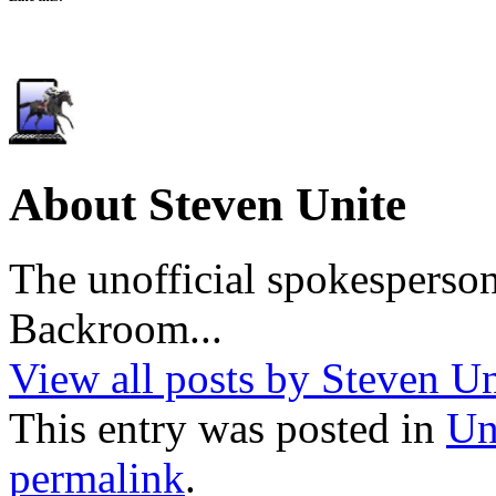
About Steven Unite
The unofficial spokesperson
Backroom...
View all posts by Steven U
This entry was posted in
Un
permalink
.