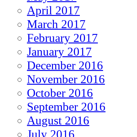
April 2017
March 2017
February 2017
January 2017
December 2016
November 2016
October 2016
September 2016
August 2016
July 2016