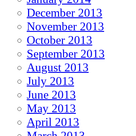
December 2013
November 2013
October 2013
September 2013
August 2013
July 2013
June 2013
May 2013
April 2013
March 2013