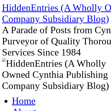
Skip
HiddenEntries (A Wholly O
to
content
Company Subsidiary Blog)
A Parade of Posts from Cy
Purveyor of Quality Thor
Services Since 1984
Home