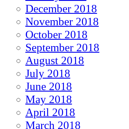
December 2018
November 2018
October 2018
September 2018
August 2018
July 2018
June 2018
May 2018
April 2018
March 2018