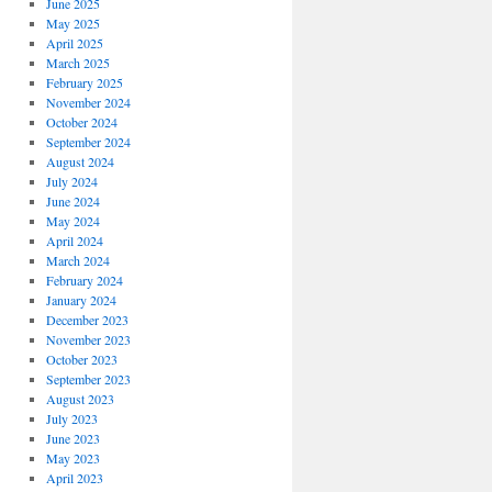
June 2025
May 2025
April 2025
March 2025
February 2025
November 2024
October 2024
September 2024
August 2024
July 2024
June 2024
May 2024
April 2024
March 2024
February 2024
January 2024
December 2023
November 2023
October 2023
September 2023
August 2023
July 2023
June 2023
May 2023
April 2023