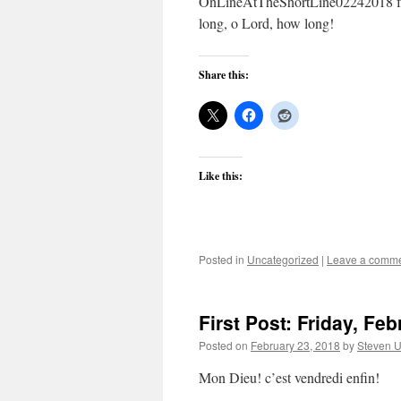
OnLineAtTheShortLine02242018 fr
long, o Lord, how long!
Share this:
Like this:
Posted in
Uncategorized
|
Leave a comm
First Post: Friday, Fe
Posted on
February 23, 2018
by
Steven U
Mon Dieu! c’est vendredi enfin!