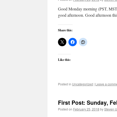
Good Monday morning (PST, MST, C
good afternoon. Good afternoon thi
Share this:
Like this:
Posted in
Uncategorized
|
Leave a comm
First Post: Sunday, Fe
Posted on
February 25, 2018
by
Steven U