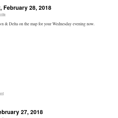
, February 28, 2018
nite
own & Delta on the map for your Wednesday evening now.
ent
ebruary 27, 2018