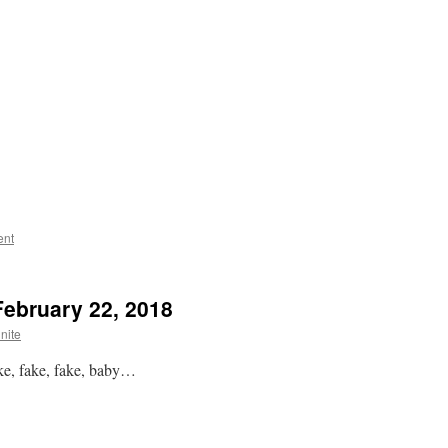
ent
February 22, 2018
nite
ake, fake, fake, baby…