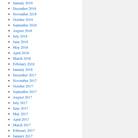
January 2019
December 2018
November 2018
October 2018
September 2018
August 2018
July 2018
June 2018
May 2018
April 2018
March 2018
February 2018
January 2018
December 2017
November 2017
October 2017
September 2017
August 2017
July 2017
June 2017
May 2017
April 2017
March 2017
February 2017
January 2017