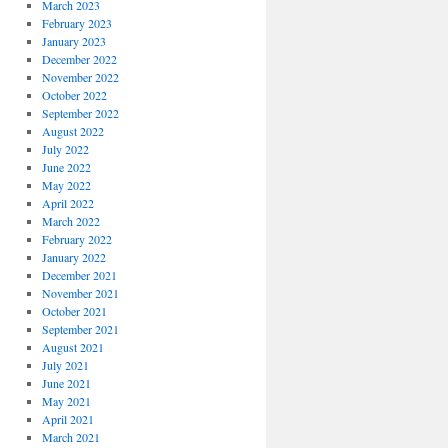
March 2023
February 2023
January 2023
December 2022
November 2022
October 2022
September 2022
August 2022
July 2022
June 2022
May 2022
April 2022
March 2022
February 2022
January 2022
December 2021
November 2021
October 2021
September 2021
August 2021
July 2021
June 2021
May 2021
April 2021
March 2021