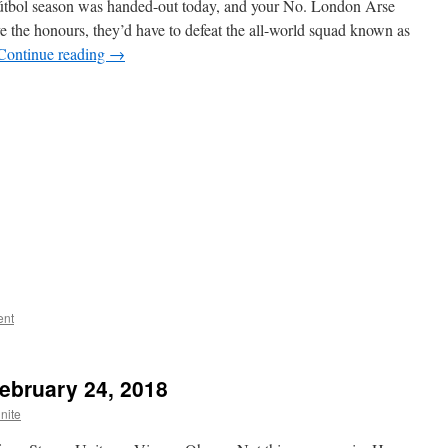
h fútbol season was handed-out today, and your No. London Arse
ve the honours, they’d have to defeat the all-world squad known as
Continue reading
→
ent
February 24, 2018
nite