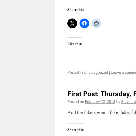
Share this:
Like this:
Posted in
Uncategorized
|
Leave a comm
First Post: Thursday, 
Posted on
February 22, 2018
by
Steven U
And the fakers gonna fake, fake, f
Share this: