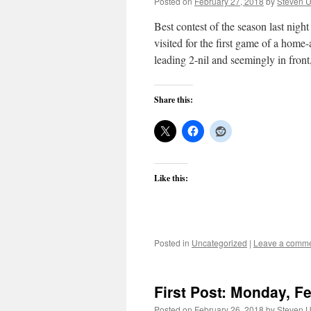
Posted on
February 27, 2018
by
Steven U
Best contest of the season last ni
visited for the first game of a home
leading 2-nil and seemingly in fro
Share this:
Like this:
Posted in
Uncategorized
|
Leave a comm
First Post: Monday, F
Posted on
February 26, 2018
by
Steven U