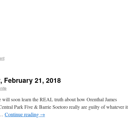
ent
, February 21, 2018
nite
we will soon learn the REAL truth about how Orenthal James
tral Park Five & Barrie Soetoro really are guilty of whatever it
! …
Continue reading
→