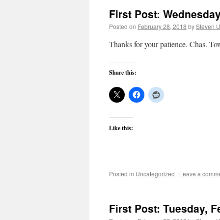
First Post: Wednesday
Posted on
February 28, 2018
by
Steven U
Thanks for your patience. Chas. T
Share this:
Like this:
Posted in
Uncategorized
|
Leave a comm
First Post: Tuesday, F