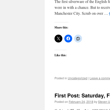
The first silverware of the Englis
were in with a chance. But to recei
Manchester City. Scrub on over …
Share this:
Like this:
Posted in
Uncategorized
|
Leave a comm
First Post: Saturday, 
Posted on
February 24, 2018
by
Steven U