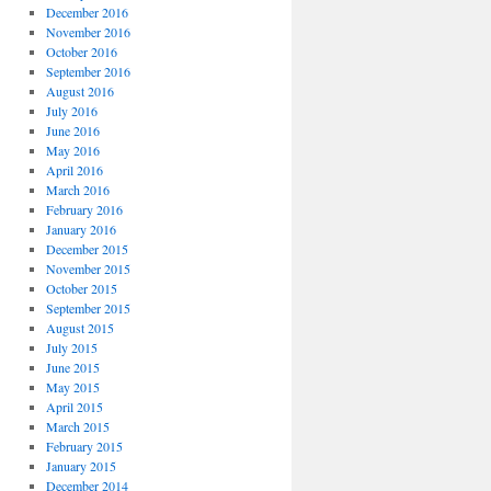
December 2016
November 2016
October 2016
September 2016
August 2016
July 2016
June 2016
May 2016
April 2016
March 2016
February 2016
January 2016
December 2015
November 2015
October 2015
September 2015
August 2015
July 2015
June 2015
May 2015
April 2015
March 2015
February 2015
January 2015
December 2014