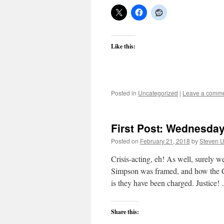
Like this:
Posted in
Uncategorized
|
Leave a comm
First Post: Wednesday
Posted on
February 21, 2018
by
Steven U
Crisis-acting, eh! As well, surely 
Simpson was framed, and how the Cen
is they have been charged. Justice
Share this: