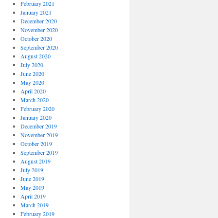
February 2021
January 2021
December 2020
November 2020
October 2020
September 2020
August 2020
July 2020
June 2020
May 2020
April 2020
March 2020
February 2020
January 2020
December 2019
November 2019
October 2019
September 2019
August 2019
July 2019
June 2019
May 2019
April 2019
March 2019
February 2019