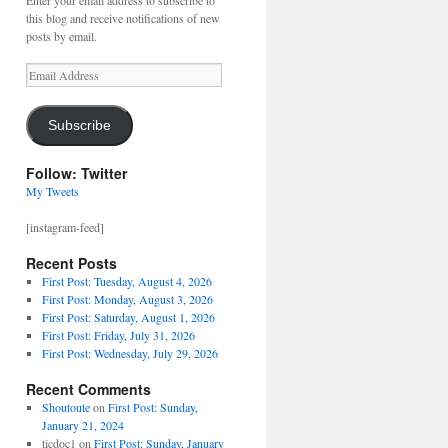
Enter your email address to subscribe to
this blog and receive notifications of new
posts by email.
Email
Address
Subscribe
Follow: Twitter
My Tweets
[instagram-feed]
Recent Posts
First Post: Tuesday, August 4, 2026
First Post: Monday, August 3, 2026
First Post: Saturday, August 1, 2026
First Post: Friday, July 31, 2026
First Post: Wednesday, July 29, 2026
Recent Comments
Shoutoute
on
First Post: Sunday,
January 21, 2024
ticdoc1
on
First Post: Sunday, January