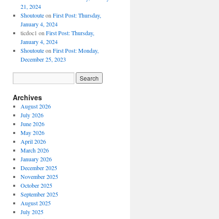
21, 2024
Shoutoute
on
First Post: Thursday,
January 4, 2024
ticdoc1
on
First Post: Thursday,
January 4, 2024
Shoutoute
on
First Post: Monday,
December 25, 2023
Archives
August 2026
July 2026
June 2026
May 2026
April 2026
March 2026
January 2026
December 2025
November 2025
October 2025
September 2025
August 2025
July 2025