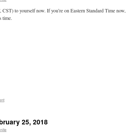
ST) to yourself now. If you’re on Eastern Standard Time now,
s time.
ent
bruary 25, 2018
nite