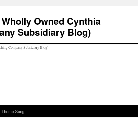
A Wholly Owned Cynthia
any Subsidiary Blog)
al Theme Song