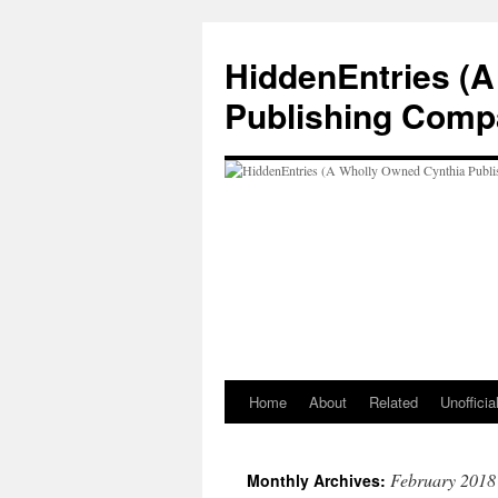
Skip
to
HiddenEntries (
content
Publishing Comp
Home
About
Related
Unoffici
February 2018
Monthly Archives: