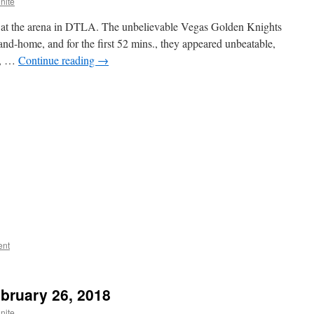
nite
ght at the arena in DTLA. The unbelievable Vegas Golden Knights
-and-home, and for the first 52 mins., they appeared unbeatable,
nt, …
Continue reading
→
ent
ebruary 26, 2018
nite