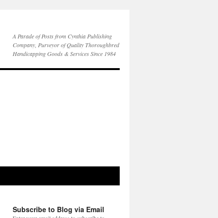
A Parade of Posts from Cynthia Publishing
Company, Purveyor of Quality Thoroughbred
Handicapping Goods & Services Since 1984
Subscribe to Blog via Email