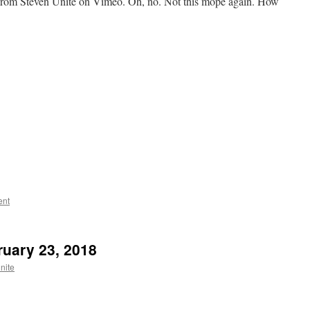
om Steven Unite on Vimeo. Oh, no. Not this mope again. How
ent
bruary 23, 2018
nite