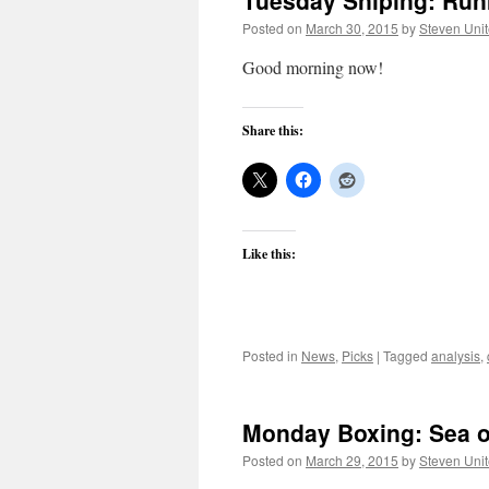
Tuesday Sniping: Run
Posted on
March 30, 2015
by
Steven Uni
Good morning now!
Share this:
Like this:
Posted in
News
,
Picks
|
Tagged
analysis
,
Monday Boxing: Sea of
Posted on
March 29, 2015
by
Steven Uni