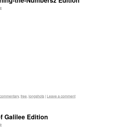
ning-the-Numbersz Edition
te
commentary
,
free
,
longshots
|
Leave a comment
 Galilee Edition
te