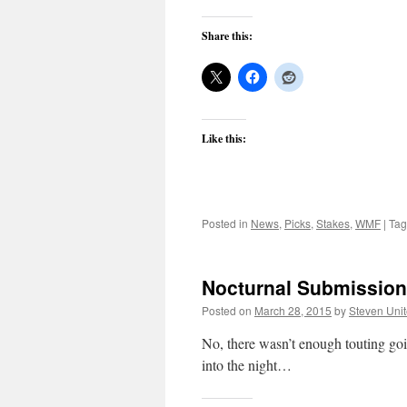
Share this:
Like this:
Posted in
News
,
Picks
,
Stakes
,
WMF
|
Ta
Nocturnal Submission:
Posted on
March 28, 2015
by
Steven Uni
No, there wasn’t enough touting goi
into the night…