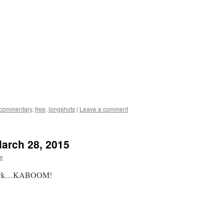
commentary
,
free
,
longshots
|
Leave a comment
March 28, 2015
te
k, tick…KABOOM!