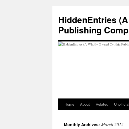
Skip
to
HiddenEntries (
content
Publishing Comp
Home
About
Related
Unoffici
March 2015
Monthly Archives: