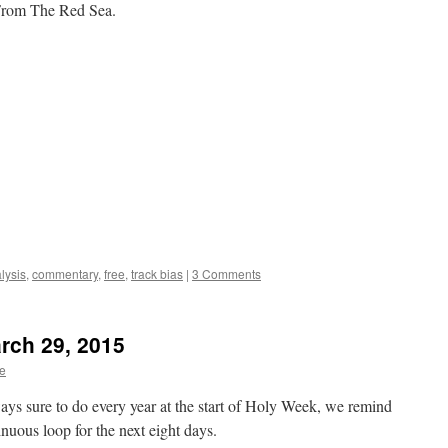
 From The Red Sea.
lysis
,
commentary
,
free
,
track bias
|
3 Comments
arch 29, 2015
te
ays sure to do every year at the start of Holy Week, we remind
inuous loop for the next eight days.