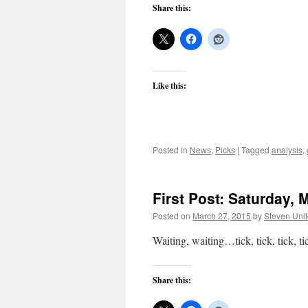
Share this:
Like this:
Posted in
News
,
Picks
|
Tagged
analysis
,
First Post: Saturday, 
Posted on
March 27, 2015
by
Steven Uni
Waiting, waiting…tick, tick, tic
Share this: