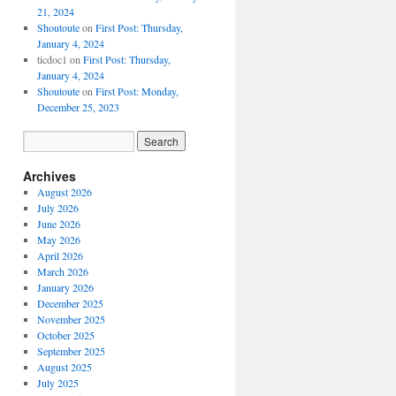
21, 2024
Shoutoute
on
First Post: Thursday,
January 4, 2024
ticdoc1
on
First Post: Thursday,
January 4, 2024
Shoutoute
on
First Post: Monday,
December 25, 2023
Archives
August 2026
July 2026
June 2026
May 2026
April 2026
March 2026
January 2026
December 2025
November 2025
October 2025
September 2025
August 2025
July 2025