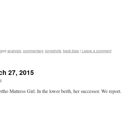
gged
analysis
,
commentary
,
longshots
,
track bias
|
Leave a comment
rch 27, 2015
te
rtho Mattress Girl. In the lower berth, her successor. We report.