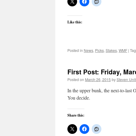
Like this:
Posted in
News
,
Picks
,
Stakes
,
WMF
|
Ta
First Post: Friday, Ma
Posted on
March 26, 2015
by
Steven Uni
In the upper bunk, the next-to-last O
You decide.
Share this: