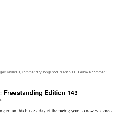
gged
analysis
,
commentary
,
longshots
,
track bias
|
Leave a comment
 Freestanding Edition 143
te
ng on on this busiest day of the racing year, so now we spread