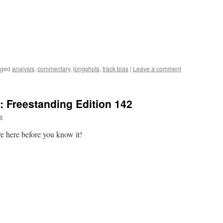
gged
analysis
,
commentary
,
longshots
,
track bias
|
Leave a comment
 Freestanding Edition 142
te
re here before you know it!