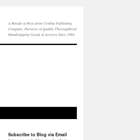
A Parade of Posts from Cynthia Publishing
Company, Purveyor of Quality Thoroughbred
Handicapping Goods & Services Since 1984
Subscribe to Blog via Email