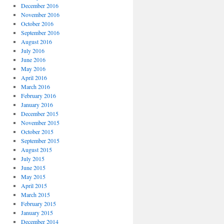
December 2016
November 2016
October 2016
September 2016
August 2016
July 2016
June 2016
May 2016
April 2016
March 2016
February 2016
January 2016
December 2015
November 2015
October 2015
September 2015
August 2015
July 2015
June 2015
May 2015
April 2015
March 2015
February 2015
January 2015
December 2014