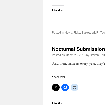
Like this:
Posted in
News
,
Picks
,
Stakes
,
WMF
|
Ta
Nocturnal Submission:
Posted on
March 26, 2015
by
Steven Uni
And then, same as every year, they’
Share this:
Like this: