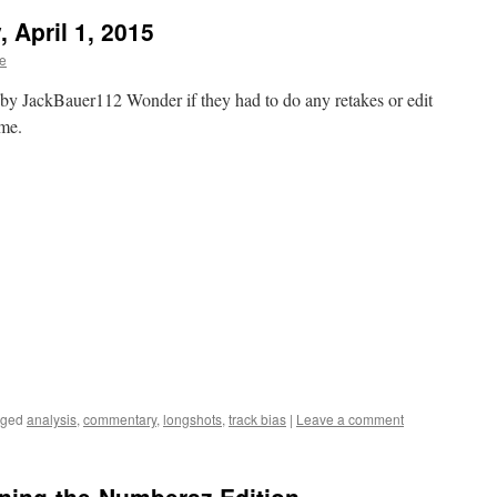
 April 1, 2015
te
y JackBauer112 Wonder if they had to do any retakes or edit
ome.
gged
analysis
,
commentary
,
longshots
,
track bias
|
Leave a comment