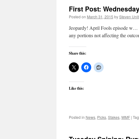
First Post: Wednesday,
Posted on
March 31, 2015
by
Steven Uni
Jeopardy! April Fools episode w… b
any portions not affecting the outc
Share this:
Like this:
Posted in
News
,
Picks
,
Stakes
,
WMF
|
Ta