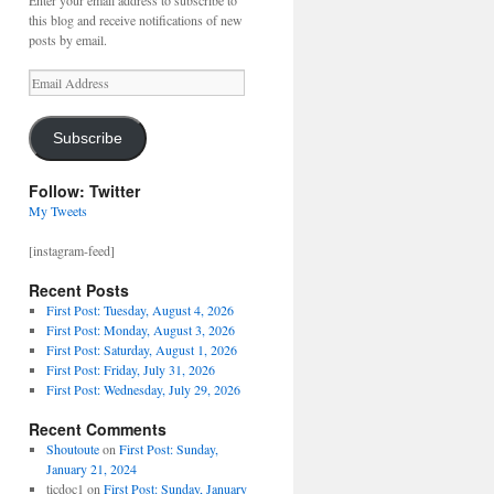
Enter your email address to subscribe to
this blog and receive notifications of new
posts by email.
Email
Address
Subscribe
Follow: Twitter
My Tweets
[instagram-feed]
Recent Posts
First Post: Tuesday, August 4, 2026
First Post: Monday, August 3, 2026
First Post: Saturday, August 1, 2026
First Post: Friday, July 31, 2026
First Post: Wednesday, July 29, 2026
Recent Comments
Shoutoute
on
First Post: Sunday,
January 21, 2024
ticdoc1
on
First Post: Sunday, January