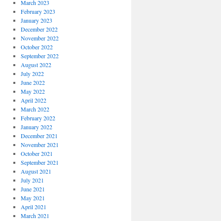
March 2023
February 2023
January 2023
December 2022
November 2022
October 2022
September 2022
August 2022
July 2022
June 2022
May 2022
April 2022
March 2022
February 2022
January 2022
December 2021
November 2021
October 2021
September 2021
August 2021
July 2021
June 2021
May 2021
April 2021
March 2021