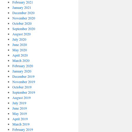
February 2021
January 2021
December 2020
November 2020
October 2020
September 2020
August 2020
July 2020
June 2020
May 2020
April 2020
March 2020
February 2020
January 2020
December 2019
November 2019
October 2019
September 2019
August 2019
July 2019
June 2019
May 2019
April 2019
March 2019
February 2019