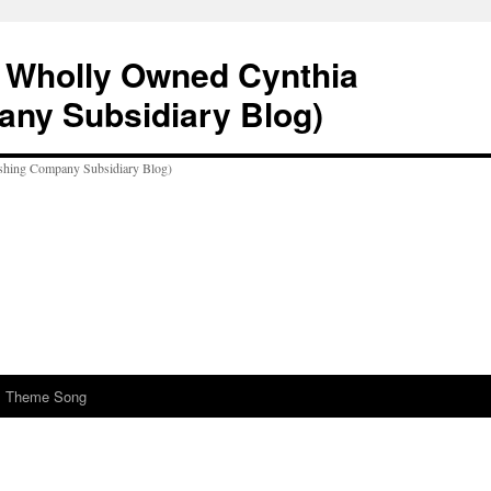
A Wholly Owned Cynthia
any Subsidiary Blog)
al Theme Song