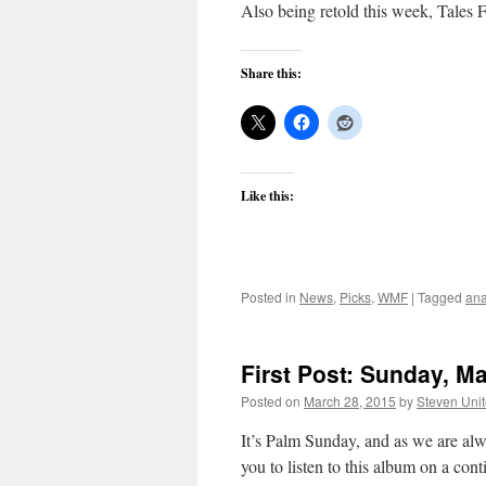
Also being retold this week, Tales
Share this:
Like this:
Posted in
News
,
Picks
,
WMF
|
Tagged
ana
First Post: Sunday, M
Posted on
March 28, 2015
by
Steven Uni
It’s Palm Sunday, and as we are alw
you to listen to this album on a cont