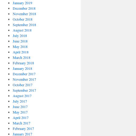
January 2019
December 2018
November 2018
October 2018
September 2018
August 2018
July 2018
June 2018
May 2018
April 2018
March 2018
February 2018
January 2018
December 2017
November 2017
October 2017
September 2017
August 2017
July 2017
June 2017
May 2017
April 2017
March 2017
February 2017
January 2017