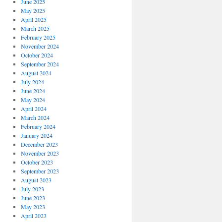
June 2025
May 2025
April 2025
March 2025
February 2025
November 2024
October 2024
September 2024
August 2024
July 2024
June 2024
May 2024
April 2024
March 2024
February 2024
January 2024
December 2023
November 2023
October 2023
September 2023
August 2023
July 2023
June 2023
May 2023
April 2023