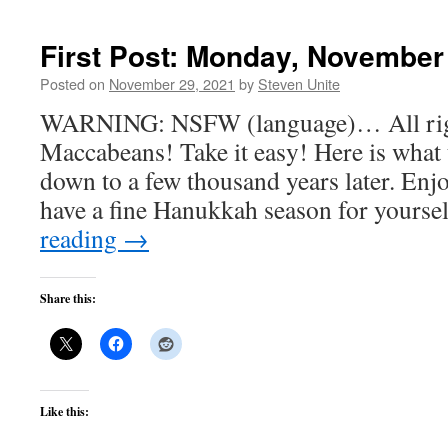
First Post: Monday, November
Posted on
November 29, 2021
by
Steven Unite
WARNING: NSFW (language)… All right, 
Maccabeans! Take it easy! Here is what 
down to a few thousand years later. Enjoy
have a fine Hanukkah season for yours
reading
→
Share this:
Like this: