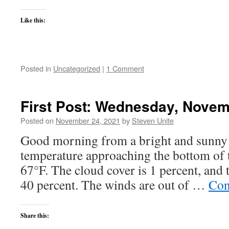
Like this:
Posted in
Uncategorized
|
1 Comment
First Post: Wednesday, Novem
Posted on
November 24, 2021
by
Steven Unite
Good morning from a bright and sunny 
temperature approaching the bottom of t
67°F. The cloud cover is 1 percent, and t
40 percent. The winds are out of …
Con
Share this: