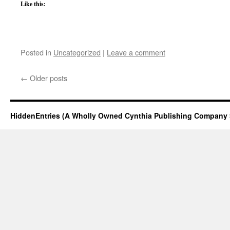
Like this:
Posted in
Uncategorized
|
Leave a comment
←
Older posts
HiddenEntries (A Wholly Owned Cynthia Publishing Company 