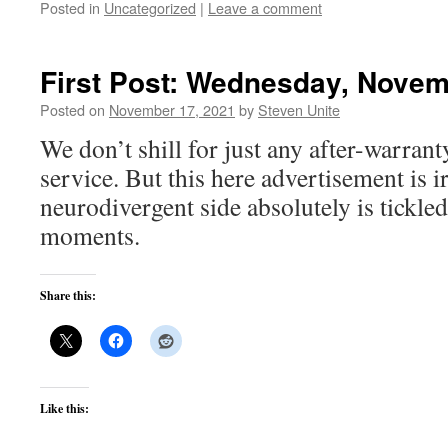
Posted in
Uncategorized
|
Leave a comment
First Post: Wednesday, Novem
Posted on
November 17, 2021
by
Steven Unite
We don’t shill for just any after-warrant
service. But this here advertisement is ir
neurodivergent side absolutely is tickle
moments.
Share this:
Like this: