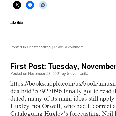
Like this:
Posted in
Uncategorized
|
Leave a comment
First Post: Tuesday, November
Posted on
November 23, 2021
by
Steven Unite
https://books.apple.com/us/book/amusin
death/id357927096 Finally got to read th
dated, many of its main ideas still apply 
Huxley, not Orwell, who had it correct a
Cataloguing Huxley’s forecasting, Neil