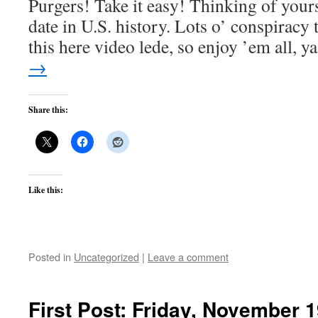
Purgers! Take it easy! Thinking of yours
date in U.S. history. Lots o’ conspiracy 
this here video lede, so enjoy ’em all, 
→
Share this:
Like this:
Posted in
Uncategorized
|
Leave a comment
First Post: Friday, November 1