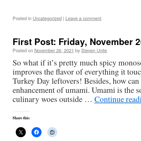
Posted in
Uncategorized
|
Leave a comment
First Post: Friday, November 2
Posted on
November 26, 2021
by
Steven Unite
So what if it’s pretty much spicy mono
improves the flavor of everything it touc
Turkey Day leftovers! Besides, how can 
enhancement of umami. Umami is the sol
culinary woes outside …
Continue rea
Share this: