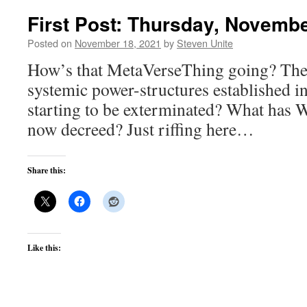
First Post: Thursday, Novembe
Posted on
November 18, 2021
by
Steven Unite
How’s that MetaVerseThing going? They
systemic power-structures established i
starting to be exterminated? What has
now decreed? Just riffing here…
Share this:
Like this: