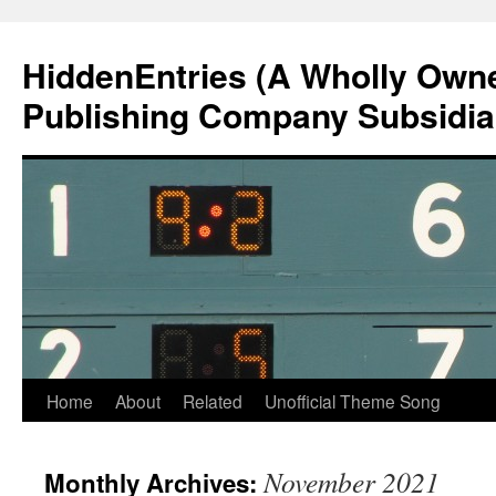
Skip
to
HiddenEntries (A Wholly Own
content
Publishing Company Subsidia
Home
About
Related
Unofficial Theme Song
November 2021
Monthly Archives: