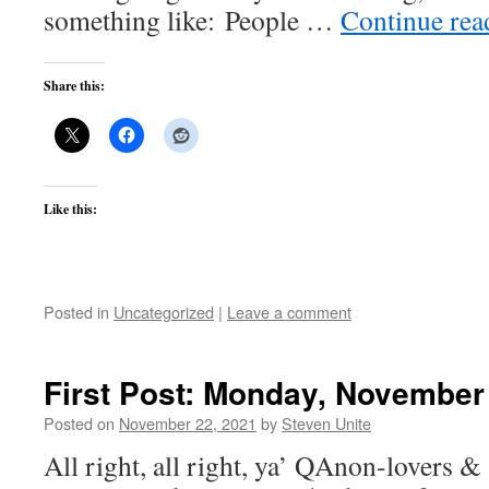
something like: People …
Continue re
Share this:
Like this:
Posted in
Uncategorized
|
Leave a comment
First Post: Monday, November
Posted on
November 22, 2021
by
Steven Unite
All right, all right, ya’ QAnon-lovers & 