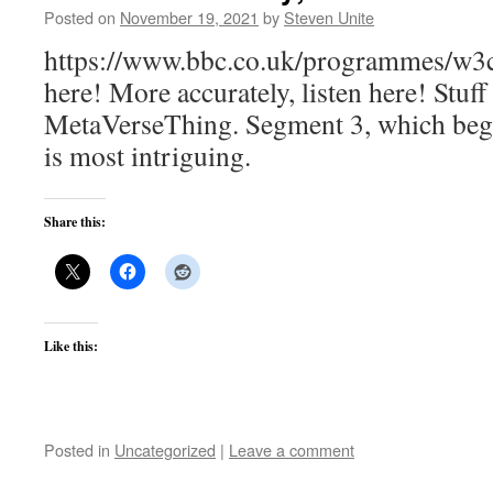
Posted on
November 19, 2021
by
Steven Unite
https://www.bbc.co.uk/programmes/w3c
here! More accurately, listen here! Stuff
MetaVerseThing. Segment 3, which begi
is most intriguing.
Share this:
Like this:
Posted in
Uncategorized
|
Leave a comment