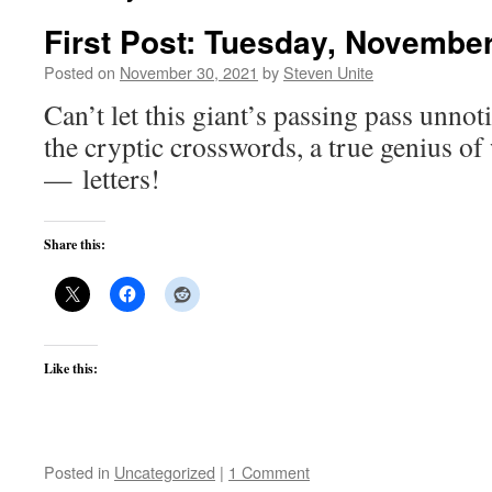
First Post: Tuesday, November
Posted on
November 30, 2021
by
Steven Unite
Can’t let this giant’s passing pass unnot
the cryptic crosswords, a true genius of
— letters!
Share this:
Like this:
Posted in
Uncategorized
|
1 Comment