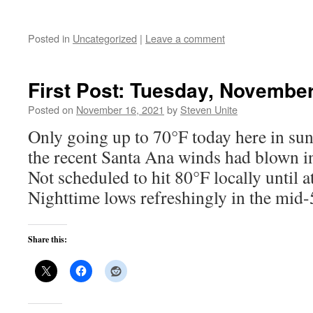
Posted in
Uncategorized
|
Leave a comment
First Post: Tuesday, November
Posted on
November 16, 2021
by
Steven Unite
Only going up to 70°F today here in su
the recent Santa Ana winds had blown i
Not scheduled to hit 80°F locally until 
Nighttime lows refreshingly in the mid-
Share this: