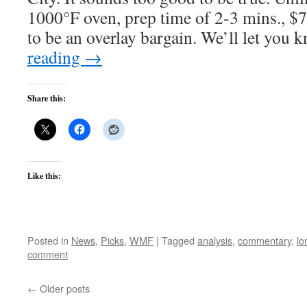
1000°F oven, prep time of 2-3 mins., $7
to be an overlay bargain. We’ll let you
reading
→
Share this:
Like this:
Posted in
News
,
Picks
,
WMF
|
Tagged
analysis
,
commentary
,
lo
comment
←
Older posts