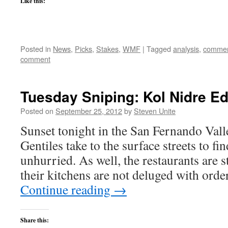
Like this:
Posted in
News
,
Picks
,
Stakes
,
WMF
|
Tagged
analysis
,
commen
comment
Tuesday Sniping: Kol Nidre Ed
Posted on
September 25, 2012
by
Steven Unite
Sunset tonight in the San Fernando Valle
Gentiles take to the surface streets to fi
unhurried. As well, the restaurants are 
their kitchens are not deluged with ord
Continue reading
→
Share this: