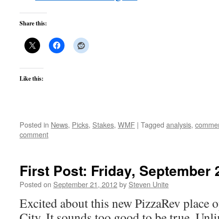
Share this:
Like this:
Posted in
News
,
Picks
,
Stakes
,
WMF
|
Tagged
analysis
,
commen
comment
First Post: Friday, September 
Posted on
September 21, 2012
by
Steven Unite
Excited about this new PizzaRev place o
City. It sounds too good to be true. Unl