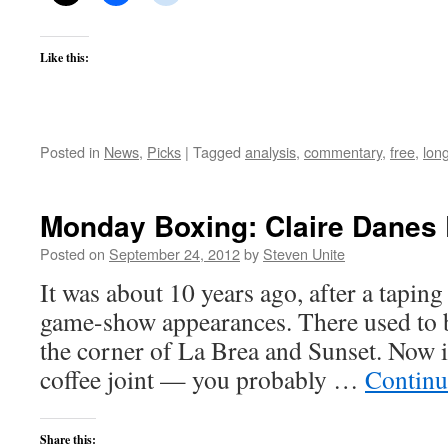
Like this:
Posted in
News
,
Picks
|
Tagged
analysis
,
commentary
,
free
,
lon
Monday Boxing: Claire Danes 
Posted on
September 24, 2012
by
Steven Unite
It was about 10 years ago, after a taping
game-show appearances. There used to 
the corner of La Brea and Sunset. Now i
coffee joint — you probably …
Continu
Share this: