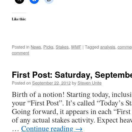
Like this:
Posted in
News
,
Picks
,
Stakes
,
WMF
|
Tagged
analysis
,
commen
comment
First Post: Saturday, Septemb
Posted on
September 22, 2012
by
Steven Unite
Birth of a notion! Starting today, inclus
your “First Post”. It’s called “Today’s S
Going forward, it appears in each “First
of any actual stakes activity. Expect he
…
Continue reading
→