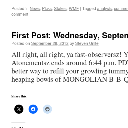
Posted in
News
,
Picks
,
Stakes
,
WMF
|
Tagged
analysis
,
commen
comment
First Post: Wednesday, Septe
Posted on
September 26, 2012
by
Steven Unite
All right, all right, ya fast-observersz!
Atonementsz ends around 6:44 p.m. PD
better way to refill your growling tummy
heaping bowls of MONGOLIAN B-B-Q
Share this: