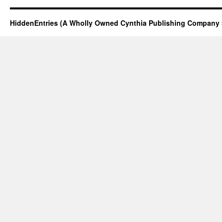
HiddenEntries (A Wholly Owned Cynthia Publishing Company 