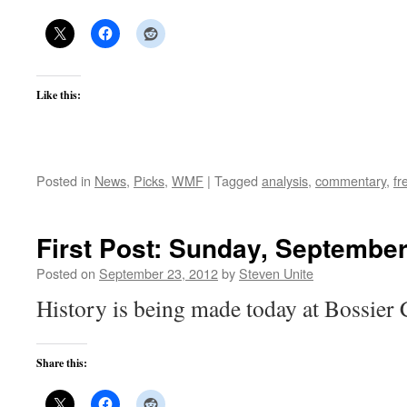
Like this:
Posted in
News
,
Picks
,
WMF
|
Tagged
analysis
,
commentary
,
fr
First Post: Sunday, September
Posted on
September 23, 2012
by
Steven Unite
History is being made today at Bossier 
Share this: