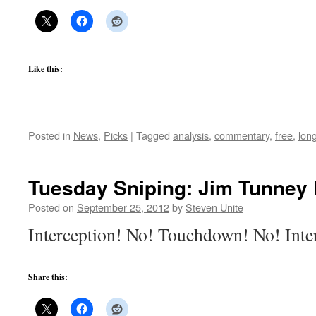
Like this:
Posted in
News
,
Picks
|
Tagged
analysis
,
commentary
,
free
,
lon
Tuesday Sniping: Jim Tunney 
Posted on
September 25, 2012
by
Steven Unite
Interception! No! Touchdown! No! Inte
Share this: