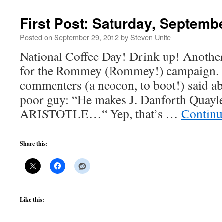
First Post: Saturday, Septemb
Posted on
September 29, 2012
by
Steven Unite
National Coffee Day! Drink up! Anothe
for the Rommey (Rommey!) campaign. L
commenters (a neocon, to boot!) said abo
poor guy: “He makes J. Danforth Quayle
ARISTOTLE…“ Yep, that’s …
Continu
Share this:
Like this: