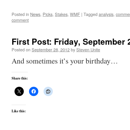
Posted in
News
,
Picks
,
Stakes
,
WMF
|
Tagged
analysis
,
commen
comment
First Post: Friday, September 
Posted on
September 28, 2012
by
Steven Unite
And sometimes it’s your birthday…
Share this:
Like this: