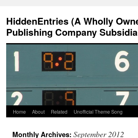
Skip
to
HiddenEntries (A Wholly Own
content
Publishing Company Subsidia
Home
About
Related
Unofficial Theme Song
September 2012
Monthly Archives: