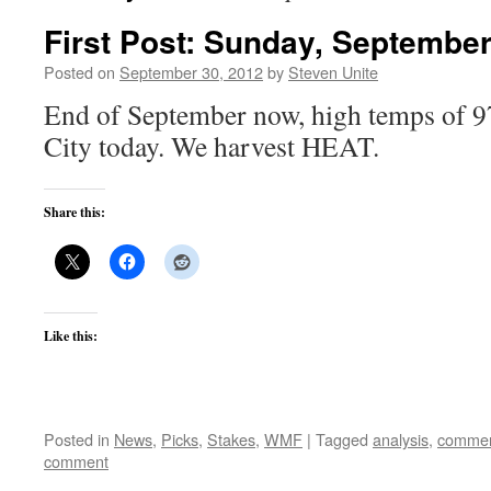
First Post: Sunday, September
Posted on
September 30, 2012
by
Steven Unite
End of September now, high temps of 97
City today. We harvest HEAT.
Share this:
Like this:
Posted in
News
,
Picks
,
Stakes
,
WMF
|
Tagged
analysis
,
commen
comment