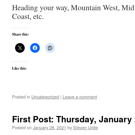
Heading your way, Mountain West, Midw
Coast, etc.
Share this:
Like this:
Posted in
Uncategorized
|
Leave a comment
First Post: Thursday, January
Posted on
January 28, 2021
by
Steven Unite