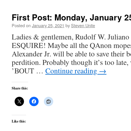
First Post: Monday, January 2
Posted on
January 25, 2021
by
Steven Unite
Ladies & gentlemen, Rudolf W. Juliano 
ESQUIRE! Maybe all the QAnon mopes p
Alexander Jr. will be able to save their 
perdition. Probably though it’s too late
’BOUT …
Continue reading
→
Share this:
Like this: