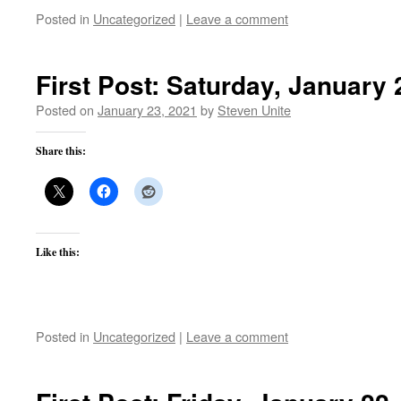
Posted in
Uncategorized
|
Leave a comment
First Post: Saturday, January 
Posted on
January 23, 2021
by
Steven Unite
Share this:
Like this:
Posted in
Uncategorized
|
Leave a comment