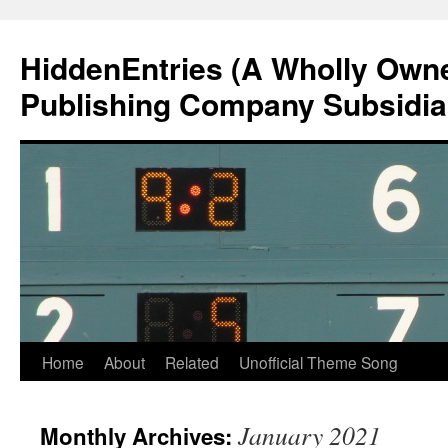
Skip
to
HiddenEntries (A Wholly Own
content
Publishing Company Subsidia
Home
About
Related
Unofficial Theme Song
January 2021
Monthly Archives: