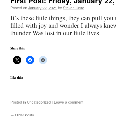
First Post: Friday, January 22
Posted on
January 22, 2021
by
Steven Unite
It’s these little things, they can pull you
filled with joy and wonder I always knew
thunder Was lost in our little lives
Share this:
Like this:
Posted in
Uncategorized
|
Leave a comment
←
Older posts