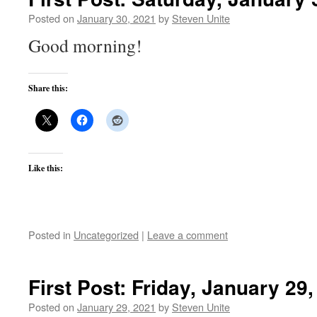
Posted on
January 30, 2021
by
Steven Unite
Good morning!
Share this:
Like this:
Posted in
Uncategorized
|
Leave a comment
First Post: Friday, January 29
Posted on
January 29, 2021
by
Steven Unite