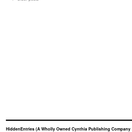
HiddenEntries (A Wholly Owned Cynthia Publishing Company 