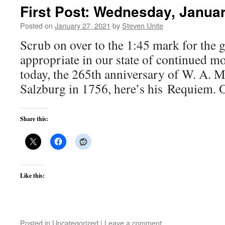
First Post: Wednesday, Januar
Posted on
January 27, 2021
by
Steven Unite
Scrub on over to the 1:45 mark for the g
appropriate in our state of continued m
today, the 265th anniversary of W. A. Mo
Salzburg in 1756, here’s his Requiem. 
Share this:
Like this:
Posted in
Uncategorized
|
Leave a comment