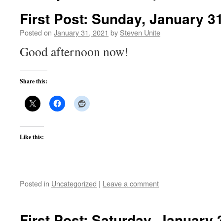
First Post: Sunday, January 3
Posted on
January 31, 2021
by
Steven Unite
Good afternoon now!
Share this:
Like this:
Posted in
Uncategorized
|
Leave a comment
First Post: Saturday, January 