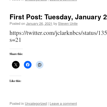
First Post: Tuesday, January 
Posted on
January 26, 2021
by
Steven Unite
https://twitter.com/jclarknbcs/status
s=21
Share this:
Like this:
Posted in
Uncategorized
|
Leave a comment