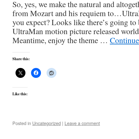
So, yes, we make the natural and altogeth
from Mozart and his requiem to…Ultra
you expect? Looks like there’s going to 
UltraMan motion picture released world
Meantime, enjoy the theme …
Continue
Share this:
Like this:
Posted in
Uncategorized
|
Leave a comment