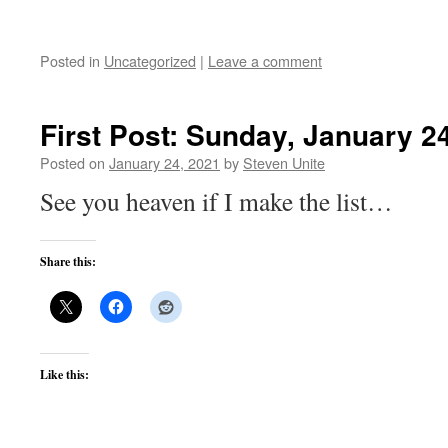
Posted in
Uncategorized
|
Leave a comment
First Post: Sunday, January 2
Posted on
January 24, 2021
by
Steven Unite
See you heaven if I make the list…
Share this:
Like this: