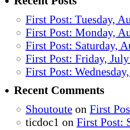
Recent Posts
First Post: Tuesday, A
First Post: Monday, A
First Post: Saturday, 
First Post: Friday, Jul
First Post: Wednesday,
Recent Comments
Shoutoute
on
First Po
ticdoc1
on
First Post: