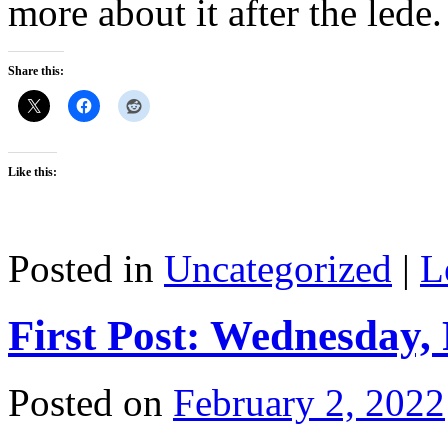
more about it after the lede.
Share this:
Like this:
Posted in
Uncategorized
|
L
First Post: Wednesday,
Posted on
February 2, 2022