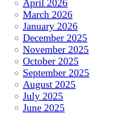
April 2026
March 2026
January 2026
December 2025
November 2025
October 2025
September 2025
August 2025
July 2025
June 2025