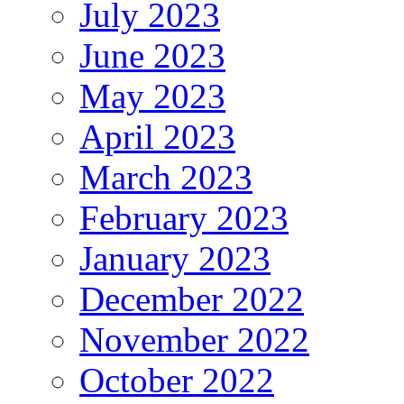
July 2023
June 2023
May 2023
April 2023
March 2023
February 2023
January 2023
December 2022
November 2022
October 2022