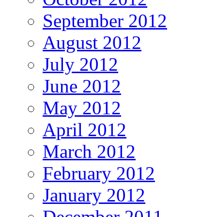
September 2012
August 2012
July 2012
June 2012
May 2012
April 2012
March 2012
February 2012
January 2012
December 2011