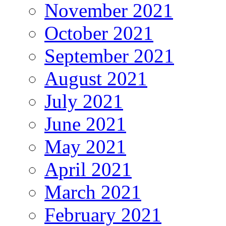
November 2021
October 2021
September 2021
August 2021
July 2021
June 2021
May 2021
April 2021
March 2021
February 2021