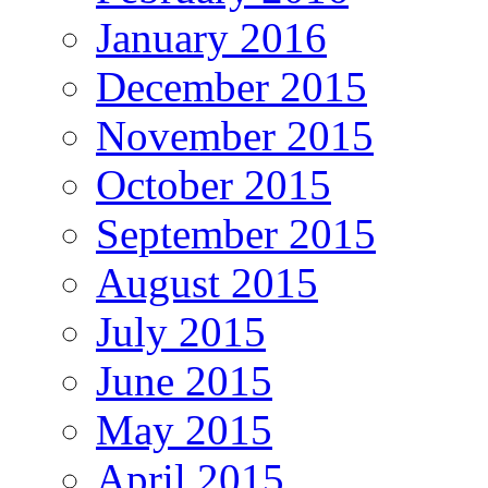
January 2016
December 2015
November 2015
October 2015
September 2015
August 2015
July 2015
June 2015
May 2015
April 2015