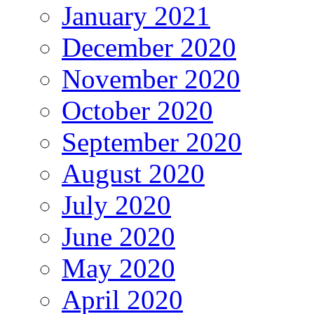
January 2021
December 2020
November 2020
October 2020
September 2020
August 2020
July 2020
June 2020
May 2020
April 2020