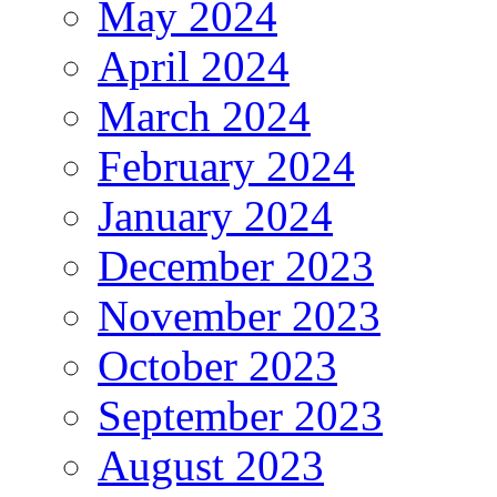
May 2024
April 2024
March 2024
February 2024
January 2024
December 2023
November 2023
October 2023
September 2023
August 2023