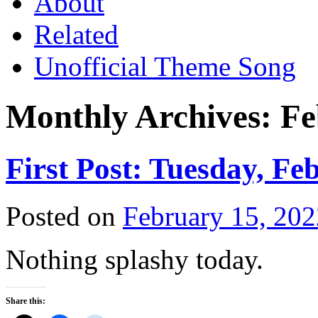
About
Related
Unofficial Theme Song
Monthly Archives:
Fe
First Post: Tuesday, Fe
Posted on
February 15, 202
Nothing splashy today.
Share this: