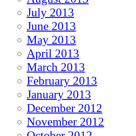
July 2013
June 2013
May 2013
April 2013
March 2013
February 2013
January 2013
December 2012
November 2012
October 2012