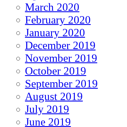
March 2020
February 2020
January 2020
December 2019
November 2019
October 2019
September 2019
August 2019
July 2019
June 2019