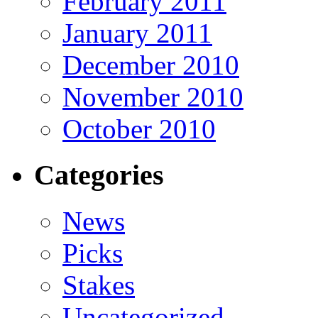
February 2011
January 2011
December 2010
November 2010
October 2010
Categories
News
Picks
Stakes
Uncategorized