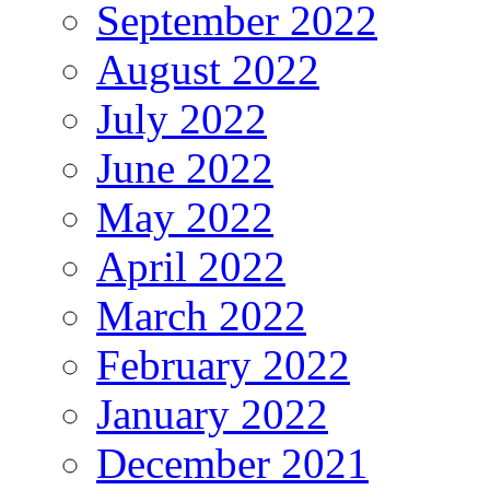
September 2022
August 2022
July 2022
June 2022
May 2022
April 2022
March 2022
February 2022
January 2022
December 2021