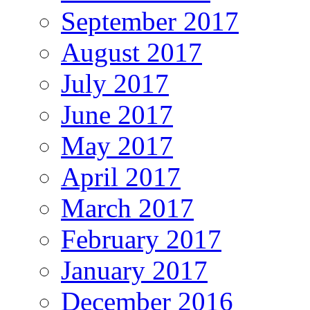
September 2017
August 2017
July 2017
June 2017
May 2017
April 2017
March 2017
February 2017
January 2017
December 2016