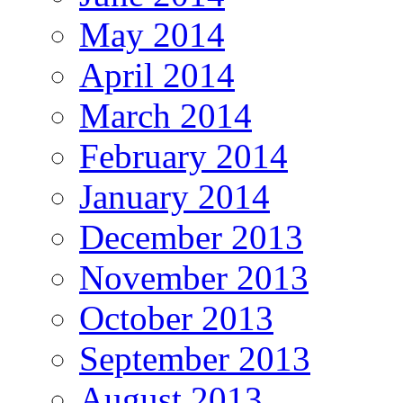
May 2014
April 2014
March 2014
February 2014
January 2014
December 2013
November 2013
October 2013
September 2013
August 2013