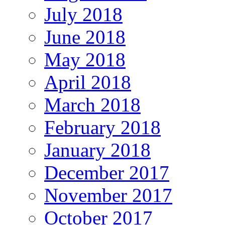
July 2018
June 2018
May 2018
April 2018
March 2018
February 2018
January 2018
December 2017
November 2017
October 2017