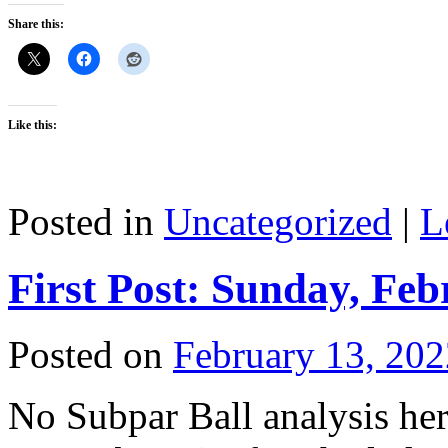
Share this:
Like this:
Posted in
Uncategorized
|
L
First Post: Sunday, Feb
Posted on
February 13, 202
No Subpar Ball analysis he