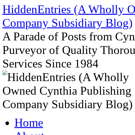
Skip
HiddenEntries (A Wholly O
to
content
Company Subsidiary Blog)
A Parade of Posts from Cy
Purveyor of Quality Thor
Services Since 1984
Home