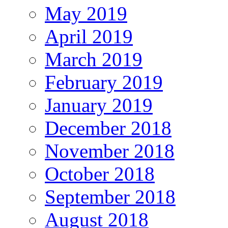
May 2019
April 2019
March 2019
February 2019
January 2019
December 2018
November 2018
October 2018
September 2018
August 2018