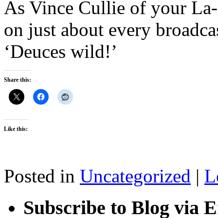
As Vince Cullie of your La
on just about every broadcas
‘Deuces wild!’
Share this:
Like this:
Posted in
Uncategorized
|
L
Subscribe to Blog via 