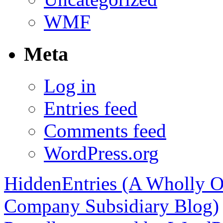
WMF
Meta
Log in
Entries feed
Comments feed
WordPress.org
HiddenEntries (A Wholly O
Company Subsidiary Blog)