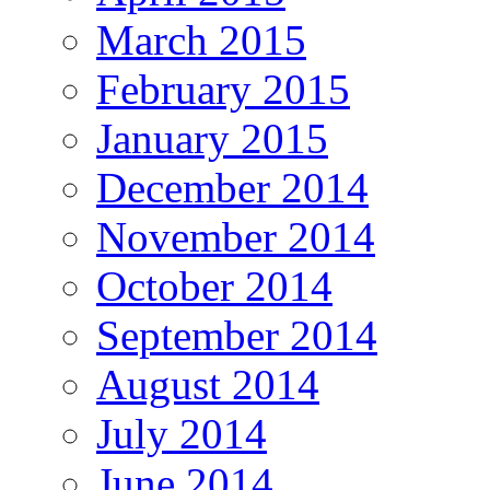
March 2015
February 2015
January 2015
December 2014
November 2014
October 2014
September 2014
August 2014
July 2014
June 2014