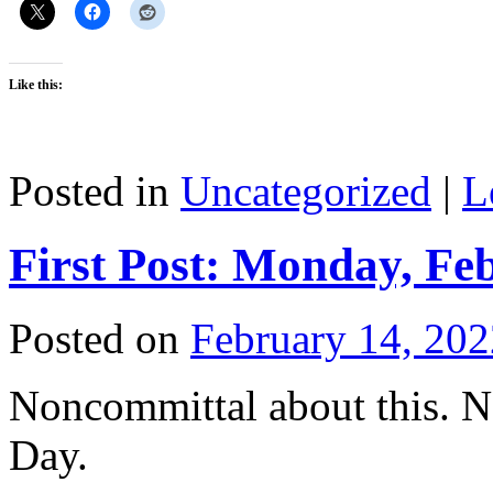
Like this:
Posted in
Uncategorized
|
L
First Post: Monday, Fe
Posted on
February 14, 202
Noncommittal about this. N
Day.