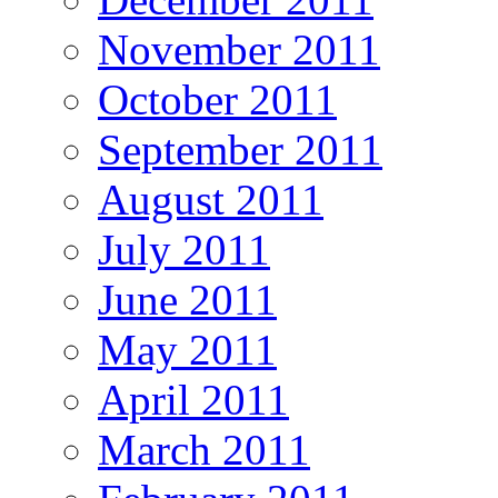
November 2011
October 2011
September 2011
August 2011
July 2011
June 2011
May 2011
April 2011
March 2011