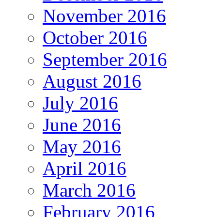
November 2016
October 2016
September 2016
August 2016
July 2016
June 2016
May 2016
April 2016
March 2016
February 2016