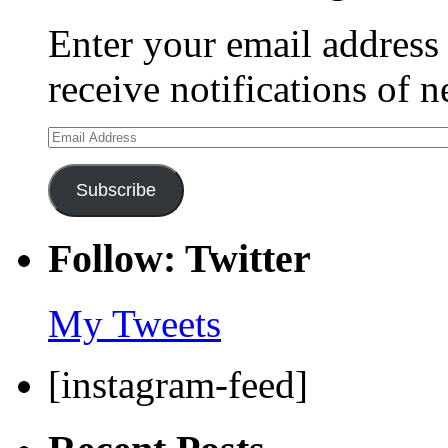
Enter your email address 
receive notifications of 
Email
Address
Subscribe
Follow: Twitter
My Tweets
[instagram-feed]