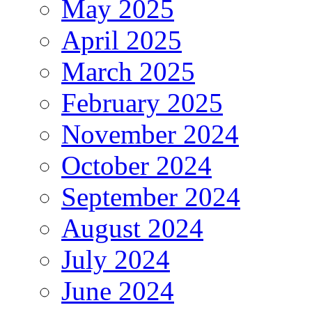
May 2025
April 2025
March 2025
February 2025
November 2024
October 2024
September 2024
August 2024
July 2024
June 2024