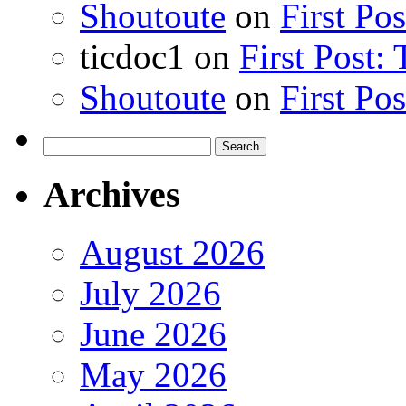
Shoutoute
on
First Po
ticdoc1
on
First Post:
Shoutoute
on
First Po
Search
for:
Archives
August 2026
July 2026
June 2026
May 2026