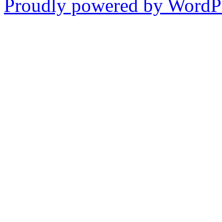
Proudly powered by WordPr