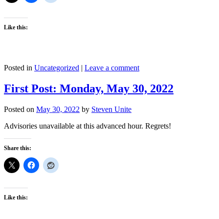
Like this:
Posted in
Uncategorized
|
Leave a comment
First Post: Monday, May 30, 2022
Posted on
May 30, 2022
by
Steven Unite
Advisories unavailable at this advanced hour. Regrets!
Share this:
Like this: