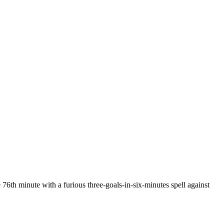
 76th minute with a furious three-goals-in-six-minutes spell against