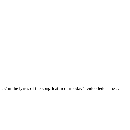
las’ in the lyrics of the song featured in today’s video lede. The …