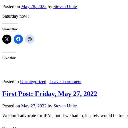
Posted on
May 28, 2022
by
Steven Unite
Saturday now!
Share this:
Like this:
Posted in
Uncategorized
|
Leave a comment
First Post: Friday, May 27, 2022
Posted on
May 27, 2022
by
Steven Unite
We don’t advocate for IPAs, but if we had to, it surely would be fo