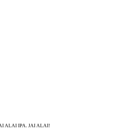
r JAI ALAI IPA. JAI ALAI!