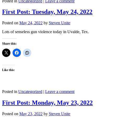
Posted in
Uncategorized
|
Leave a comment
First Post: Tuesday, May 24, 2022
Posted on
May 24, 2022
by
Steven Unite
Lots of senseless gun violence today in Uvalde, Tex.
Share this:
Like this:
Posted in
Uncategorized
|
Leave a comment
First Post: Monday, May 23, 2022
Posted on
May 23, 2022
by
Steven Unite