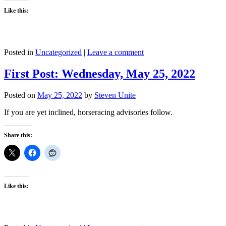
Like this:
Posted in
Uncategorized
|
Leave a comment
First Post: Wednesday, May 25, 2022
Posted on
May 25, 2022
by
Steven Unite
If you are yet inclined, horseracing advisories follow.
Share this:
Like this: