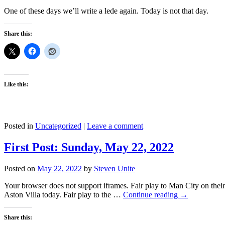
One of these days we’ll write a lede again. Today is not that day.
Share this:
Like this:
Posted in
Uncategorized
|
Leave a comment
First Post: Sunday, May 22, 2022
Posted on
May 22, 2022
by
Steven Unite
Your browser does not support iframes. Fair play to Man City on their 2
Aston Villa today. Fair play to the …
Continue reading
→
Share this: