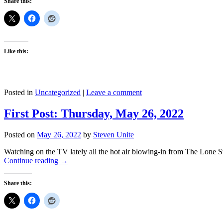
Share this:
Like this:
Posted in
Uncategorized
|
Leave a comment
First Post: Thursday, May 26, 2022
Posted on
May 26, 2022
by
Steven Unite
Watching on the TV lately all the hot air blowing-in from The Lone Star
Continue reading
→
Share this: