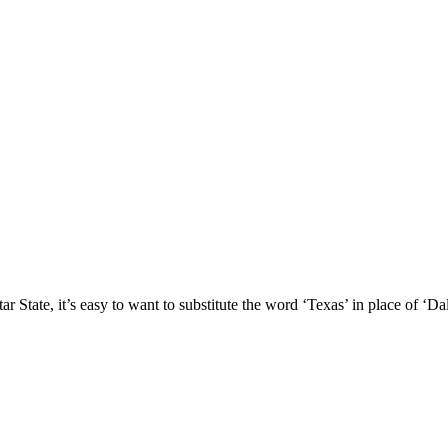
 State, it’s easy to want to substitute the word ‘Texas’ in place of ‘Dal