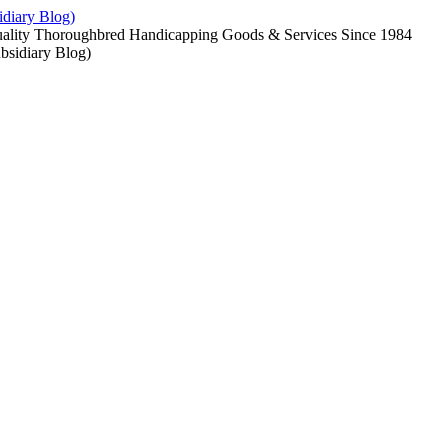
diary Blog)
uality Thoroughbred Handicapping Goods & Services Since 1984