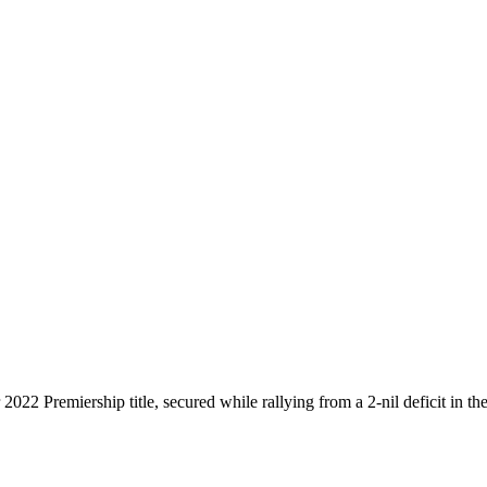
022 Premiership title, secured while rallying from a 2-nil deficit in the