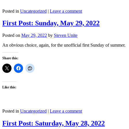
Posted in
Uncategorized
|
Leave a comment
First Post: Sunday, May 29, 2022
Posted on
May 29, 2022
by
Steven Unite
An obvious choice, again, for the unofficial first Sunday of summer.
Share this:
Like this:
Posted in
Uncategorized
|
Leave a comment
First Post: Saturday, May 28, 2022