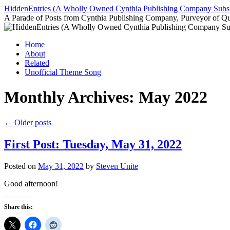
Skip
HiddenEntries (A Wholly Owned Cynthia Publishing Company Subsi
to
A Parade of Posts from Cynthia Publishing Company, Purveyor of Q
content
Home
About
Related
Unofficial Theme Song
Monthly Archives:
May 2022
←
Older posts
First Post: Tuesday, May 31, 2022
Posted on
May 31, 2022
by
Steven Unite
Good afternoon!
Share this: