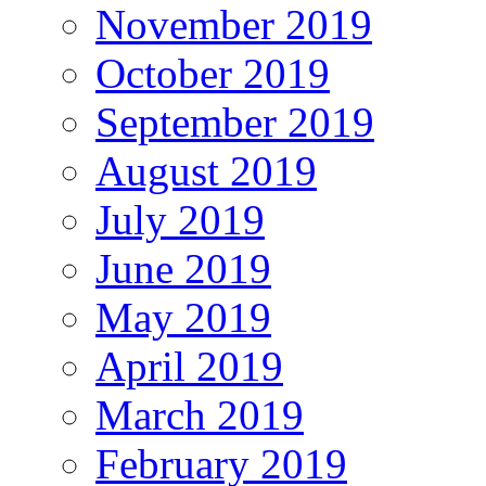
November 2019
October 2019
September 2019
August 2019
July 2019
June 2019
May 2019
April 2019
March 2019
February 2019