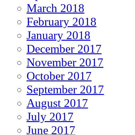
March 2018
February 2018
January 2018
December 2017
November 2017
October 2017
September 2017
August 2017
July 2017
June 2017