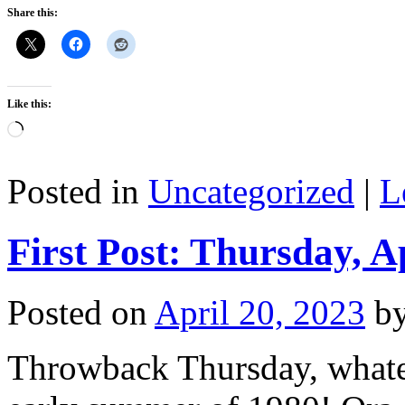
Share this:
Like this:
Loading…
Posted in
Uncategorized
|
L
First Post: Thursday, A
Posted on
April 20, 2023
b
Throwback Thursday, whate