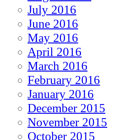
July 2016
June 2016
May 2016
April 2016
March 2016
February 2016
January 2016
December 2015
November 2015
October 2015