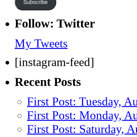
Subscribe
Follow: Twitter
My Tweets
[instagram-feed]
Recent Posts
First Post: Tuesday, A
First Post: Monday, A
First Post: Saturday, 