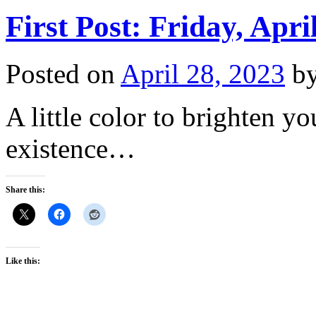
First Post: Friday, Apri
Posted on
April 28, 2023
b
A little color to brighten y
existence…
Share this:
Like this: