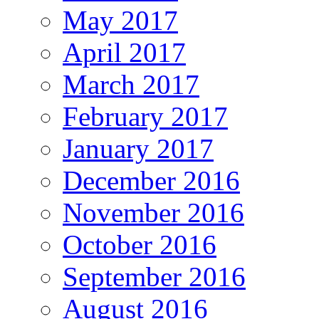
May 2017
April 2017
March 2017
February 2017
January 2017
December 2016
November 2016
October 2016
September 2016
August 2016