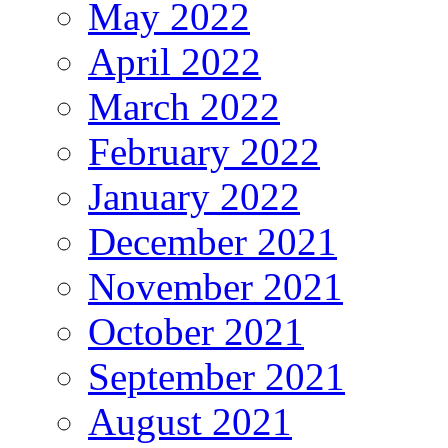
May 2022
April 2022
March 2022
February 2022
January 2022
December 2021
November 2021
October 2021
September 2021
August 2021