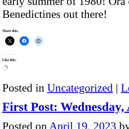
early summer of 1980! Ora e
Benedictines out there!
Share this:
Like this:
Loading…
Posted in
Uncategorized
|
L
First Post: Wednesday, 
Posted on
April 19, 2023
b