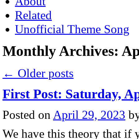
About
Related
Unofficial Theme Song
Monthly Archives:
Ap
←
Older posts
First Post: Saturday, Ap
Posted on
April 29, 2023
b
We have this theory that if