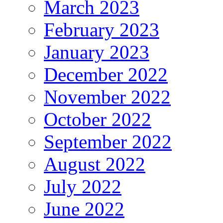
March 2023
February 2023
January 2023
December 2022
November 2022
October 2022
September 2022
August 2022
July 2022
June 2022