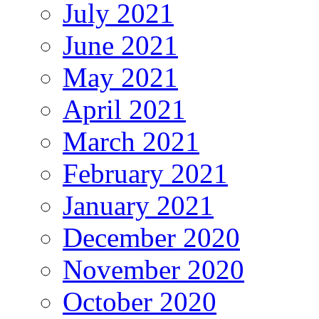
July 2021
June 2021
May 2021
April 2021
March 2021
February 2021
January 2021
December 2020
November 2020
October 2020