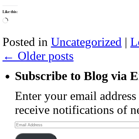
Like this:
Loading…
Posted in
Uncategorized
|
L
←
Older posts
Subscribe to Blog via 
Enter your email address 
receive notifications of 
Email
Address