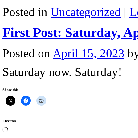
Posted in
Uncategorized
|
L
First Post: Saturday, Ap
Posted on
April 15, 2023
b
Saturday now. Saturday!
Share this:
Like this:
Loading…