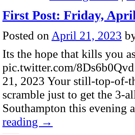
First Post: Friday, Apri
Posted on
April 21, 2023
b
Its the hope that kills you a
pic.twitter.com/8Ds6b0Qv
21, 2023 Your still-top-of-
scramble just to get the 3-a
Southampton this evening 
reading
→