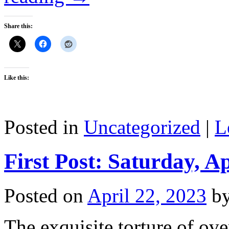
Share this:
Like this:
Posted in
Uncategorized
|
L
First Post: Saturday, Ap
Posted on
April 22, 2023
b
The exquisite torture of ov