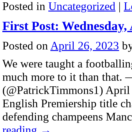
Posted in
Uncategorized
|
L
First Post: Wednesday, 
Posted on
April 26, 2023
b
We were taught a footballin
much more to it than that.
(@PatrickTimmons1) April 
English Premiership title c
defending champeens Manc
reading
→