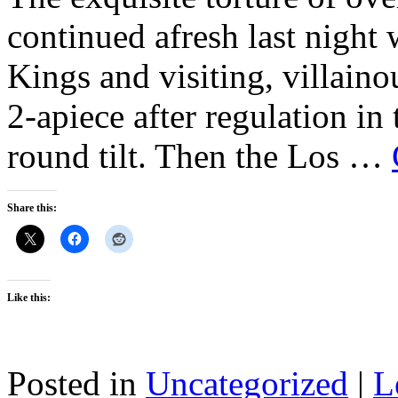
continued afresh last nigh
Kings and visiting, villain
2-apiece after regulation in
round tilt. Then the Los …
Share this:
Like this:
Posted in
Uncategorized
|
L