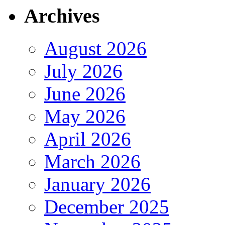
Archives
August 2026
July 2026
June 2026
May 2026
April 2026
March 2026
January 2026
December 2025