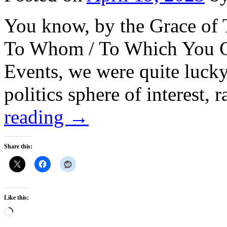
You know, by the Grace of 
To Whom / To Which You C
Events, we were quite lucky t
politics sphere of interest,
reading
→
Share this:
Like this:
Loading…