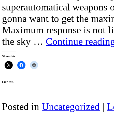
superautomatical weapons o
gonna want to get the maxi
Maximum response is not lim
the sky …
Continue readin
Share this:
Like this:
Posted in
Uncategorized
|
L