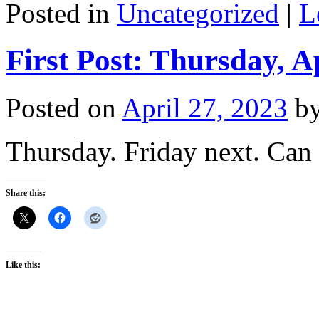
Posted in
Uncategorized
|
L
First Post: Thursday, A
Posted on
April 27, 2023
b
Thursday. Friday next. Can
Share this:
Like this: