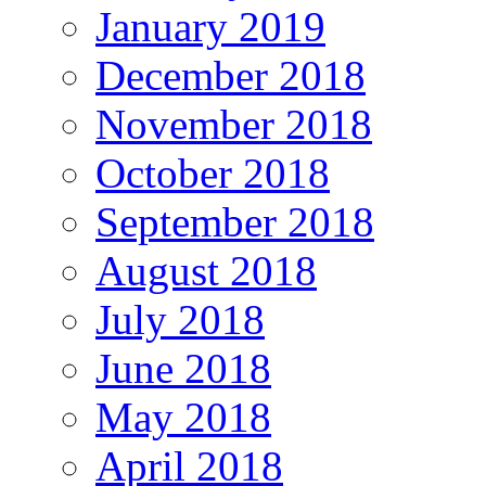
January 2019
December 2018
November 2018
October 2018
September 2018
August 2018
July 2018
June 2018
May 2018
April 2018