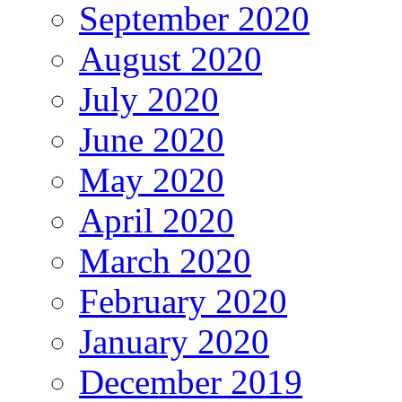
September 2020
August 2020
July 2020
June 2020
May 2020
April 2020
March 2020
February 2020
January 2020
December 2019