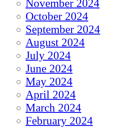
November 2024
October 2024
September 2024
August 2024
July 2024
June 2024
May 2024
April 2024
March 2024
February 2024