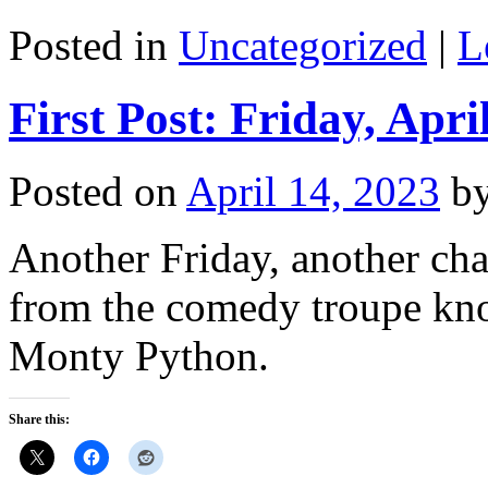
Posted in
Uncategorized
|
L
First Post: Friday, Apri
Posted on
April 14, 2023
b
Another Friday, another chanc
from the comedy troupe kn
Monty Python.
Share this: