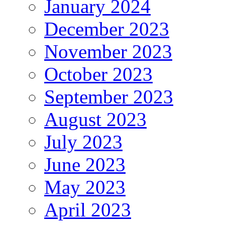
January 2024
December 2023
November 2023
October 2023
September 2023
August 2023
July 2023
June 2023
May 2023
April 2023