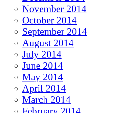
November 2014
October 2014
September 2014
August 2014
July 2014
June 2014
May 2014
April 2014
March 2014
February 2014