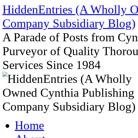
Skip
HiddenEntries (A Wholly O
to
content
Company Subsidiary Blog)
A Parade of Posts from Cy
Purveyor of Quality Thor
Services Since 1984
Home