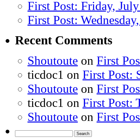
First Post: Friday, Jul
First Post: Wednesday,
Recent Comments
Shoutoute
on
First Po
ticdoc1
on
First Post:
Shoutoute
on
First Po
ticdoc1
on
First Post:
Shoutoute
on
First Po
Search
for: