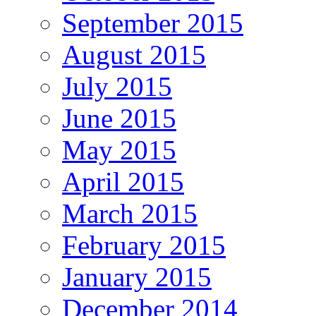
September 2015
August 2015
July 2015
June 2015
May 2015
April 2015
March 2015
February 2015
January 2015
December 2014