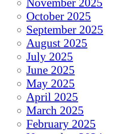
November 2025
October 2025
September 2025
August 2025
July 2025
June 2025
May 2025
April 2025
March 2025
February 2025