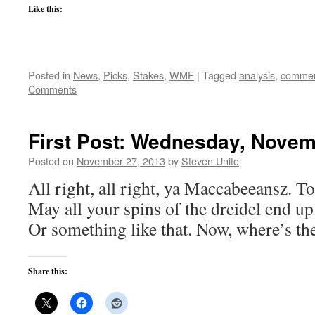
Like this:
Posted in
News
,
Picks
,
Stakes
,
WMF
|
Tagged
analysis
,
commen
Comments
First Post: Wednesday, Novem
Posted on
November 27, 2013
by
Steven Unite
All right, all right, ya Maccabeeansz. To
May all your spins of the dreidel end up
Or something like that. Now, where’s th
Share this: