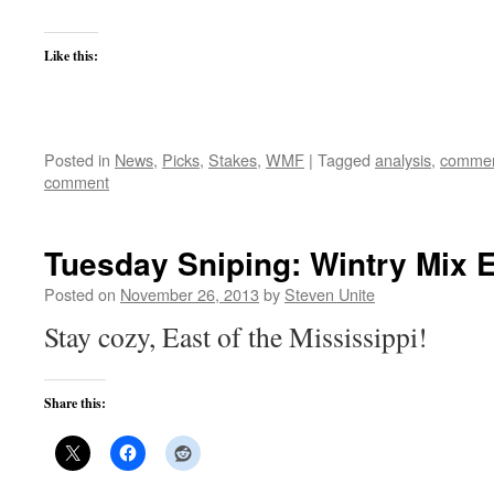
Like this:
Posted in
News
,
Picks
,
Stakes
,
WMF
|
Tagged
analysis
,
commen
comment
Tuesday Sniping: Wintry Mix E
Posted on
November 26, 2013
by
Steven Unite
Stay cozy, East of the Mississippi!
Share this: