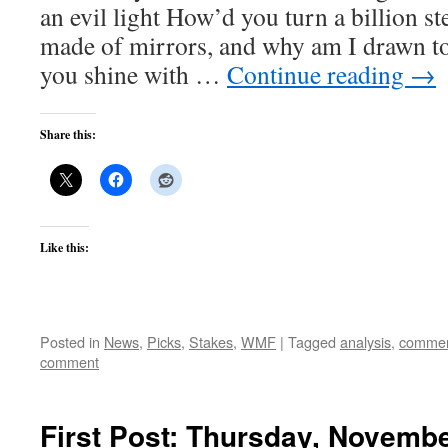
an evil light How’d you turn a billion st
made of mirrors, and why am I drawn to
you shine with …
Continue reading
→
Share this:
Like this:
Posted in
News
,
Picks
,
Stakes
,
WMF
|
Tagged
analysis
,
commen
comment
First Post: Thursday, Novembe