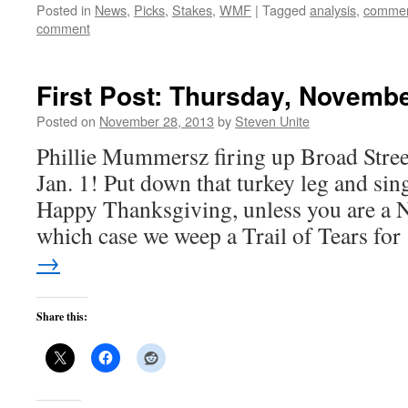
Posted in
News
,
Picks
,
Stakes
,
WMF
|
Tagged
analysis
,
commen
comment
First Post: Thursday, Novembe
Posted on
November 28, 2013
by
Steven Unite
Phillie Mummersz firing up Broad Stree
Jan. 1! Put down that turkey leg and si
Happy Thanksgiving, unless you are a N
which case we weep a Trail of Tears fo
→
Share this: