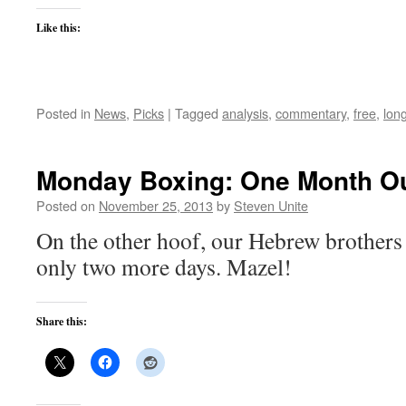
Like this:
Posted in
News
,
Picks
|
Tagged
analysis
,
commentary
,
free
,
lon
Monday Boxing: One Month Ou
Posted on
November 25, 2013
by
Steven Unite
On the other hoof, our Hebrew brothers 
only two more days. Mazel!
Share this: