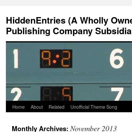
Skip
to
HiddenEntries (A Wholly Own
content
Publishing Company Subsidia
Home
About
Related
Unofficial Theme Song
November 2013
Monthly Archives: