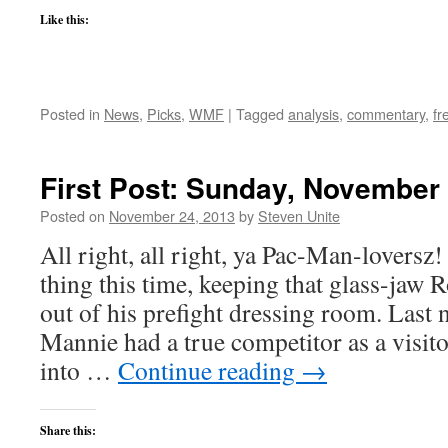
Like this:
Posted in
News
,
Picks
,
WMF
|
Tagged
analysis
,
commentary
,
fr
First Post: Sunday, November 
Posted on
November 24, 2013
by
Steven Unite
All right, all right, ya Pac-Man-loversz
thing this time, keeping that glass-j
out of his prefight dressing room. Last 
Mannie had a true competitor as a visit
into …
Continue reading
→
Share this: