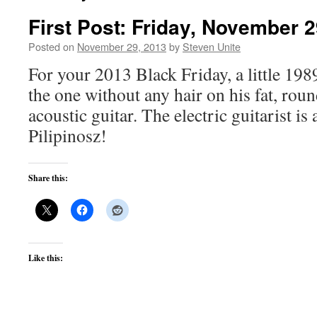
First Post: Friday, November 2
Posted on
November 29, 2013
by
Steven Unite
For your 2013 Black Friday, a little 198
the one without any hair on his fat, ro
acoustic guitar. The electric guitarist is
Pilipinosz!
Share this:
Like this: