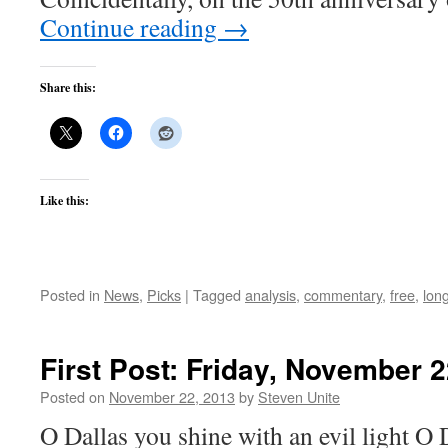
Continue reading
→
Share this:
Like this:
Posted in
News
,
Picks
|
Tagged
analysis
,
commentary
,
free
,
lon
First Post: Friday, November 2
Posted on
November 22, 2013
by
Steven Unite
O Dallas you shine with an evil light O 