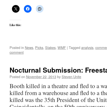
Like this:
Posted in
News
,
Picks
,
Stakes
,
WMF
|
Tagged
analysis
,
commen
comment
Nocturnal Submission: Freest
Posted on
November 22, 2013
by
Steven Unite
Booth killed in a theatre and fled to a 
killed from a warehouse and fled to a t
killed was the 35th President of the Unit
Coincidentally, on the 50th anniversary