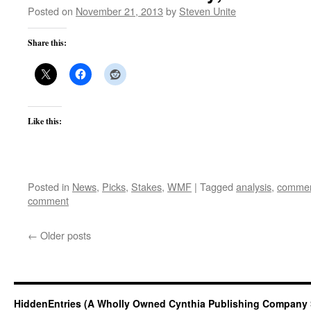
Posted on
November 21, 2013
by
Steven Unite
Share this:
Like this:
Posted in
News
,
Picks
,
Stakes
,
WMF
|
Tagged
analysis
,
commen
comment
←
Older posts
HiddenEntries (A Wholly Owned Cynthia Publishing Company 