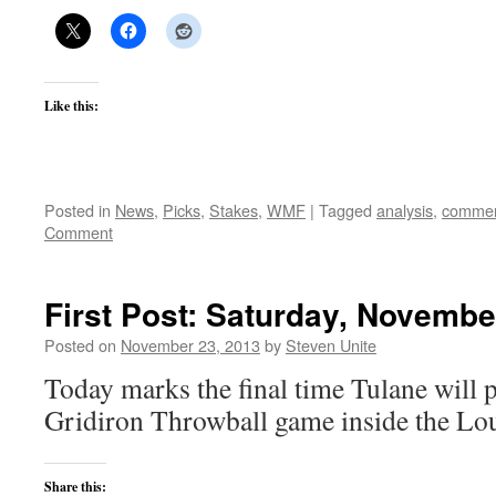
Like this:
Posted in
News
,
Picks
,
Stakes
,
WMF
|
Tagged
analysis
,
commen
Comment
First Post: Saturday, Novembe
Posted on
November 23, 2013
by
Steven Unite
Today marks the final time Tulane will
Gridiron Throwball game inside the Lo
Share this: