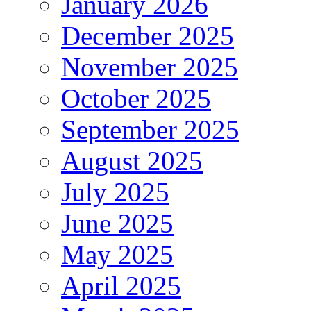
January 2026
December 2025
November 2025
October 2025
September 2025
August 2025
July 2025
June 2025
May 2025
April 2025