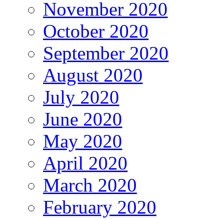
November 2020
October 2020
September 2020
August 2020
July 2020
June 2020
May 2020
April 2020
March 2020
February 2020