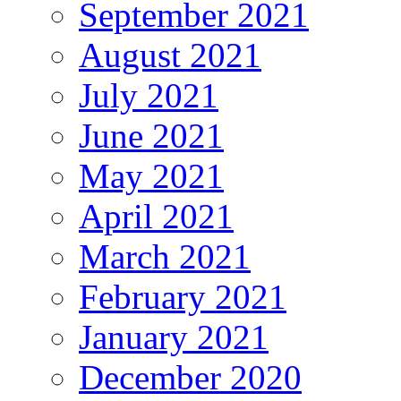
September 2021
August 2021
July 2021
June 2021
May 2021
April 2021
March 2021
February 2021
January 2021
December 2020