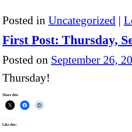
Posted in
Uncategorized
|
L
First Post: Thursday, S
Posted on
September 26, 2
Thursday!
Share this:
Like this: