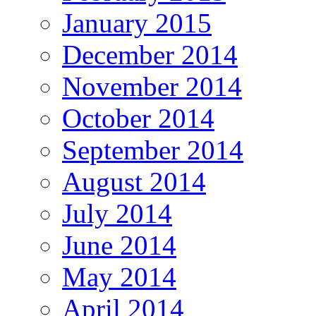
January 2015
December 2014
November 2014
October 2014
September 2014
August 2014
July 2014
June 2014
May 2014
April 2014