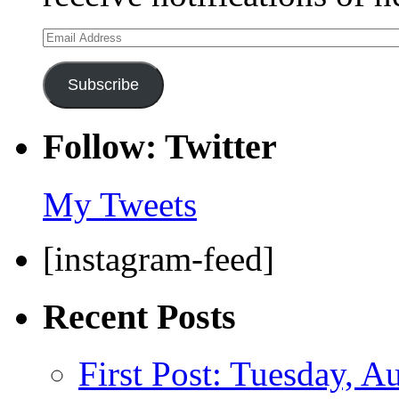
Email
Address
Subscribe
Follow: Twitter
My Tweets
[instagram-feed]
Recent Posts
First Post: Tuesday, A