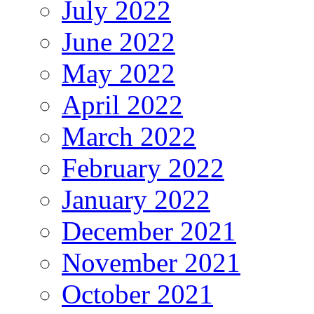
July 2022
June 2022
May 2022
April 2022
March 2022
February 2022
January 2022
December 2021
November 2021
October 2021