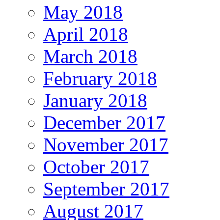
May 2018
April 2018
March 2018
February 2018
January 2018
December 2017
November 2017
October 2017
September 2017
August 2017