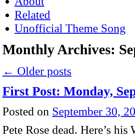
About
Related
Unofficial Theme Song
Monthly Archives:
Se
←
Older posts
First Post: Monday, Se
Posted on
September 30, 2
Pete Rose dead. Here’s his 