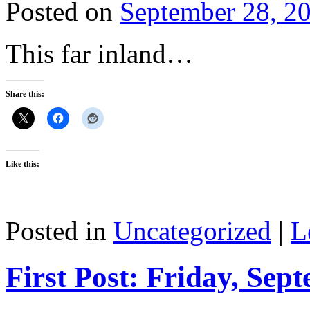
Posted on
September 28, 2
This far inland…
Share this:
Like this:
Posted in
Uncategorized
|
L
First Post: Friday, Sep