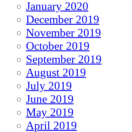
January 2020
December 2019
November 2019
October 2019
September 2019
August 2019
July 2019
June 2019
May 2019
April 2019