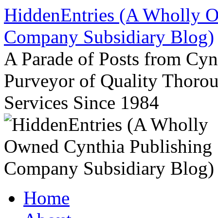
Skip
HiddenEntries (A Wholly O
to
content
Company Subsidiary Blog)
A Parade of Posts from Cy
Purveyor of Quality Thor
Services Since 1984
Home