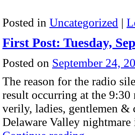
Posted in
Uncategorized
|
L
First Post: Tuesday, Se
Posted on
September 24, 2
The reason for the radio sil
result occurring at the 9:30
verily, ladies, gentlemen & 
Delaware Valley nightmare 