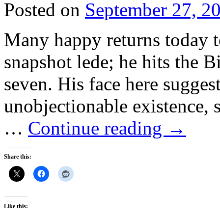
Posted on
September 27, 2
Many happy returns today to
snapshot lede; he hits the 
seven. His face here suggest
unobjectionable existence, s
…
Continue reading
→
Share this:
Like this: