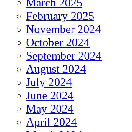
March 2025
February 2025
November 2024
October 2024
September 2024
August 2024
July 2024
June 2024
May 2024
April 2024