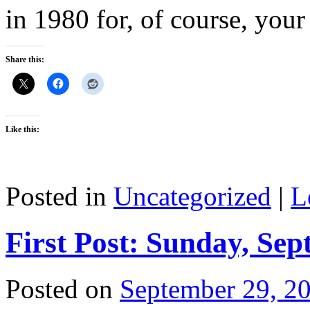
in 1980 for, of course, your 
Share this:
Like this:
Posted in
Uncategorized
|
L
First Post: Sunday, Sep
Posted on
September 29, 2