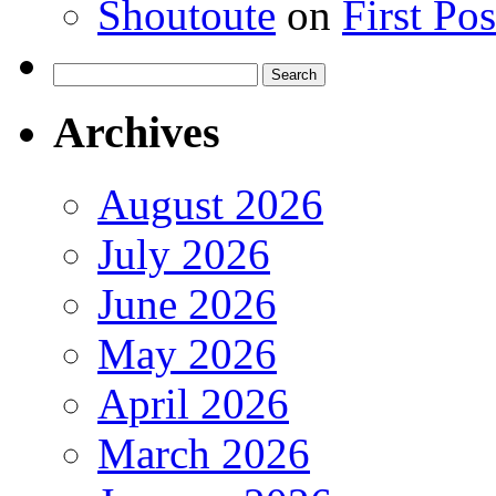
Shoutoute
on
First Po
Search
for:
Archives
August 2026
July 2026
June 2026
May 2026
April 2026
March 2026