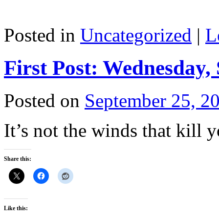
Posted in
Uncategorized
|
L
First Post: Wednesday,
Posted on
September 25, 2
It’s not the winds that kill y
Share this:
Like this: