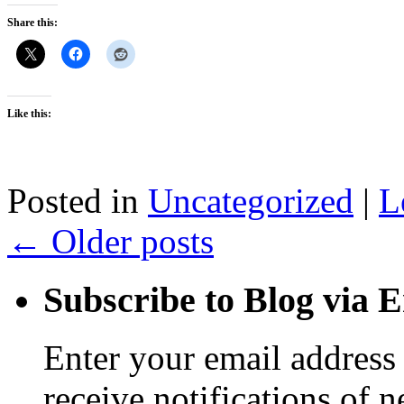
Share this:
Like this:
Posted in
Uncategorized
|
L
←
Older posts
Subscribe to Blog via 
Enter your email address 
receive notifications of 