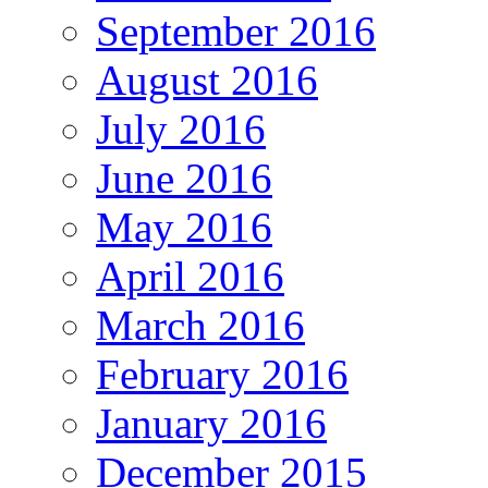
September 2016
August 2016
July 2016
June 2016
May 2016
April 2016
March 2016
February 2016
January 2016
December 2015