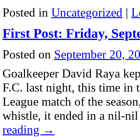
Posted in
Uncategorized
|
L
First Post: Friday, Sep
Posted on
September 20, 2
Goalkeeper David Raya kept
F.C. last night, this time i
League match of the season,
whistle, it ended in a nil-n
reading
→