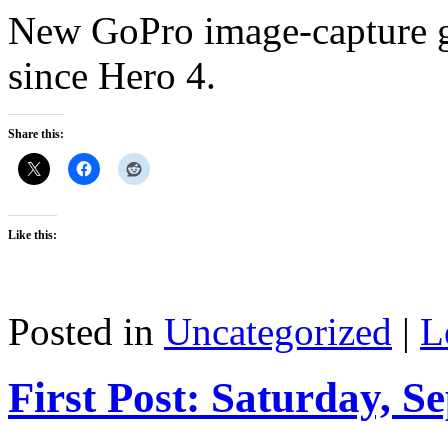
New GoPro image-capture g
since Hero 4.
Share this:
Like this:
Posted in
Uncategorized
|
L
First Post: Saturday, S