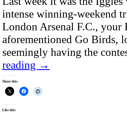
Last week it was the Iggles
intense winning-weekend tr
London Arsenal F.C., your P
aforementioned Go Birds, los
seemingly having the conte
reading
→
Share this:
Like this: