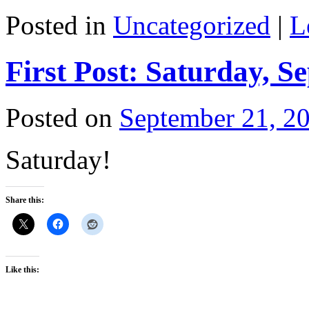
Posted in
Uncategorized
|
L
First Post: Saturday, S
Posted on
September 21, 2
Saturday!
Share this:
Like this: