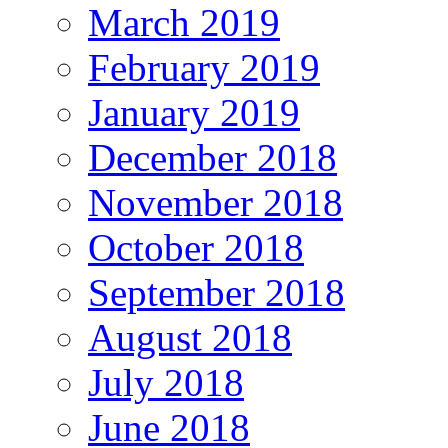
March 2019
February 2019
January 2019
December 2018
November 2018
October 2018
September 2018
August 2018
July 2018
June 2018