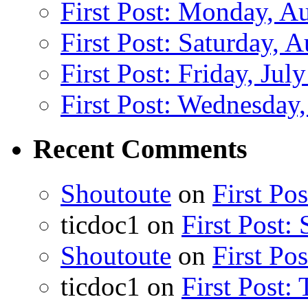
First Post: Monday, A
First Post: Saturday, 
First Post: Friday, Jul
First Post: Wednesday,
Recent Comments
Shoutoute
on
First Po
ticdoc1
on
First Post:
Shoutoute
on
First Po
ticdoc1
on
First Post: