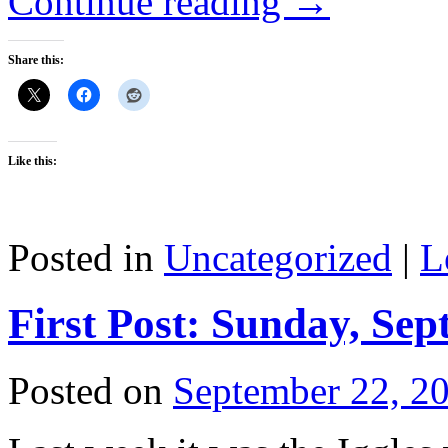
Continue reading
→
Share this:
Like this:
Posted in
Uncategorized
|
L
First Post: Sunday, Sep
Posted on
September 22, 2