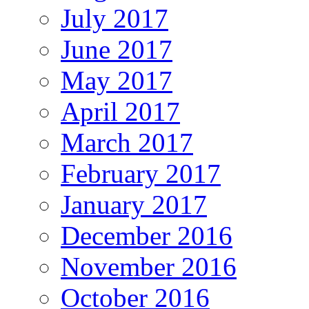
July 2017
June 2017
May 2017
April 2017
March 2017
February 2017
January 2017
December 2016
November 2016
October 2016