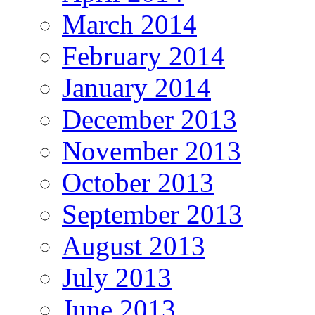
March 2014
February 2014
January 2014
December 2013
November 2013
October 2013
September 2013
August 2013
July 2013
June 2013