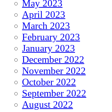
May 2023
April 2023
March 2023
February 2023
January 2023
December 2022
November 2022
October 2022
September 2022
August 2022