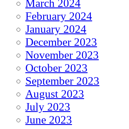
March 2024
February 2024
January 2024
December 2023
November 2023
October 2023
September 2023
August 2023
July 2023
June 2023