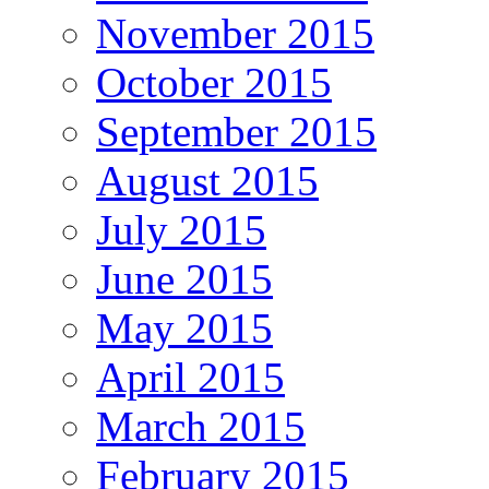
November 2015
October 2015
September 2015
August 2015
July 2015
June 2015
May 2015
April 2015
March 2015
February 2015