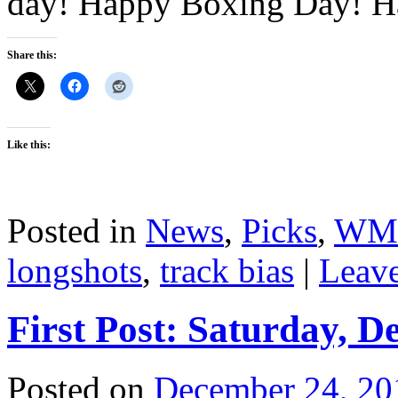
day! Happy Boxing Day! H
Share this:
Like this:
Posted in
News
,
Picks
,
WM
longshots
,
track bias
|
Leav
First Post: Saturday, D
Posted on
December 24, 20