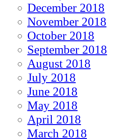
December 2018
November 2018
October 2018
September 2018
August 2018
July 2018
June 2018
May 2018
April 2018
March 2018