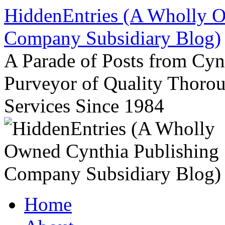
Skip
HiddenEntries (A Wholly O
to
content
Company Subsidiary Blog)
A Parade of Posts from Cy
Purveyor of Quality Thor
Services Since 1984
Home