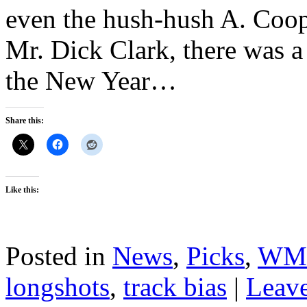
even the hush-hush A. Coop
Mr. Dick Clark, there was a 
the New Year…
Share this:
Like this:
Posted in
News
,
Picks
,
WM
longshots
,
track bias
|
Leav