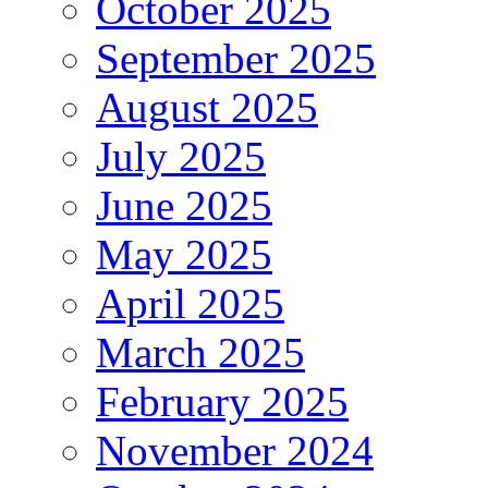
October 2025
September 2025
August 2025
July 2025
June 2025
May 2025
April 2025
March 2025
February 2025
November 2024