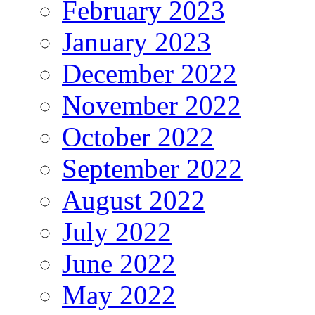
February 2023
January 2023
December 2022
November 2022
October 2022
September 2022
August 2022
July 2022
June 2022
May 2022