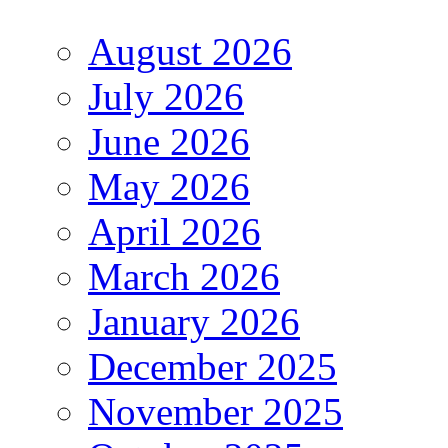
August 2026
July 2026
June 2026
May 2026
April 2026
March 2026
January 2026
December 2025
November 2025