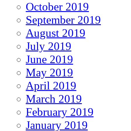
October 2019
September 2019
August 2019
July 2019
June 2019
May 2019
April 2019
March 2019
February 2019
January 2019