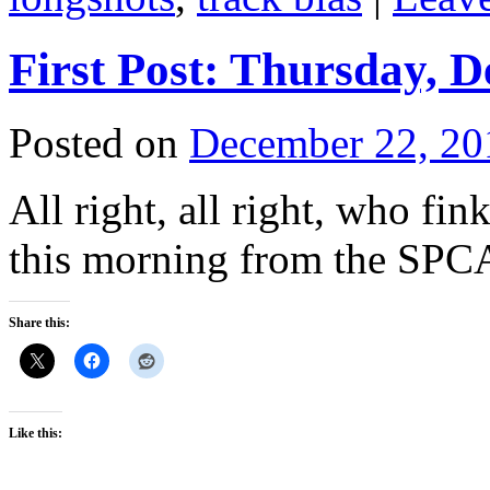
First Post: Thursday, 
Posted on
December 22, 20
All right, all right, who fi
this morning from the SPC
Share this:
Like this: