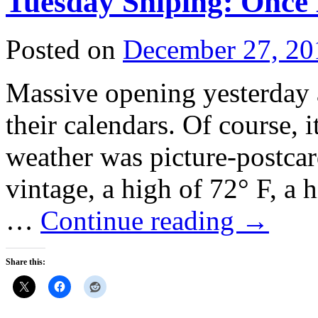
Tuesday Sniping: Once 
Posted on
December 27, 20
Massive opening yesterday a
their calendars. Of course, i
weather was picture-postc
vintage, a high of 72° F, a
…
Continue reading
→
Share this: