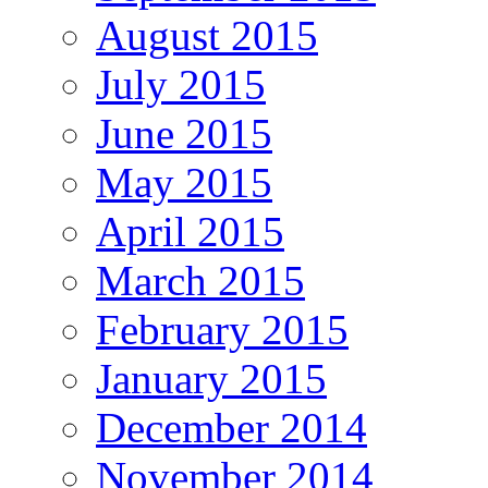
August 2015
July 2015
June 2015
May 2015
April 2015
March 2015
February 2015
January 2015
December 2014
November 2014