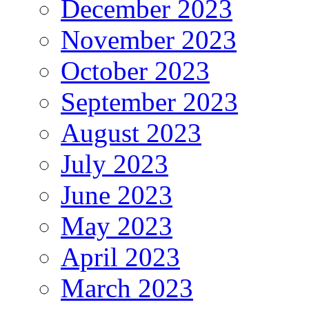
December 2023
November 2023
October 2023
September 2023
August 2023
July 2023
June 2023
May 2023
April 2023
March 2023