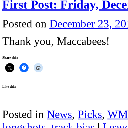
First Post: Friday, Dec
Posted on
December 23, 20
Thank you, Maccabees!
Share this:
Like this:
Posted in
News
,
Picks
,
WM
longshots
,
track bias
|
Leav