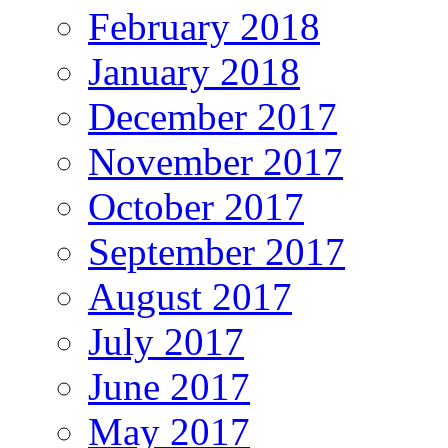
February 2018
January 2018
December 2017
November 2017
October 2017
September 2017
August 2017
July 2017
June 2017
May 2017