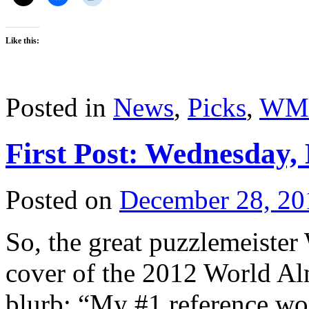
Like this:
Posted in
News
,
Picks
,
WM
First Post: Wednesday,
Posted on
December 28, 20
So, the great puzzlemeister 
cover of the 2012 World Al
blurb: “My #1 reference wor