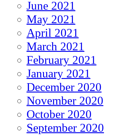
June 2021
May 2021
April 2021
March 2021
February 2021
January 2021
December 2020
November 2020
October 2020
September 2020