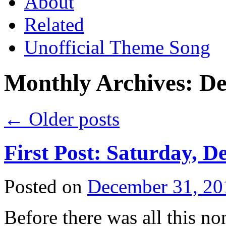
About
Related
Unofficial Theme Song
Monthly Archives:
De
←
Older posts
First Post: Saturday, D
Posted on
December 31, 20
Before there was all this no