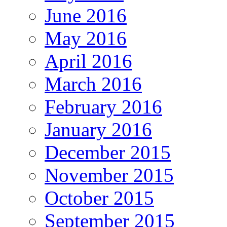
June 2016
May 2016
April 2016
March 2016
February 2016
January 2016
December 2015
November 2015
October 2015
September 2015