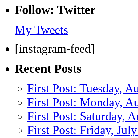
Follow: Twitter
My Tweets
[instagram-feed]
Recent Posts
First Post: Tuesday, A
First Post: Monday, A
First Post: Saturday, 
First Post: Friday, Jul