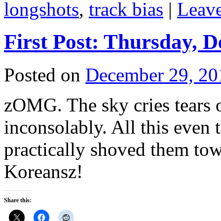
longshots
,
track bias
|
Leav
First Post: Thursday, 
Posted on
December 29, 20
zOMG. The sky cries tears o
inconsolably. All this even
practically shoved them to
Koreansz!
Share this: