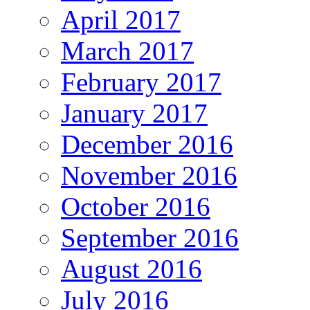
April 2017
March 2017
February 2017
January 2017
December 2016
November 2016
October 2016
September 2016
August 2016
July 2016