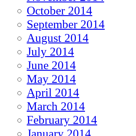
October 2014
September 2014
August 2014
July 2014
June 2014
May 2014
April 2014
March 2014
February 2014
January 2014