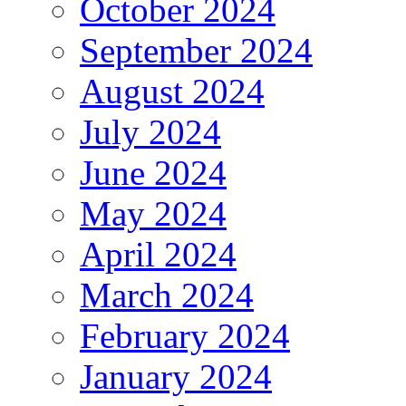
October 2024
September 2024
August 2024
July 2024
June 2024
May 2024
April 2024
March 2024
February 2024
January 2024