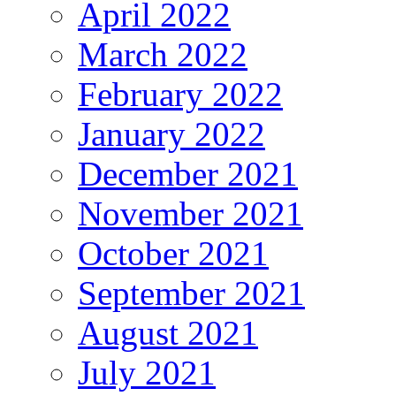
April 2022
March 2022
February 2022
January 2022
December 2021
November 2021
October 2021
September 2021
August 2021
July 2021