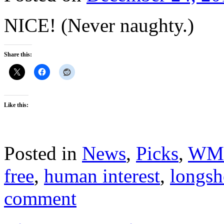
NICE! (Never naughty.)
Share this:
Like this:
Posted in
News
,
Picks
,
WM
free
,
human interest
,
longsh
comment