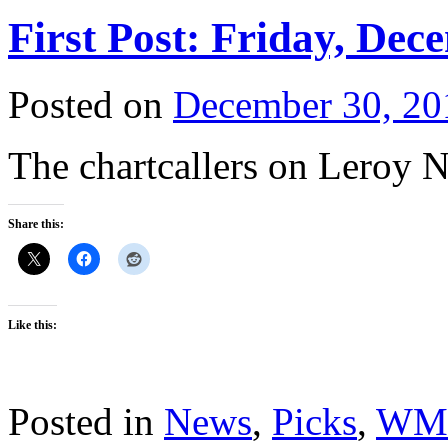
First Post: Friday, Dec
Posted on
December 30, 20
The chartcallers on Leroy N
Share this:
Like this:
Posted in
News
,
Picks
,
WM