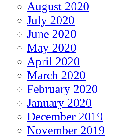
August 2020
July 2020
June 2020
May 2020
April 2020
March 2020
February 2020
January 2020
December 2019
November 2019