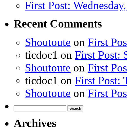
First Post: Wednesday,
Recent Comments
Shoutoute
on
First Po
ticdoc1
on
First Post:
Shoutoute
on
First Po
ticdoc1
on
First Post:
Shoutoute
on
First Po
Search
for:
Archives