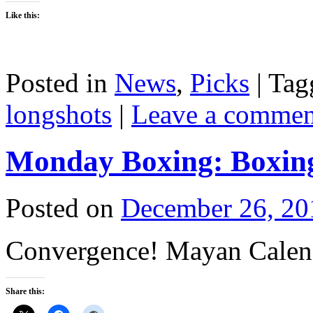
Like this:
Posted in
News
,
Picks
|
Tag
longshots
|
Leave a commen
Monday Boxing: Boxing
Posted on
December 26, 20
Convergence! Mayan Calend
Share this: