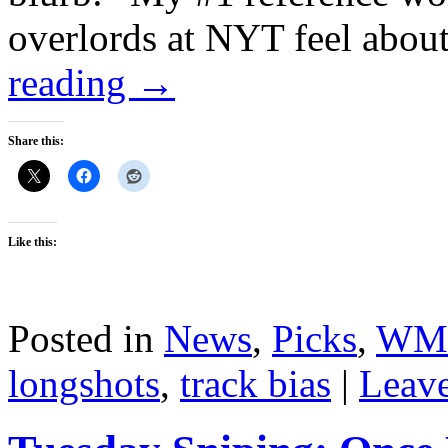
overlords at NYT feel about
reading
→
Share this:
Like this:
Posted in
News
,
Picks
,
WM
longshots
,
track bias
|
Leav