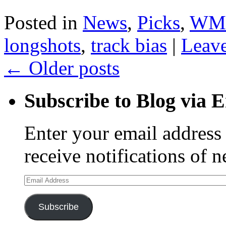
Posted in
News
,
Picks
,
WM
longshots
,
track bias
|
Leav
←
Older posts
Subscribe to Blog via 
Enter your email address 
receive notifications of 
Email
Address
Subscribe