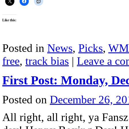
Like this:
Posted in
News
,
Picks
,
WM
free
,
track bias
|
Leave a c
First Post: Monday, De
Posted on
December 26, 20
All right, all right, ya Fan