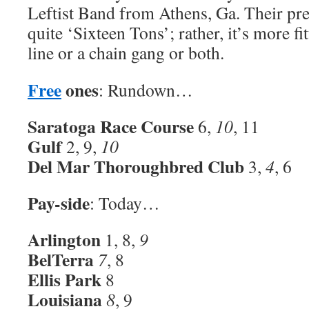
Leftist Band from Athens, Ga. Their pre
quite ‘Sixteen Tons’; rather, it’s more f
line or a chain gang or both.
Free
ones
: Rundown…
Saratoga Race Course
6,
10
, 11
Gulf
2, 9,
10
Del Mar Thoroughbred Club
3,
4
, 6
Pay-side
: Today…
Arlington
1, 8,
9
BelTerra
7
, 8
Ellis Park
8
Louisiana
8
, 9