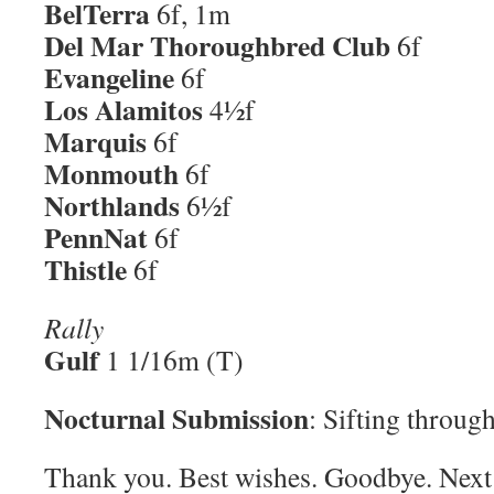
BelTerra
6f, 1m
Del Mar Thoroughbred Club
6f
Evangeline
6f
Los Alamitos
4½f
Marquis
6f
Monmouth
6f
Northlands
6½f
PennNat
6f
Thistle
6f
Rally
Gulf
1 1/16m (T)
Nocturnal Submission
: Sifting throu
Thank you. Best wishes. Goodbye. Next