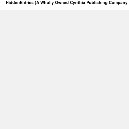
HiddenEntries (A Wholly Owned Cynthia Publishing Company 