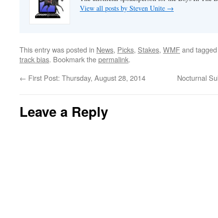
View all posts by Steven Unite
→
This entry was posted in
News
,
Picks
,
Stakes
,
WMF
and tagge
track bias
. Bookmark the
permalink
.
←
First Post: Thursday, August 28, 2014
Nocturnal Su
Leave a Reply