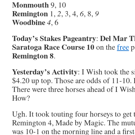
Monmouth
9, 10
Remington
1,
2
, 3, 4,
6
, 8,
9
Woodbine
4
, 6
Today’s Stakes Pageantry
Del Mar T
:
Saratoga Race Course 10
on the
free
p
Remington 8
.
Yesterday’s Activity
: I Wish took the s
$4.20 up top. Those are odds of 11-10. 
There were three horses ahead of I Wish
How?
Ugh. It took touting four horseys to get 
Remington 4, Made by Magic. The mutu
was 10-1 on the morning line and a first