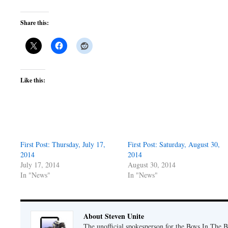
Share this:
Like this:
First Post: Thursday, July 17,
First Post: Saturday, August 30,
2014
2014
July 17, 2014
August 30, 2014
In "News"
In "News"
About Steven Unite
The unofficial spokesperson for the Boys In The 