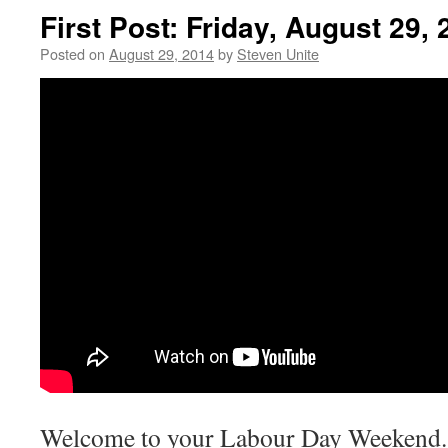
First Post: Friday, August 29,
Posted on
August 29, 2014
by
Steven Unite
Welcome to your Labour Day Weekend. 