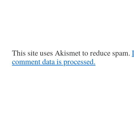
This site uses Akismet to reduce spam.
comment data is processed.