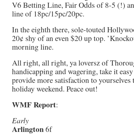
V6 Betting Line, Fair Odds of 8-5 (!) a
line of 18pc/15pc/20pc.
In the eighth there, sole-touted Holly
20¢ shy of an even $20 up top. ’Knocko
morning line.
All right, all right, ya loversz of Thor
handicapping and wagering, take it easy!
provide more satisfaction to yourselves
holiday weekend. Peace out!
WMF Report
:
Early
Arlington
6f