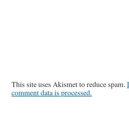
This site uses Akismet to reduce spam.
comment data is processed.