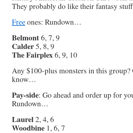
They probably do like their fantasy stuff
Free
ones: Rundown…
Belmont
6, 7, 9
Calder
5, 8, 9
The Fairplex
6, 9, 10
Any $100-plus monsters in this group?
know…
Pay-side
: Go ahead and order up for yo
Rundown…
Laurel
2, 4, 6
Woodbine
1, 6, 7