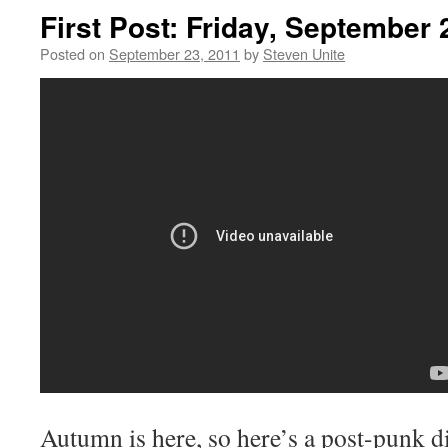
First Post: Friday, September 
Posted on
September 23, 2011
by
Steven Unite
Autumn is here, so here’s a post-punk d