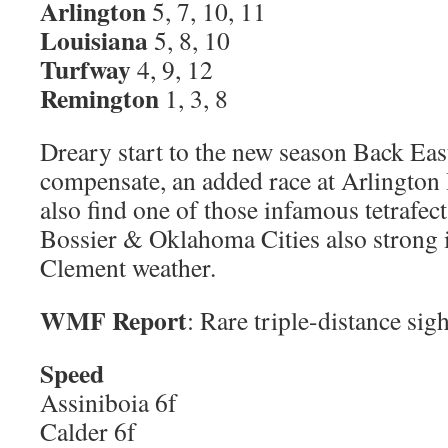
Arlington
5, 7, 10, 11
Louisiana
5, 8, 10
Turfway
4, 9, 12
Remington
1, 3, 8
Dreary start to the new season Back Eas
compensate, an added race at Arlington H
also find one of those infamous tetrafe
Bossier & Oklahoma Cities also strong 
Clement weather.
WMF Report
: Rare triple-distance sig
Speed
Assiniboia 6f
Calder 6f