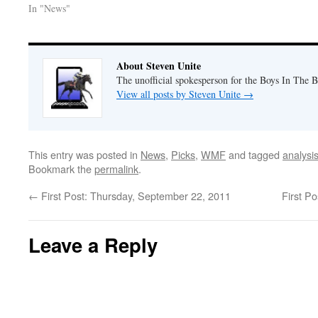
In "News"
About Steven Unite
The unofficial spokesperson for the Boys In The 
View all posts by Steven Unite
→
This entry was posted in
News
,
Picks
,
WMF
and tagged
analysi
Bookmark the
permalink
.
←
First Post: Thursday, September 22, 2011
First P
Leave a Reply