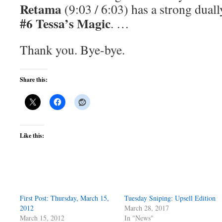
Retama
(9:03 / 6:03) has a strong duall
#6 Tessa’s Magic
. …
Thank you. Bye-bye.
Share this:
Like this:
First Post: Thursday, March 15,
Tuesday Sniping: Upsell Edition
2012
March 28, 2017
March 15, 2012
In "News"