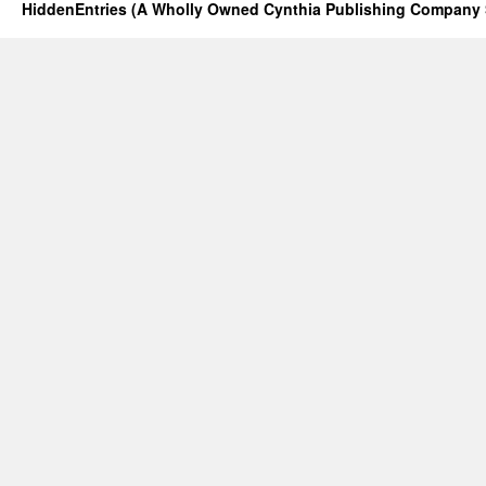
HiddenEntries (A Wholly Owned Cynthia Publishing Company 