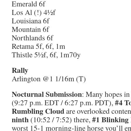
Emerald 6f
Los Al (!) 4½f
Louisiana 6f
Mountain 6f
Northlands 6f
Retama 5f, 6f, 1m
Thistle 5½f, 6f, 1m70y
Rally
Arlington @1 1/16m (T)
Nocturnal Submission
: Many hopes i
#4 T
(9:27 p.m. EDT / 6:27 p.m. PDT),
Rumbling Cloud
are overlooked conten
ninth
#1 Blinking
(10:52 / 7:52) there,
worst 15-1 morning-line horse you’ll e