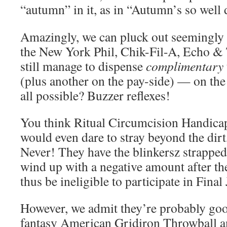
“autumn” in it, as in “Autumn’s so wel
Amazingly, we can pluck out seemingly
the New York Phil, Chik-Fil-A, Echo 
still manage to dispense
complimentary
(plus another on the pay-side) — on the
all possible? Buzzer reflexes!
You think Ritual Circumcision Handica
would even dare to stray beyond the dirt
Never! They have the blinkersz strapped
wind up with a negative amount after t
thus be ineligible to participate in Final 
However, we admit they’re probably good 
fantasy American Gridiron Throwball an