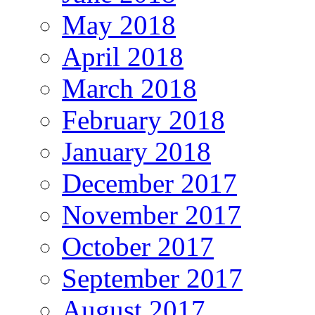
May 2018
April 2018
March 2018
February 2018
January 2018
December 2017
November 2017
October 2017
September 2017
August 2017