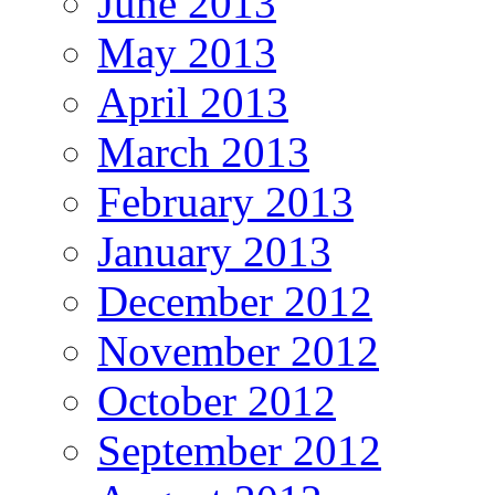
June 2013
May 2013
April 2013
March 2013
February 2013
January 2013
December 2012
November 2012
October 2012
September 2012