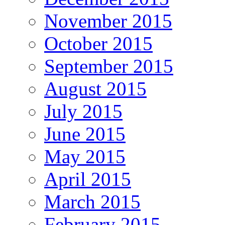
November 2015
October 2015
September 2015
August 2015
July 2015
June 2015
May 2015
April 2015
March 2015
February 2015