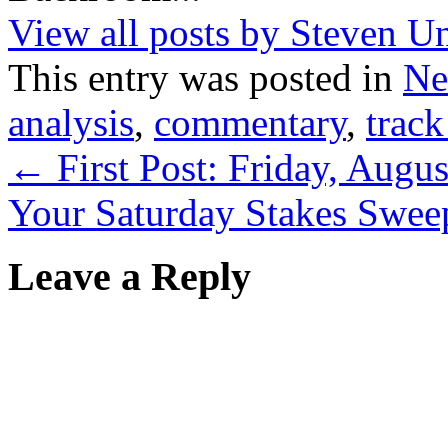
View all posts by Steven U
This entry was posted in
Ne
analysis
,
commentary
,
track
←
First Post: Friday, Augu
Your Saturday Stakes Swee
Leave a Reply