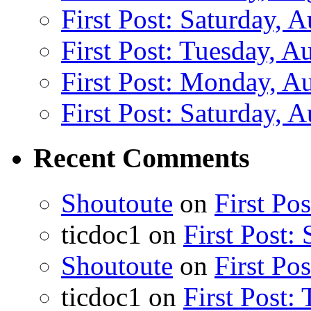
First Post: Saturday, 
First Post: Tuesday, A
First Post: Monday, A
First Post: Saturday, 
Recent Comments
Shoutoute
on
First Po
ticdoc1
on
First Post:
Shoutoute
on
First Po
ticdoc1
on
First Post: