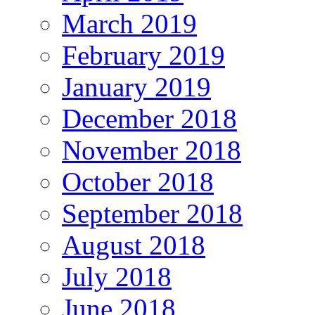
March 2019
February 2019
January 2019
December 2018
November 2018
October 2018
September 2018
August 2018
July 2018
June 2018