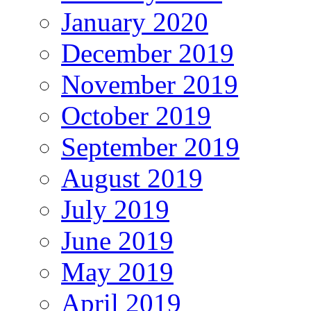
January 2020
December 2019
November 2019
October 2019
September 2019
August 2019
July 2019
June 2019
May 2019
April 2019