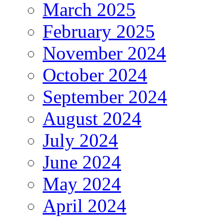
March 2025
February 2025
November 2024
October 2024
September 2024
August 2024
July 2024
June 2024
May 2024
April 2024