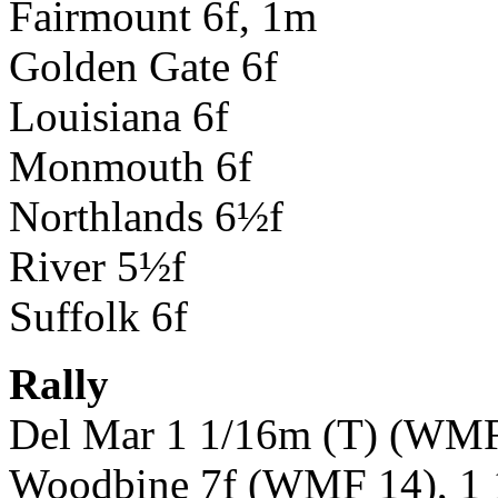
Fairmount 6f, 1m
Golden Gate 6f
Louisiana 6f
Monmouth 6f
Northlands 6½f
River 5½f
Suffolk 6f
Rally
Del Mar 1 1/16m (T) (WMF
Woodbine 7f (WMF 14), 1 