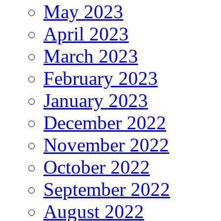
May 2023
April 2023
March 2023
February 2023
January 2023
December 2022
November 2022
October 2022
September 2022
August 2022