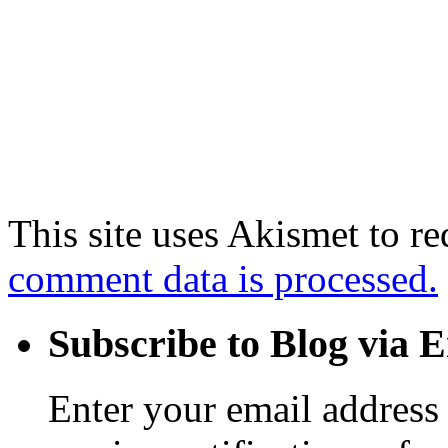
This site uses Akismet to r
comment data is processed.
Subscribe to Blog via 
Enter your email address 