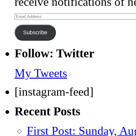
receive notifications of 
Email
Address
Subscribe
Follow: Twitter
My Tweets
[instagram-feed]
Recent Posts
First Post: Sunday, Au