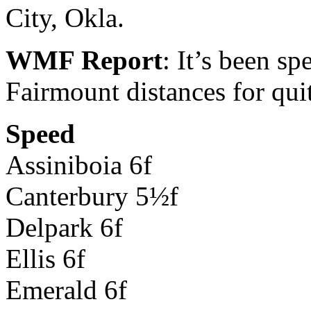
City, Okla.
WMF Report
: It’s been sp
Fairmount distances for qui
Speed
Assiniboia 6f
Canterbury 5½f
Delpark 6f
Ellis 6f
Emerald 6f