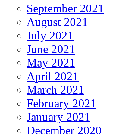
September 2021
August 2021
July 2021
June 2021
May 2021
April 2021
March 2021
February 2021
January 2021
December 2020