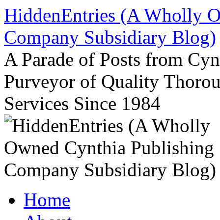
Skip
HiddenEntries (A Wholly O
to
content
Company Subsidiary Blog)
A Parade of Posts from Cy
Purveyor of Quality Thor
Services Since 1984
Home