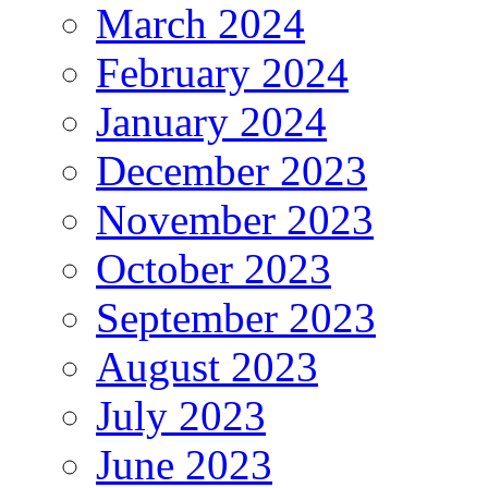
March 2024
February 2024
January 2024
December 2023
November 2023
October 2023
September 2023
August 2023
July 2023
June 2023