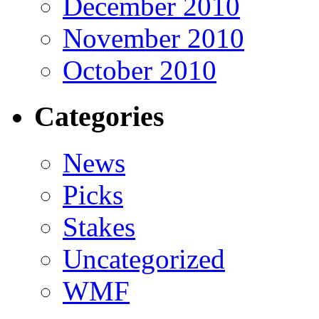
December 2010
November 2010
October 2010
Categories
News
Picks
Stakes
Uncategorized
WMF