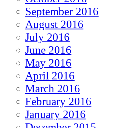
September 2016
August 2016
July 2016
June 2016
May 2016
April 2016
March 2016
February 2016
January 2016
December 2015