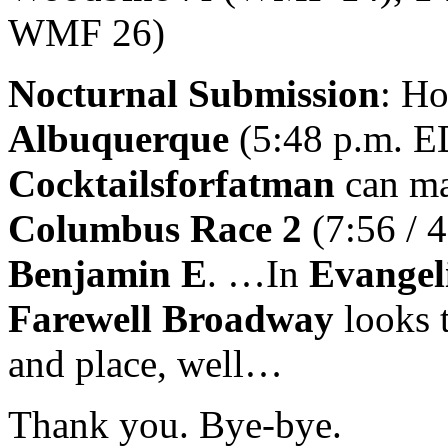
WMF 26)
Nocturnal Submission
: Ho
Albuquerque
(5:48 p.m. E
Cocktailsforfatman
can ma
Columbus Race 2
(7:56 / 4
Benjamin E
. …In
Evangel
Farewell Broadway
looks 
and place, well…
Thank you. Bye-bye.