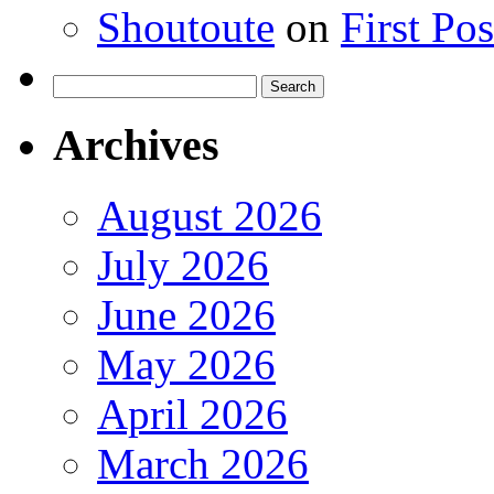
Shoutoute
on
First Po
Search
for:
Archives
August 2026
July 2026
June 2026
May 2026
April 2026
March 2026