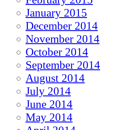
January 2015
December 2014
November 2014
October 2014
September 2014
August 2014
July 2014
June 2014
May 2014