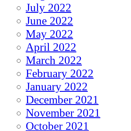
July 2022
June 2022
May 2022
April 2022
March 2022
February 2022
January 2022
December 2021
November 2021
October 2021