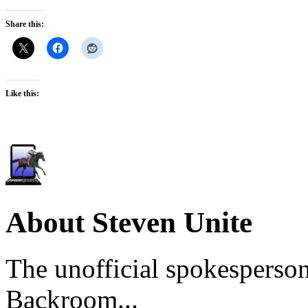
Share this:
Like this:
About Steven Unite
The unofficial spokesperson
Backroom...