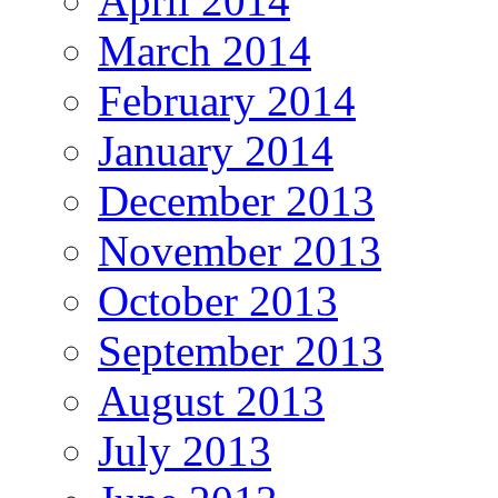
April 2014
March 2014
February 2014
January 2014
December 2013
November 2013
October 2013
September 2013
August 2013
July 2013