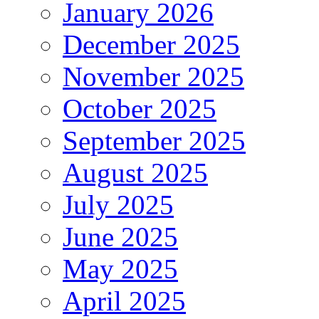
January 2026
December 2025
November 2025
October 2025
September 2025
August 2025
July 2025
June 2025
May 2025
April 2025