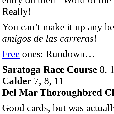
Really!
You can’t make it up any bet
amigos de las carreras
!
Free
ones: Rundown…
Saratoga Race Course
8, 1
Calder
7, 8, 11
Del Mar Thoroughbred C
Good cards, but was actually