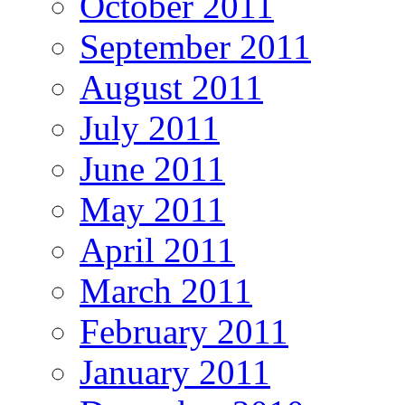
October 2011
September 2011
August 2011
July 2011
June 2011
May 2011
April 2011
March 2011
February 2011
January 2011