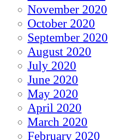
November 2020
October 2020
September 2020
August 2020
July 2020
June 2020
May 2020
April 2020
March 2020
February 2020