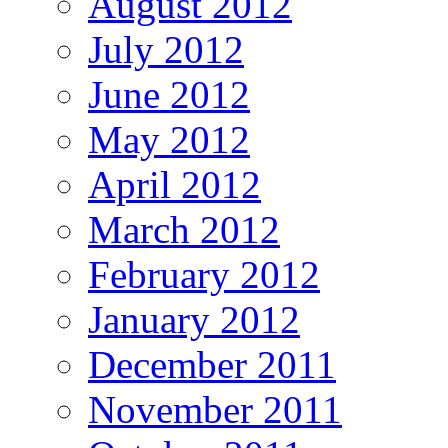
August 2012
July 2012
June 2012
May 2012
April 2012
March 2012
February 2012
January 2012
December 2011
November 2011