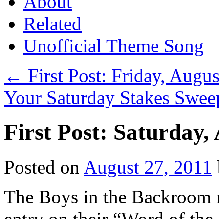
About
Related
Unofficial Theme Song
←
First Post: Friday, Augu
Your Saturday Stakes Swee
First Post: Saturday,
Posted on
August 27, 2011
The Boys in the Backroom n
entry on their “Word of the