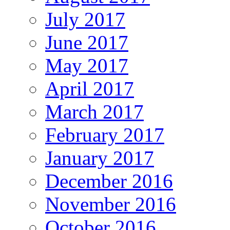
July 2017
June 2017
May 2017
April 2017
March 2017
February 2017
January 2017
December 2016
November 2016
October 2016