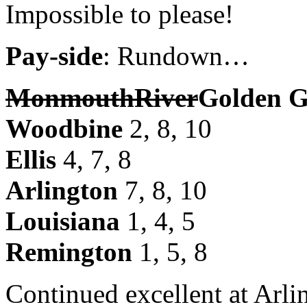
Impossible to please!
Pay-side
: Rundown…
Monmouth
River
Golden G
Woodbine
2, 8, 10
Ellis
4, 7, 8
Arlington
7, 8, 10
Louisiana
1, 4, 5
Remington
1, 5, 8
Continued excellent at Arli