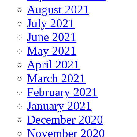
August 2021
July 2021
June 2021
May 2021
April 2021
March 2021
February 2021
January 2021
December 2020
November 2020