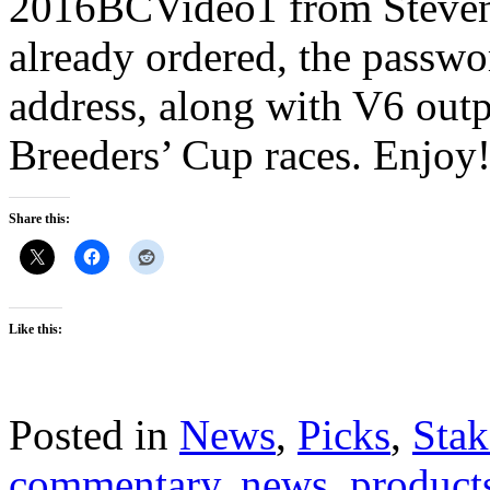
2016BCVideo1 from Steven 
already ordered, the passwo
address, along with V6 outp
Breeders’ Cup races. Enjoy
Share this:
Like this:
Posted in
News
,
Picks
,
Stak
commentary
,
news
,
product