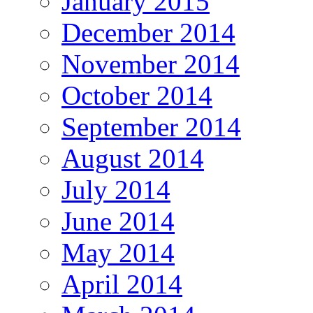
January 2015
December 2014
November 2014
October 2014
September 2014
August 2014
July 2014
June 2014
May 2014
April 2014