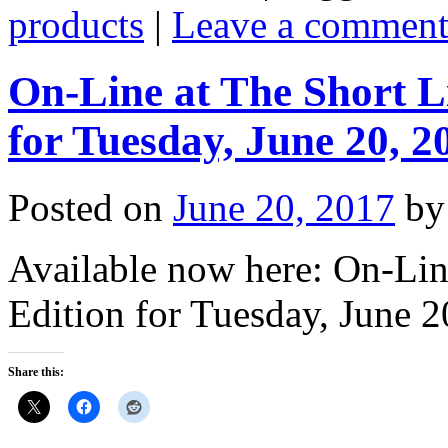
products
|
Leave a commen
On-Line at The Short L
for Tuesday, June 20, 2
Posted on
June 20, 2017
by
Available now here: On-Lin
Edition for Tuesday, June 2
Share this: