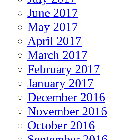
June 2017
May 2017
April 2017
March 2017
February 2017
January 2017
December 2016
November 2016
October 2016
September 2016