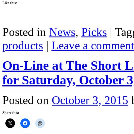
Like this:
Posted in
News
,
Picks
|
Tag
products
|
Leave a commen
On-Line at The Short L
for Saturday, October 3
Posted on
October 3, 2015
Share this: