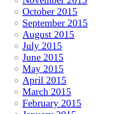
October 2015
September 2015
August 2015
July 2015
June 2015
May 2015
April 2015
March 2015
February 2015