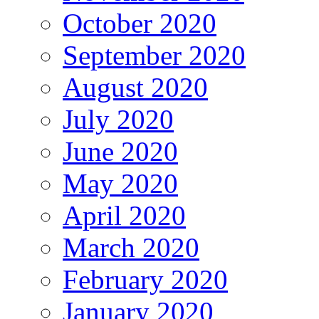
October 2020
September 2020
August 2020
July 2020
June 2020
May 2020
April 2020
March 2020
February 2020
January 2020