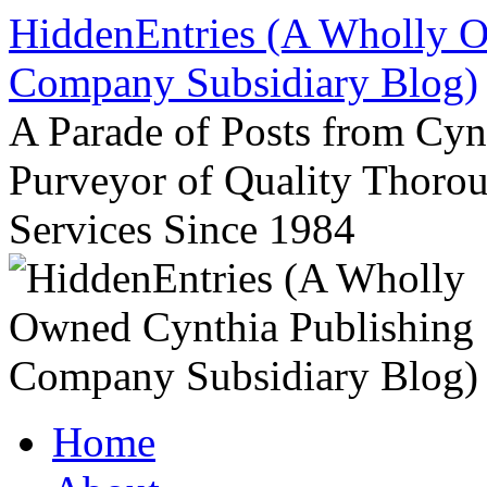
Skip
HiddenEntries (A Wholly O
to
content
Company Subsidiary Blog)
A Parade of Posts from Cy
Purveyor of Quality Thor
Services Since 1984
Home