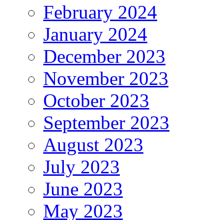
February 2024
January 2024
December 2023
November 2023
October 2023
September 2023
August 2023
July 2023
June 2023
May 2023