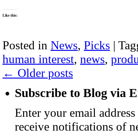
Like this:
Posted in
News
,
Picks
|
Tag
human interest
,
news
,
produ
←
Older posts
Subscribe to Blog via 
Enter your email address 
receive notifications of 