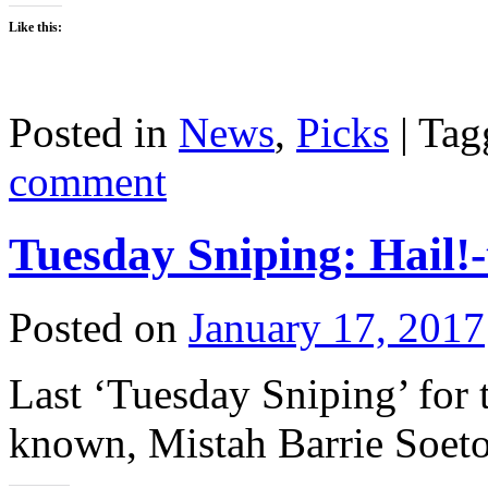
Like this:
Posted in
News
,
Picks
|
Tag
comment
Tuesday Sniping: Hail!
Posted on
January 17, 2017
Last ‘Tuesday Sniping’ for t
known, Mistah Barrie Soetor