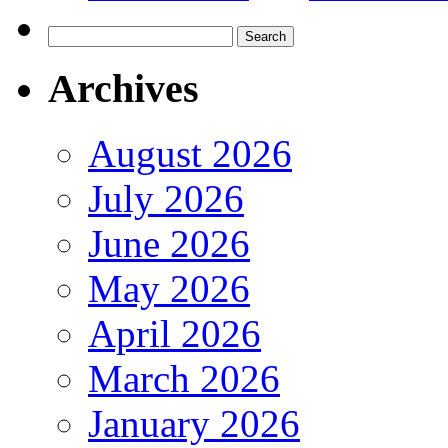
Search
for:
Archives
August 2026
July 2026
June 2026
May 2026
April 2026
March 2026
January 2026