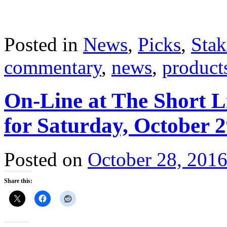
Posted in
News
,
Picks
,
Stak
commentary
,
news
,
product
On-Line at The Short L
for Saturday, October 2
Posted on
October 28, 201
Share this: