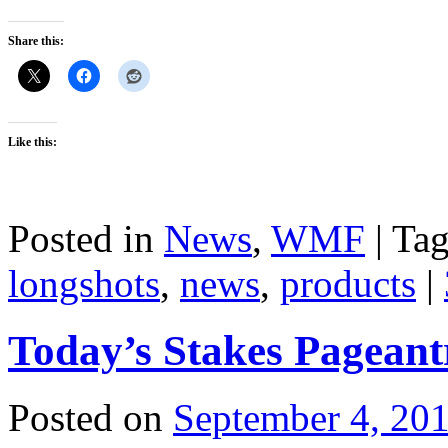
Share this:
Like this:
Posted in
News
,
WMF
|
Ta
longshots
,
news
,
products
|
Today’s Stakes Pageant
Posted on
September 4, 20