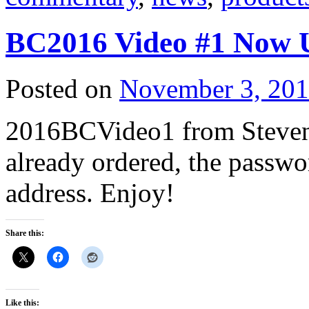
BC2016 Video #1 Now 
Posted on
November 3, 20
2016BCVideo1 from Steven 
already ordered, the passwo
address. Enjoy!
Share this:
Like this: