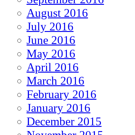
August 2016
July 2016
June 2016
May 2016
April 2016
March 2016
February 2016
January 2016
December 2015
November 2015