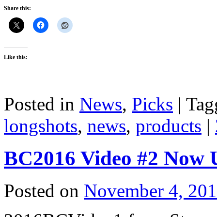
Share this:
Like this:
Posted in
News
,
Picks
|
Tag
longshots
,
news
,
products
|
BC2016 Video #2 Now 
Posted on
November 4, 20