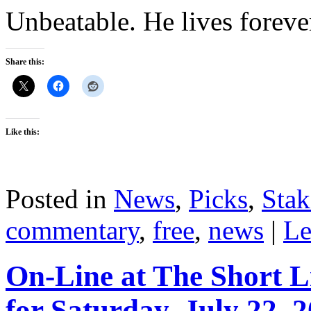
Unbeatable. He lives foreve
Share this:
Like this:
Posted in
News
,
Picks
,
Stak
commentary
,
free
,
news
|
Le
On-Line at The Short L
for Saturday, July 22, 