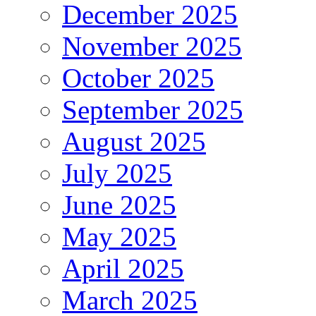
December 2025
November 2025
October 2025
September 2025
August 2025
July 2025
June 2025
May 2025
April 2025
March 2025