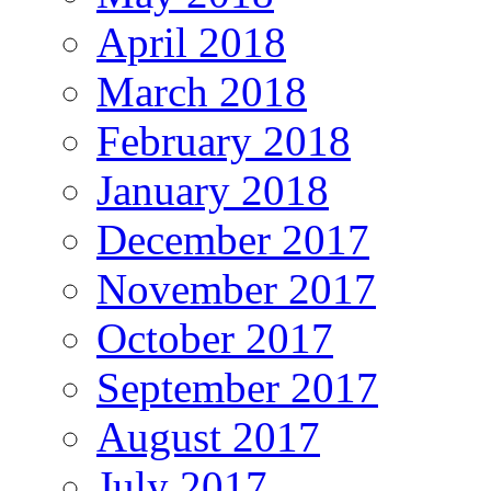
April 2018
March 2018
February 2018
January 2018
December 2017
November 2017
October 2017
September 2017
August 2017
July 2017