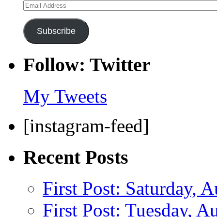
Email
Address
Subscribe
Follow: Twitter
My Tweets
[instagram-feed]
Recent Posts
First Post: Saturday, 
First Post: Tuesday, A