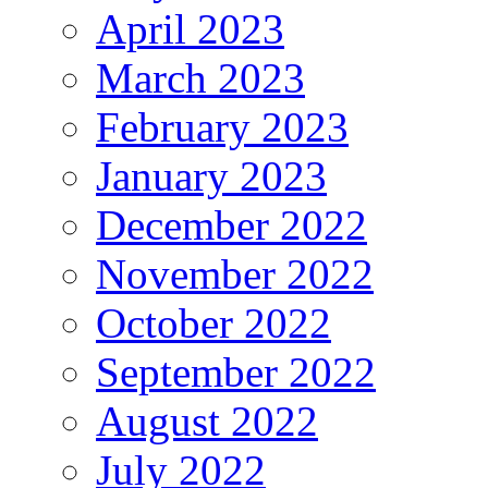
April 2023
March 2023
February 2023
January 2023
December 2022
November 2022
October 2022
September 2022
August 2022
July 2022