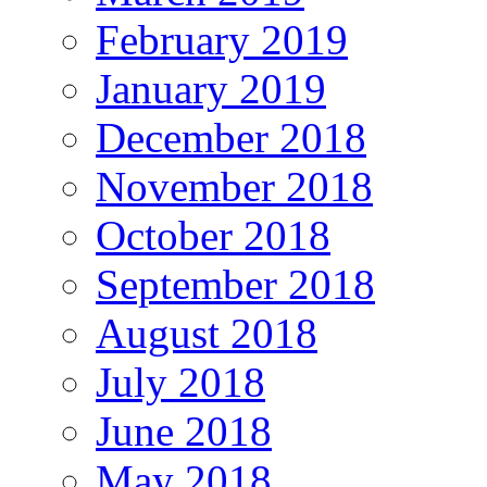
February 2019
January 2019
December 2018
November 2018
October 2018
September 2018
August 2018
July 2018
June 2018
May 2018