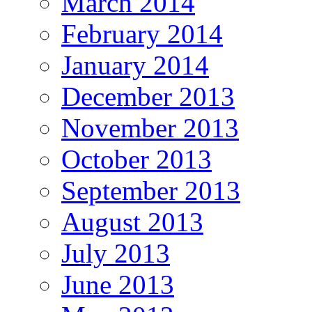
March 2014
February 2014
January 2014
December 2013
November 2013
October 2013
September 2013
August 2013
July 2013
June 2013