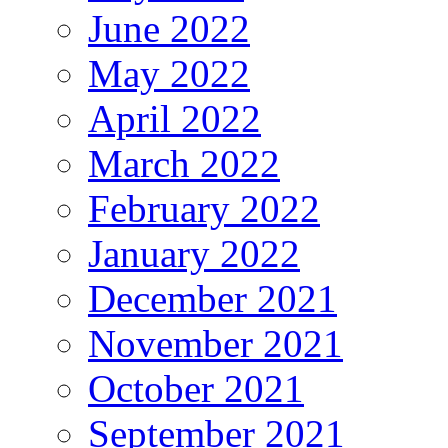
June 2022
May 2022
April 2022
March 2022
February 2022
January 2022
December 2021
November 2021
October 2021
September 2021