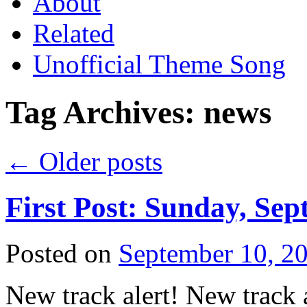
About
Related
Unofficial Theme Song
Tag Archives:
news
←
Older posts
First Post: Sunday, Sep
Posted on
September 10, 2
New track alert! New track a