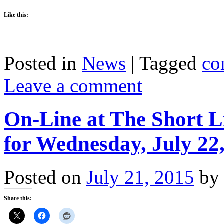
Like this:
Posted in
News
|
Tagged
co
Leave a comment
On-Line at The Short L
for Wednesday, July 22
Posted on
July 21, 2015
by
Share this: