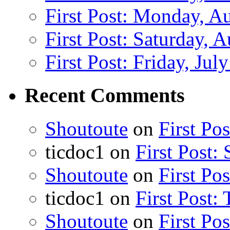
First Post: Monday, A
First Post: Saturday, 
First Post: Friday, Jul
Recent Comments
Shoutoute
on
First Po
ticdoc1
on
First Post:
Shoutoute
on
First Po
ticdoc1
on
First Post:
Shoutoute
on
First Po