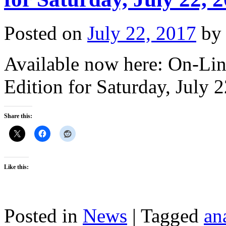
Posted on
July 22, 2017
by
Available now here: On-Lin
Edition for Saturday, July 
Share this:
Like this:
Posted in
News
|
Tagged
an