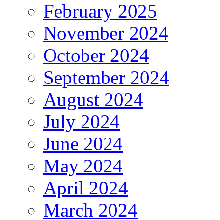
February 2025
November 2024
October 2024
September 2024
August 2024
July 2024
June 2024
May 2024
April 2024
March 2024