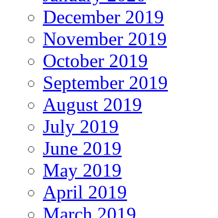
December 2019
November 2019
October 2019
September 2019
August 2019
July 2019
June 2019
May 2019
April 2019
March 2019