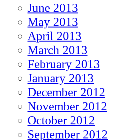
June 2013
May 2013
April 2013
March 2013
February 2013
January 2013
December 2012
November 2012
October 2012
September 2012