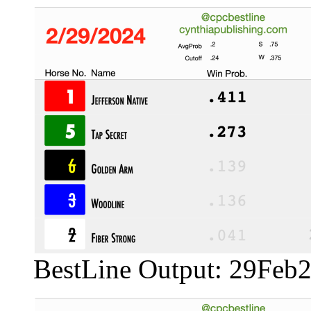
BestLine Output: 29Feb