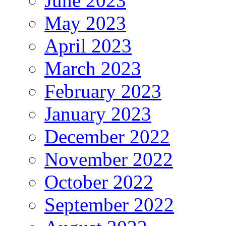
June 2023
May 2023
April 2023
March 2023
February 2023
January 2023
December 2022
November 2022
October 2022
September 2022