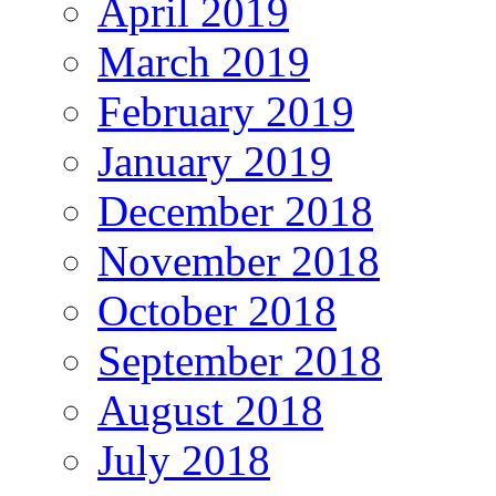
April 2019
March 2019
February 2019
January 2019
December 2018
November 2018
October 2018
September 2018
August 2018
July 2018