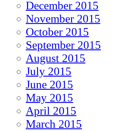
December 2015
November 2015
October 2015
September 2015
August 2015
July 2015
June 2015
May 2015
April 2015
March 2015