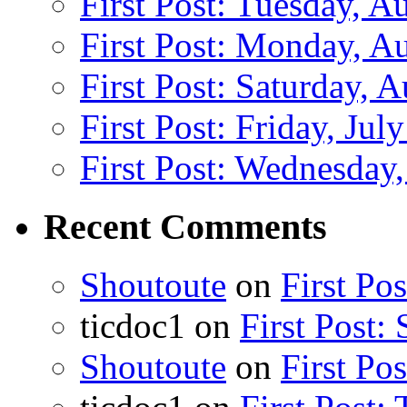
First Post: Tuesday, A
First Post: Monday, A
First Post: Saturday, 
First Post: Friday, Jul
First Post: Wednesday,
Recent Comments
Shoutoute
on
First Po
ticdoc1
on
First Post:
Shoutoute
on
First Po