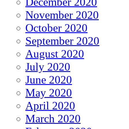
December 2020
November 2020
October 2020
September 2020
August 2020
July 2020
June 2020
May 2020
April 2020
March 2020