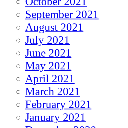
October 2021
September 2021
August 2021
July 2021
June 2021
May 2021
April 2021
March 2021
February 2021
January 2021