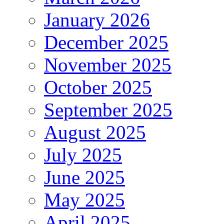
January 2026
December 2025
November 2025
October 2025
September 2025
August 2025
July 2025
June 2025
May 2025
April 2025