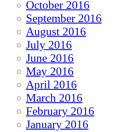
October 2016
September 2016
August 2016
July 2016
June 2016
May 2016
April 2016
March 2016
February 2016
January 2016