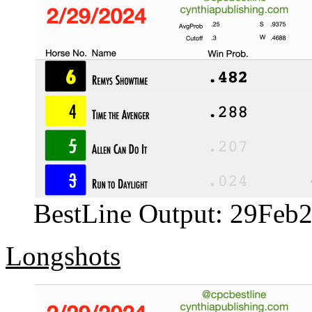
BestLine Output: 29Feb
Longshots