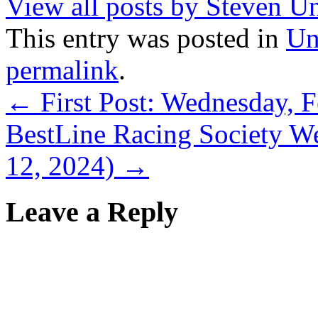
View all posts by Steven U
This entry was posted in
Un
permalink
.
←
First Post: Wednesday, 
BestLine Racing Society We
12, 2024)
→
Leave a Reply