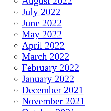
August 2022
July 2022
June 2022
May 2022
April 2022
March 2022
February 2022
January 2022
December 2021
November 2021