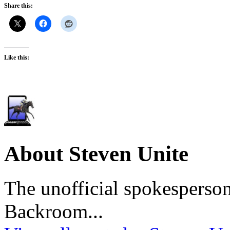
Share this:
Like this:
About Steven Unite
The unofficial spokesperson
Backroom...