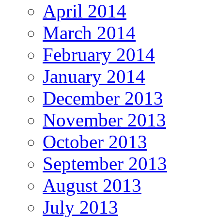
April 2014
March 2014
February 2014
January 2014
December 2013
November 2013
October 2013
September 2013
August 2013
July 2013