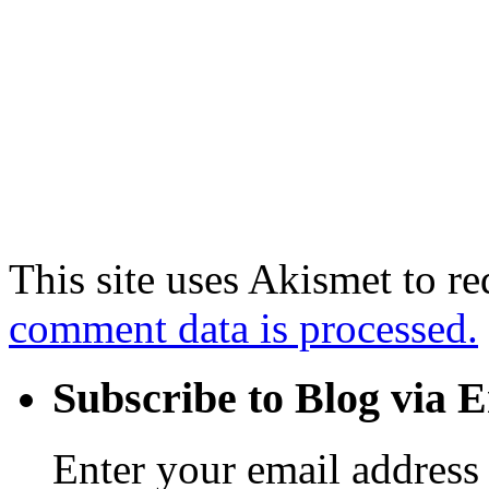
This site uses Akismet to r
comment data is processed.
Subscribe to Blog via 
Enter your email address 