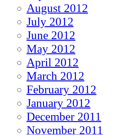
August 2012
July 2012
June 2012
May 2012
April 2012
March 2012
February 2012
January 2012
December 2011
November 2011