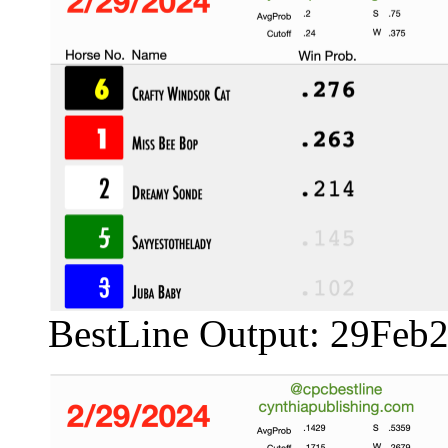
BestLine Output: 29Feb