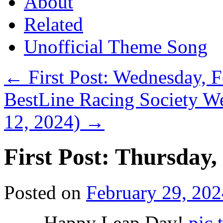
About
Related
Unofficial Theme Song
←
First Post: Wednesday, 
BestLine Racing Society We
12, 2024)
→
First Post: Thursday,
Posted on
February 29, 202
Happy Leap Day!
pic.