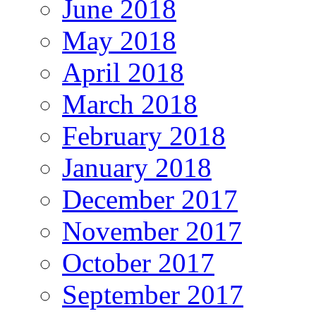
June 2018
May 2018
April 2018
March 2018
February 2018
January 2018
December 2017
November 2017
October 2017
September 2017