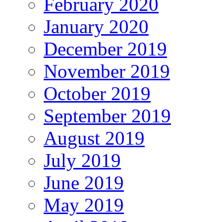
February 2020
January 2020
December 2019
November 2019
October 2019
September 2019
August 2019
July 2019
June 2019
May 2019