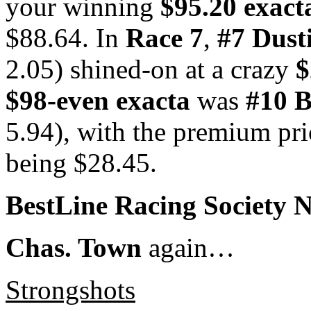
your winning
$95.20 exact
$88.64. In
Race 7
,
#7 Dust
2.05) shined-on at a crazy
$
$98-even exacta
was
#10 B
5.94), with the premium pr
being $28.45.
BestLine Racing Society 
Chas. Town
again…
Strongshots