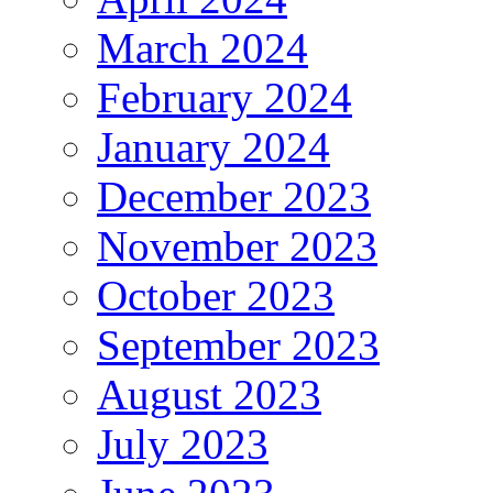
March 2024
February 2024
January 2024
December 2023
November 2023
October 2023
September 2023
August 2023
July 2023