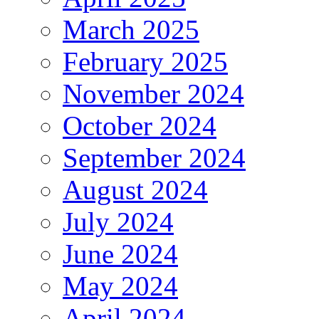
March 2025
February 2025
November 2024
October 2024
September 2024
August 2024
July 2024
June 2024
May 2024
April 2024