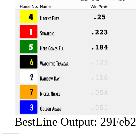
BestLine Output: 29Feb