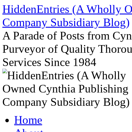
Skip
HiddenEntries (A Wholly O
to
content
Company Subsidiary Blog)
A Parade of Posts from Cy
Purveyor of Quality Thor
Services Since 1984
Home