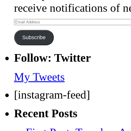
receive notifications of 
Email
Address
Subscribe
Follow: Twitter
My Tweets
[instagram-feed]
Recent Posts