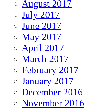
August 2017
July 2017
June 2017
May 2017
April 2017
March 2017
February 2017
January 2017
December 2016
November 2016