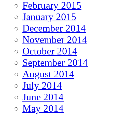
February 2015
January 2015
December 2014
November 2014
October 2014
September 2014
August 2014
July 2014
June 2014
May 2014