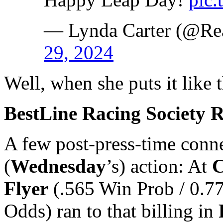
— Lynda Carter (@Re
29, 2024
Well, when she puts it like
BestLine Racing Society 
A few post-press-time connec
(
Wednesday
’s) action: At
C
Flyer
(.565 Win Prob / 0.7
Odds) ran to that billing in