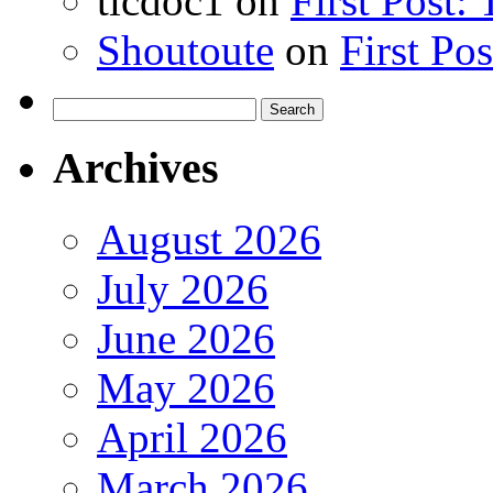
ticdoc1
on
First Post:
Shoutoute
on
First Po
Search
for:
Archives
August 2026
July 2026
June 2026
May 2026
April 2026
March 2026