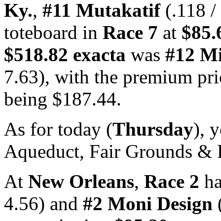
Ky.
,
#11 Mutakatif
(.118 /
toteboard in
Race 7
at
$85.
$518.82 exacta
was
#12 Mi
7.63), with the premium pr
being $187.44.
As for today (
Thursday
), 
Aqueduct, Fair Grounds & 
At
New Orleans
,
Race 2
h
4.56) and
#2 Moni Design