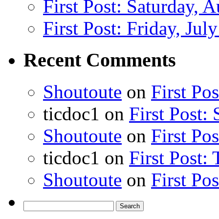
First Post: Saturday, 
First Post: Friday, Jul
Recent Comments
Shoutoute
on
First Po
ticdoc1
on
First Post:
Shoutoute
on
First Po
ticdoc1
on
First Post:
Shoutoute
on
First Po
Search
for: