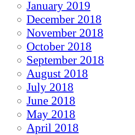
January 2019
December 2018
November 2018
October 2018
September 2018
August 2018
July 2018
June 2018
May 2018
April 2018