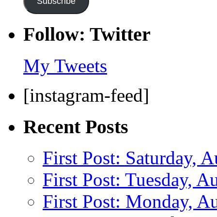
Subscribe
Follow: Twitter
My Tweets
[instagram-feed]
Recent Posts
First Post: Saturday, 
First Post: Tuesday, A
First Post: Monday, A