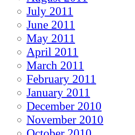
July 2011
June 2011
May 2011
April 2011
March 2011
February 2011
January 2011
December 2010
November 2010
October 2010