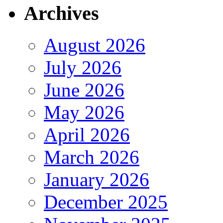
Archives
August 2026
July 2026
June 2026
May 2026
April 2026
March 2026
January 2026
December 2025