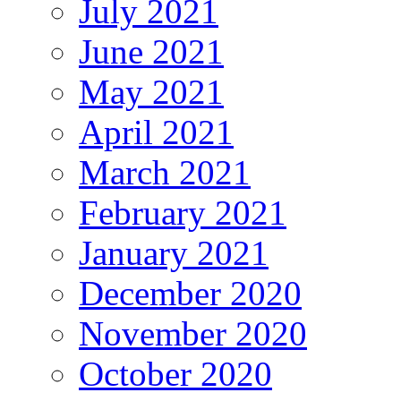
July 2021
June 2021
May 2021
April 2021
March 2021
February 2021
January 2021
December 2020
November 2020
October 2020