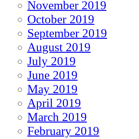
November 2019
October 2019
September 2019
August 2019
July 2019
June 2019
May 2019
April 2019
March 2019
February 2019