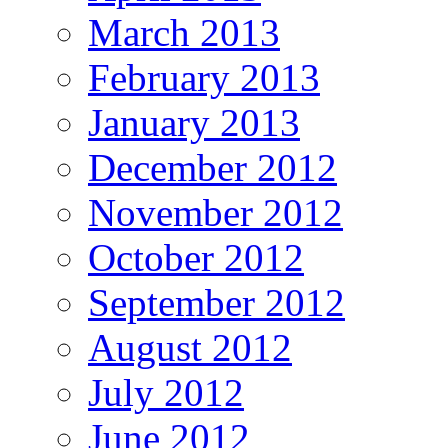
March 2013
February 2013
January 2013
December 2012
November 2012
October 2012
September 2012
August 2012
July 2012
June 2012