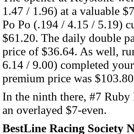
1.47 / 1.96) at a valuable $
Po Po (.194 / 4.15 / 5.19) cu
$61.20. The daily double p
price of $36.64. As well, r
6.14 / 9.00) completed you
premium price was $103.8
In the ninth there, #7 Ruby 
an overlayed $7-even.
BestLine Racing Society 