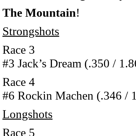
The Mountain
!
Strongshots
Race 3
#3 Jack’s Dream (.350 / 1.8
Race 4
#6 Rockin Machen (.346 / 1
Longshots
Race 5