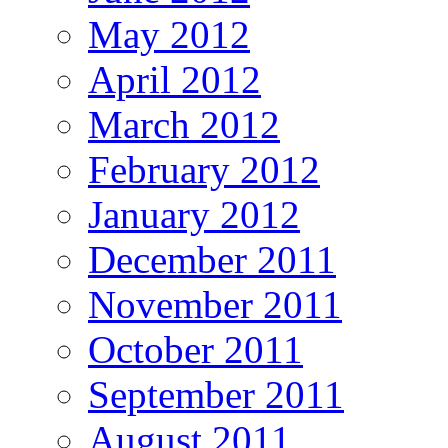
May 2012
April 2012
March 2012
February 2012
January 2012
December 2011
November 2011
October 2011
September 2011
August 2011