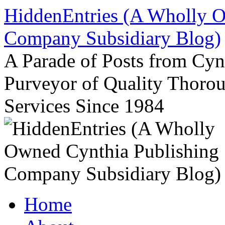
Skip
HiddenEntries (A Wholly O
to
content
Company Subsidiary Blog)
A Parade of Posts from Cy
Purveyor of Quality Thor
Services Since 1984
Home