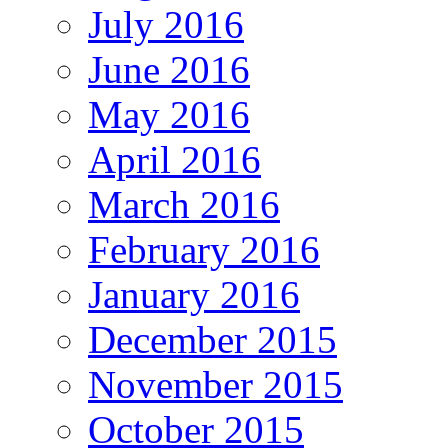
July 2016
June 2016
May 2016
April 2016
March 2016
February 2016
January 2016
December 2015
November 2015
October 2015