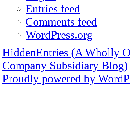
Entries feed
Comments feed
WordPress.org
HiddenEntries (A Wholly O
Company Subsidiary Blog)
Proudly powered by WordPr