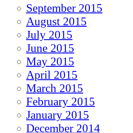
September 2015
August 2015
July 2015
June 2015
May 2015
April 2015
March 2015
February 2015
January 2015
December 2014