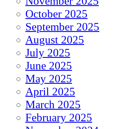
November 2025
October 2025
September 2025
August 2025
July 2025
June 2025
May 2025
April 2025
March 2025
February 2025