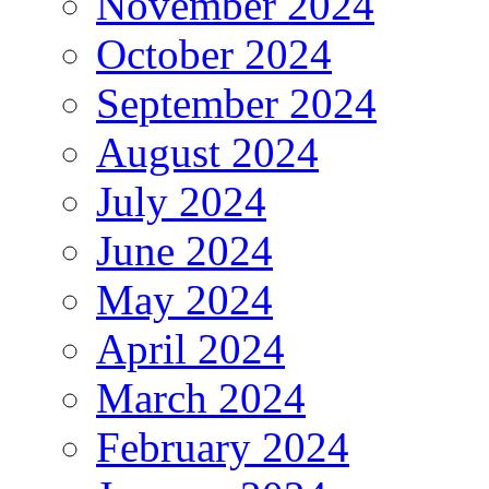
November 2024
October 2024
September 2024
August 2024
July 2024
June 2024
May 2024
April 2024
March 2024
February 2024