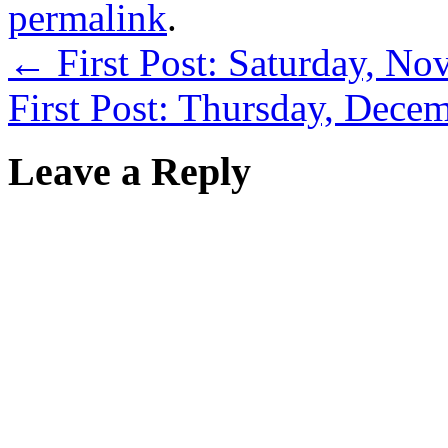
permalink
.
←
First Post: Saturday, N
First Post: Thursday, Dece
Leave a Reply