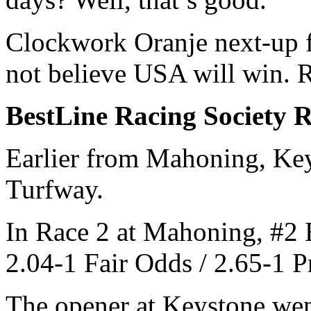
Clockwork Oranje next-up 
not believe USA will win. R
BestLine Racing Society 
Earlier from Mahoning, Key
Turfway.
In Race 2 at Mahoning, #2 B
2.04-1 Fair Odds / 2.65-1
The opener at Keystone wen