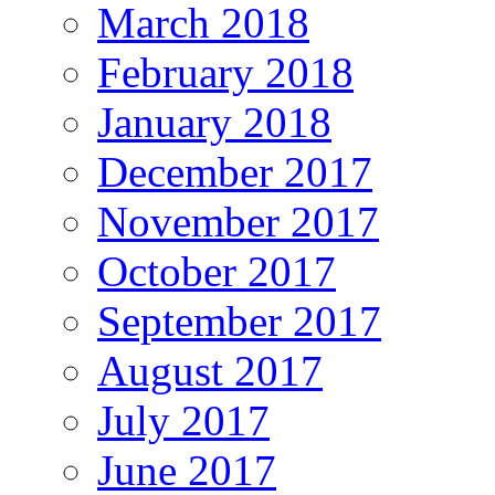
March 2018
February 2018
January 2018
December 2017
November 2017
October 2017
September 2017
August 2017
July 2017
June 2017