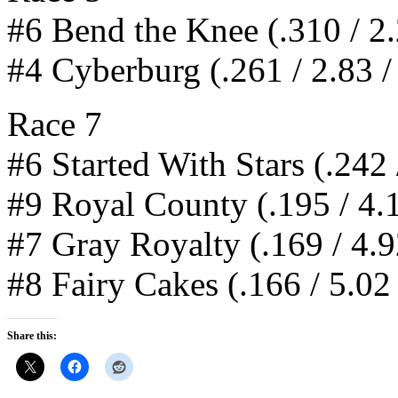
#6 Bend the Knee (.310 / 2.
#4 Cyberburg (.261 / 2.83 /
Race 7
#6 Started With Stars (.242 
#9 Royal County (.195 / 4.1
#7 Gray Royalty (.169 / 4.9
#8 Fairy Cakes (.166 / 5.02 
Share this: