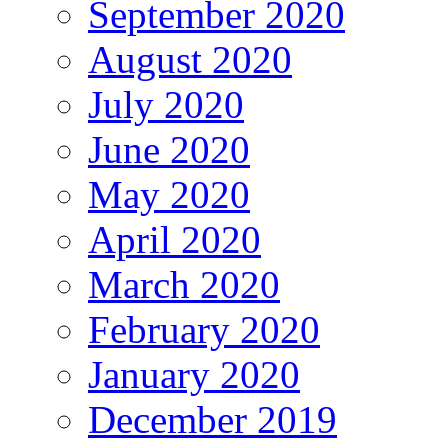
September 2020
August 2020
July 2020
June 2020
May 2020
April 2020
March 2020
February 2020
January 2020
December 2019