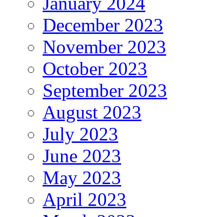
January 2024
December 2023
November 2023
October 2023
September 2023
August 2023
July 2023
June 2023
May 2023
April 2023