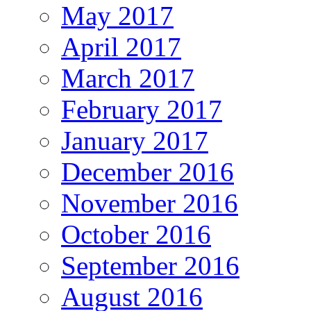
May 2017
April 2017
March 2017
February 2017
January 2017
December 2016
November 2016
October 2016
September 2016
August 2016