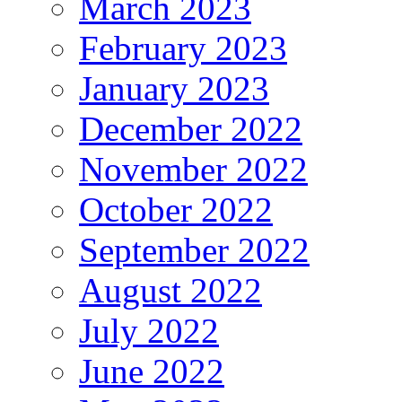
March 2023
February 2023
January 2023
December 2022
November 2022
October 2022
September 2022
August 2022
July 2022
June 2022