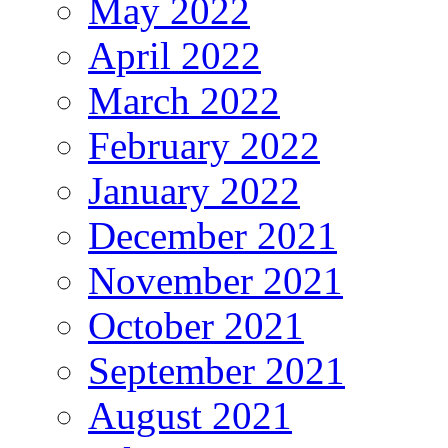
May 2022
April 2022
March 2022
February 2022
January 2022
December 2021
November 2021
October 2021
September 2021
August 2021