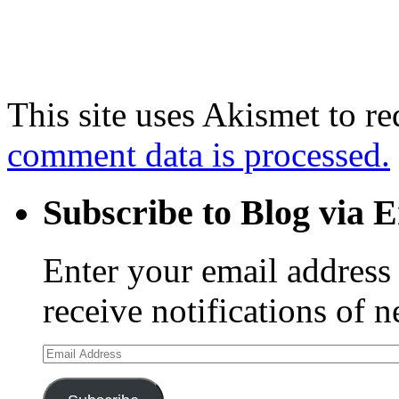
This site uses Akismet to r
comment data is processed.
Subscribe to Blog via 
Enter your email address 
receive notifications of 
Email
Address