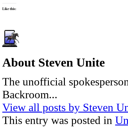
Like this:
About Steven Unite
The unofficial spokesperson
Backroom...
View all posts by Steven U
This entry was posted in
Un