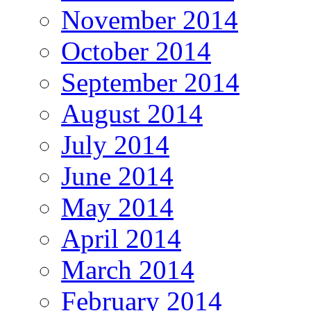
November 2014
October 2014
September 2014
August 2014
July 2014
June 2014
May 2014
April 2014
March 2014
February 2014