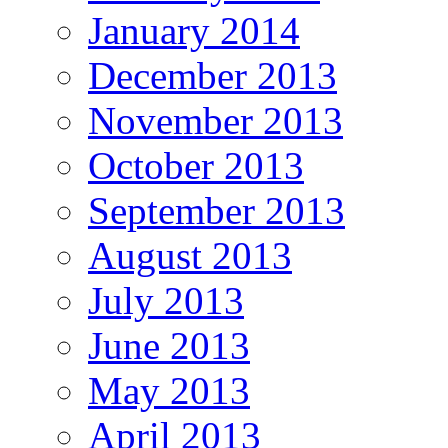
January 2014
December 2013
November 2013
October 2013
September 2013
August 2013
July 2013
June 2013
May 2013
April 2013