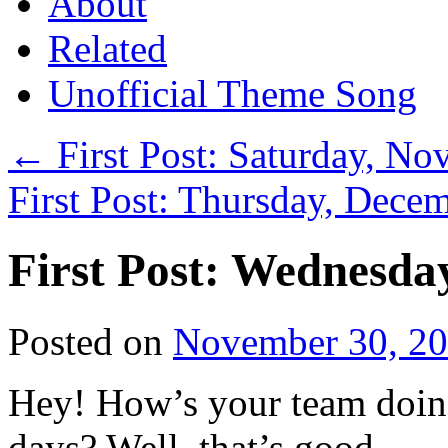
About
Related
Unofficial Theme Song
←
First Post: Saturday, N
First Post: Thursday, Dece
First Post: Wednesda
Posted on
November 30, 2
Hey! How’s your team doin’
days? Well, that’s good.