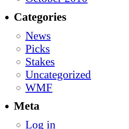
Categories
News
Picks
Stakes
Uncategorized
WMF
Meta
Log in