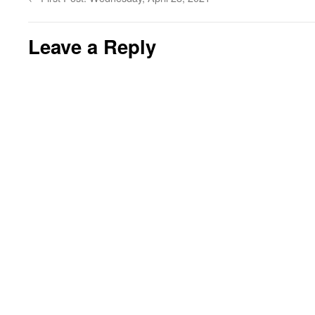
Leave a Reply