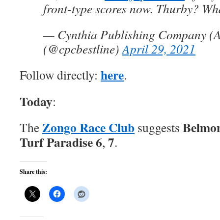
front-type scores now. Thurby? Wha
— Cynthia Publishing Company (A
(@cpcbestline)
April 29, 2021
here
Follow directly:
.
Today
:
Zongo Race Club
Belmon
The
suggests
Turf Paradise 6
7
,
.
Share this: