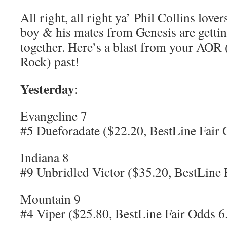
All right, all right ya’ Phil Collins love
boy & his mates from Genesis are getti
together. Here’s a blast from your AO
Rock) past!
Yesterday
:
Evangeline 7
#5 Dueforadate ($22.20, BestLine Fair 
Indiana 8
#9 Unbridled Victor ($35.20, BestLine 
Mountain 9
#4 Viper ($25.80, BestLine Fair Odds 6