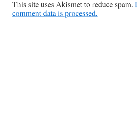
This site uses Akismet to reduce spam.
comment data is processed.