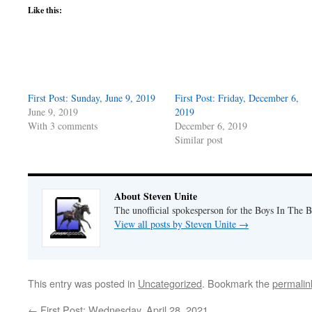
Like this:
First Post: Sunday, June 9, 2019
First Post: Friday, December 6,
June 9, 2019
2019
With 3 comments
December 6, 2019
Similar post
About Steven Unite
The unofficial spokesperson for the Boys In The 
View all posts by Steven Unite
→
This entry was posted in
Uncategorized
. Bookmark the
permalin
←
First Post: Wednesday, April 28, 2021