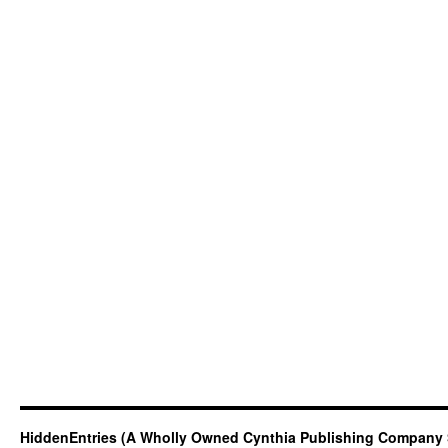
HiddenEntries (A Wholly Owned Cynthia Publishing Company 