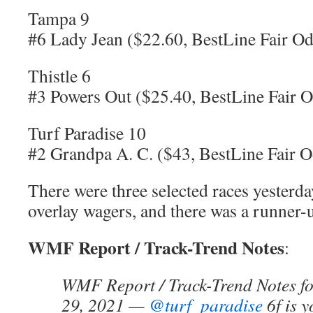
Tampa 9
#6 Lady Jean ($22.60, BestLine Fair Od
Thistle 6
#3 Powers Out ($25.40, BestLine Fair O
Turf Paradise 10
#2 Grandpa A. C. ($43, BestLine Fair O
There were three selected races yesterda
overlay wagers, and there was a runner-up
WMF Report / Track-Trend Notes
:
WMF Report / Track-Trend Notes fo
29, 2021 —
@turf_paradise
6f is y