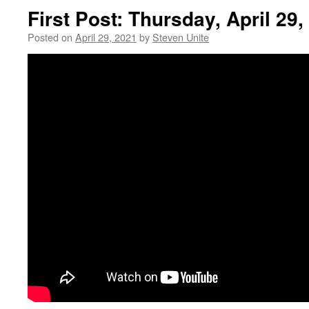
First Post: Thursday, April 29,
Posted on
April 29, 2021
by
Steven Unite