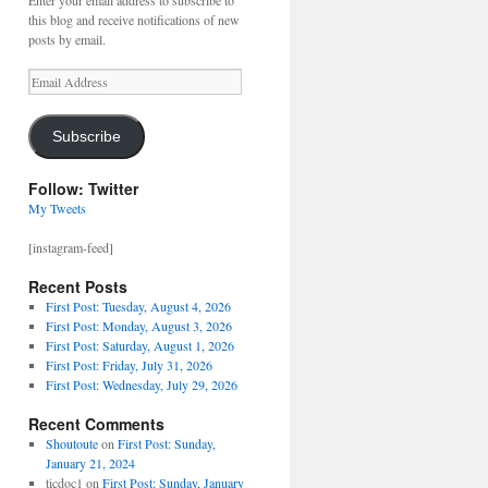
Enter your email address to subscribe to
this blog and receive notifications of new
posts by email.
Email
Address
Subscribe
Follow: Twitter
My Tweets
[instagram-feed]
Recent Posts
First Post: Tuesday, August 4, 2026
First Post: Monday, August 3, 2026
First Post: Saturday, August 1, 2026
First Post: Friday, July 31, 2026
First Post: Wednesday, July 29, 2026
Recent Comments
Shoutoute
on
First Post: Sunday,
January 21, 2024
ticdoc1
on
First Post: Sunday, January