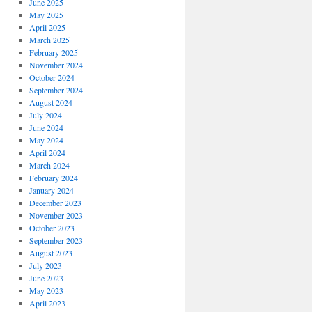
June 2025
May 2025
April 2025
March 2025
February 2025
November 2024
October 2024
September 2024
August 2024
July 2024
June 2024
May 2024
April 2024
March 2024
February 2024
January 2024
December 2023
November 2023
October 2023
September 2023
August 2023
July 2023
June 2023
May 2023
April 2023