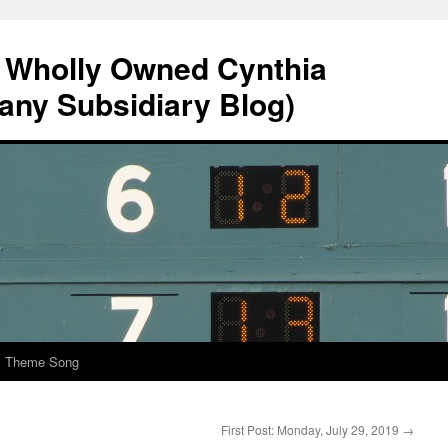
A Wholly Owned Cynthia
any Subsidiary Blog)
al Theme Song
First Post: Monday, July 29, 2019
→