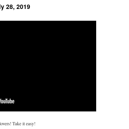
ly 28, 2019
overs! Take it easy!