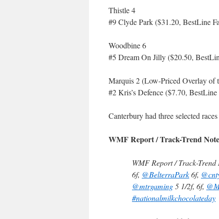
Thistle 4
#9 Clyde Park ($31.20, BestLine Fa
Woodbine 6
#5 Dream On Jilly ($20.50, BestLin
Marquis 2 (Low-Priced Overlay of 
#2 Kris’s Defence ($7.70, BestLine
Canterbury had three selected races
WMF Report / Track-Trend Note
WMF Report / Track-Trend N
6f,
@BelterraPark
6f,
@cnt
@mtrgaming
5 1/2f, 6f,
@M
#nationalmilkchocolateday