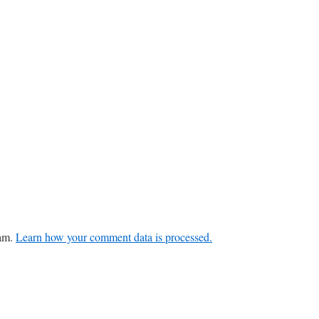
pam.
Learn how your comment data is processed.