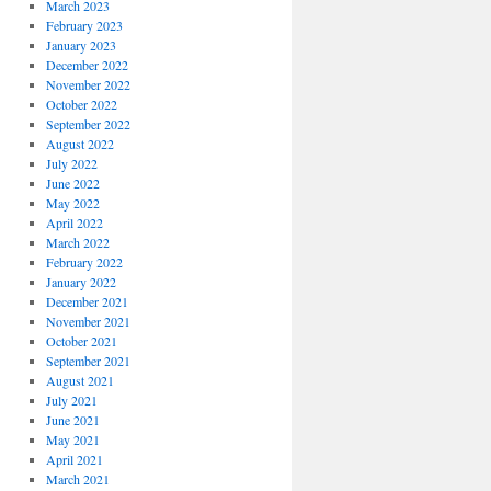
March 2023
February 2023
January 2023
December 2022
November 2022
October 2022
September 2022
August 2022
July 2022
June 2022
May 2022
April 2022
March 2022
February 2022
January 2022
December 2021
November 2021
October 2021
September 2021
August 2021
July 2021
June 2021
May 2021
April 2021
March 2021