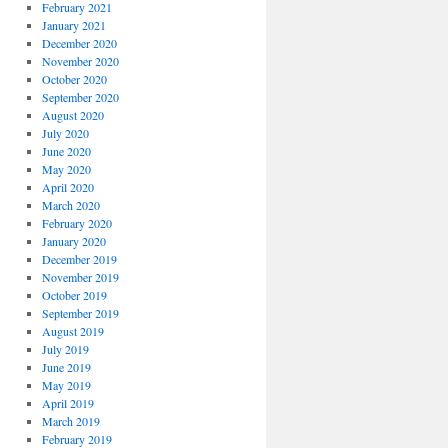
February 2021
January 2021
December 2020
November 2020
October 2020
September 2020
August 2020
July 2020
June 2020
May 2020
April 2020
March 2020
February 2020
January 2020
December 2019
November 2019
October 2019
September 2019
August 2019
July 2019
June 2019
May 2019
April 2019
March 2019
February 2019