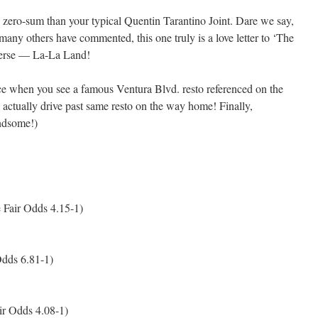
 less zero-sum than your typical Quentin Tarantino Joint. Dare we say,
 many others have commented, this one truly is a love letter to ‘The
iverse — La-La Land!
ce when you see a famous Ventura Blvd. resto referenced on the
 actually drive past same resto on the way home! Finally,
ndsome!)
 Fair Odds 4.15-1)
Odds 6.81-1)
ir Odds 4.08-1)