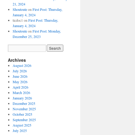
21, 2024
Shoutoute
on
First Post: Thursday,
January 4, 2024
ticdoc1
on
First Post: Thursday,
January 4, 2024
Shoutoute
on
First Post: Monday,
December 25, 2023
Archives
August 2026
July 2026
June 2026
May 2026
April 2026
March 2026
January 2026
December 2025
November 2025
October 2025
September 2025
August 2025
July 2025