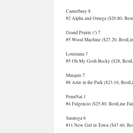
Canterbury 8
#2 Alpha and Omega ($20.80, Best
Grand Prairie (!) 7
#5 Wood Machine ($27.20, BestLin
Louisiana 7
#5 Oh My Gosh Becky ($28, BestLi
Marquis 7
#8 Artie in the Park ($23.10, BestL
PennNat 1
#4 Fulgencio ($25.80, BestLine Fai
Saratoga 6
#11 New Girl in Town ($47.40, Bes