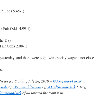
ir Odds 5.45-1)
e Fair Odds 4.99-1)
the Day)
 Fair Odds 2.08-1)
 yesterday, and there were eight win-overlay wagers, not close.
s
:
otes for Sunday, July 28, 2019 –
@ArapahoeParkRac
ymile
6f,
@EmeraldDowns
6f,
@GulfstreamPark
5 1/2f,
onmouthPark
6f all toward the front now.