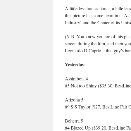
A little less transactional, a little
this picture has some heart in it. As
Industry’ and the Center of its Un
(N.B. You know you are of this pla
screen during the film, and then you
Leonardo DiCaprio…that guy’s ha
Yesterday
:
Assiniboia 4
#5 Not too Shiny ($35.30, BestLine
Arizona 5
#9 S S Taylor ($27, BestLine Fair 
Belterra 5
#4 Blazed Up ($39.20, BestLine Fa