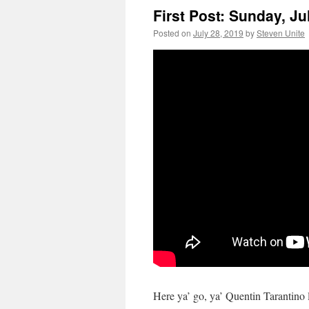
First Post: Sunday, Ju
Posted on
July 28, 2019
by
Steven Unite
Here ya’ go, ya’ Quentin Tarantino l