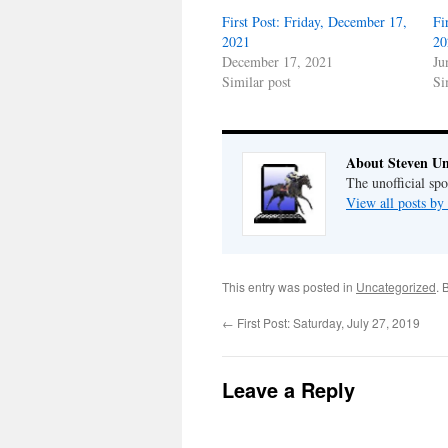
First Post: Friday, December 17,
Fi
2021
20
December 17, 2021
Ju
Similar post
Si
About Steven Un
The unofficial sp
View all posts by
This entry was posted in
Uncategorized
. 
←
First Post: Saturday, July 27, 2019
Leave a Reply