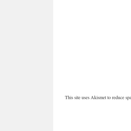
This site uses Akismet to reduce s