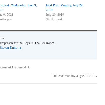
rst Post: Wednesday, June 9,
First Post: Monday, July 29,
21
2019
ne 9, 2021
July 29, 2019
milar post
Similar post
ite
okesperson for the Boys In The Backroom...
 Steven Unite
→
Bookmark the
permalink
.
First Post: Monday, July 29, 2019
→