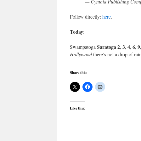
— Cynthia Publishing Comp
Follow directly:
here
.
Today
:
Saratoga 2
3
4
6
9
Swampatoga
,
,
,
,
Hollywood
there’s not a drop of rain
Share this:
Like this: