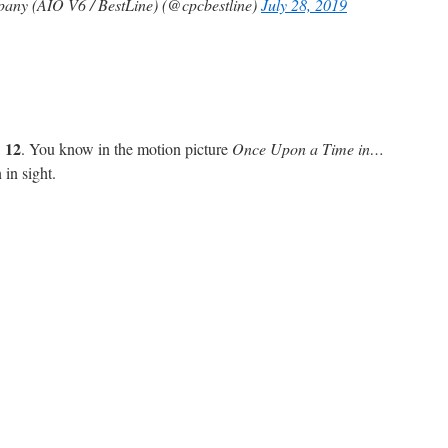
any (AIO V6 / BestLine) (@cpcbestline)
July 28, 2019
12
,
. You know in the motion picture
Once Upon a Time in…
 in sight.