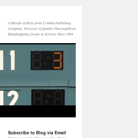
A Parade of Posts from Cynthia Publishing
Company, Purveyor of Quality Thoroughbred
Handicapping Goods & Services Since 1984
Subscribe to Blog via Email