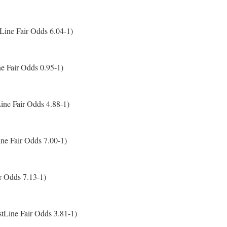
Line Fair Odds 6.04-1)
e Fair Odds 0.95-1)
ne Fair Odds 4.88-1)
ine Fair Odds 7.00-1)
r Odds 7.13-1)
tLine Fair Odds 3.81-1)