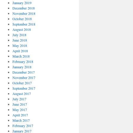
January 2019
December 2018
November 2018
October 2018
September 2018
August 2018
July 2018
June 2018
May 2018
April 2018
March 2018
February 2018
January 2018
December 2017
November 2017
October 2017
September 2017
August 2017
July 2017
June 2017
May 2017
April 2017
March 2017
February 2017
January 2017