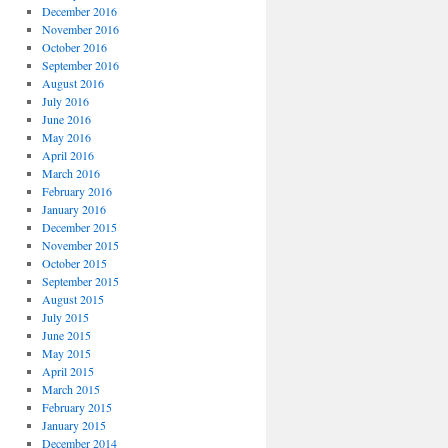
December 2016
November 2016
October 2016
September 2016
August 2016
July 2016
June 2016
May 2016
April 2016
March 2016
February 2016
January 2016
December 2015
November 2015
October 2015
September 2015
August 2015
July 2015
June 2015
May 2015
April 2015
March 2015
February 2015
January 2015
December 2014