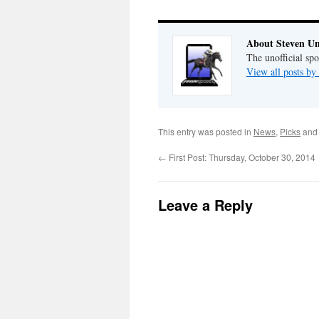
About Steven Un
The unofficial sp
View all posts by
This entry was posted in
News
,
Picks
and
←
First Post: Thursday, October 30, 2014
Leave a Reply