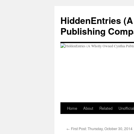
Skip
to
HiddenEntries (
content
Publishing Comp
Home
About
Related
Unoffici
←
First Post: Thursday, October 30, 2014