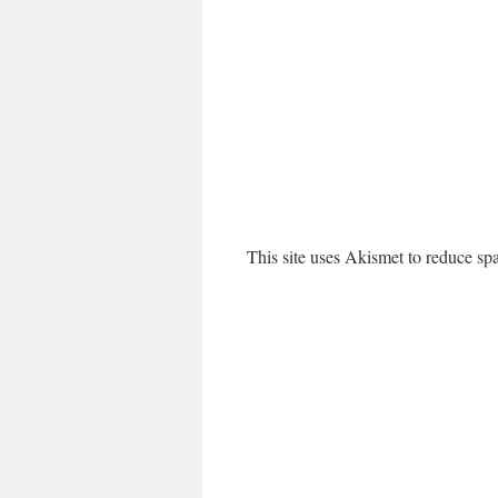
This site uses Akismet to reduce s