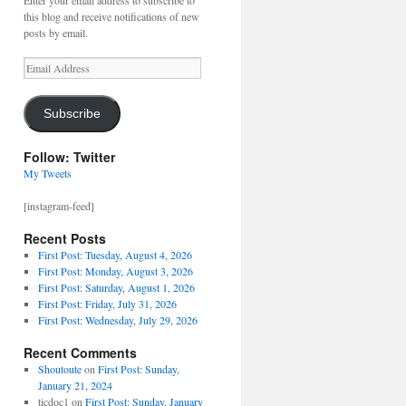
Enter your email address to subscribe to
this blog and receive notifications of new
posts by email.
Email
Address
Subscribe
Follow: Twitter
My Tweets
[instagram-feed]
Recent Posts
First Post: Tuesday, August 4, 2026
First Post: Monday, August 3, 2026
First Post: Saturday, August 1, 2026
First Post: Friday, July 31, 2026
First Post: Wednesday, July 29, 2026
Recent Comments
Shoutoute
on
First Post: Sunday,
January 21, 2024
ticdoc1
on
First Post: Sunday, January