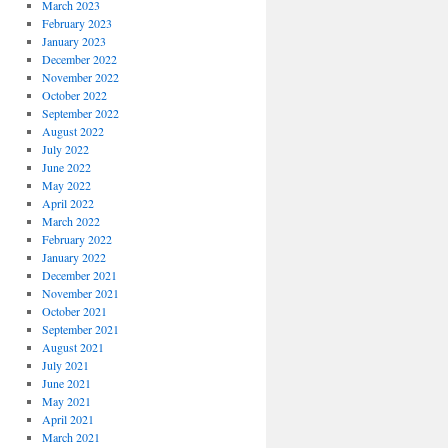
March 2023
February 2023
January 2023
December 2022
November 2022
October 2022
September 2022
August 2022
July 2022
June 2022
May 2022
April 2022
March 2022
February 2022
January 2022
December 2021
November 2021
October 2021
September 2021
August 2021
July 2021
June 2021
May 2021
April 2021
March 2021