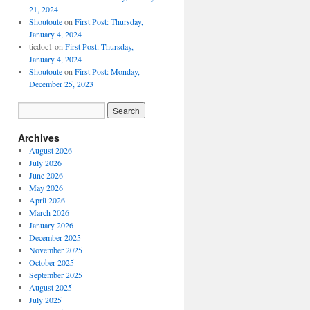
21, 2024
Shoutoute
on
First Post: Thursday,
January 4, 2024
ticdoc1
on
First Post: Thursday,
January 4, 2024
Shoutoute
on
First Post: Monday,
December 25, 2023
Archives
August 2026
July 2026
June 2026
May 2026
April 2026
March 2026
January 2026
December 2025
November 2025
October 2025
September 2025
August 2025
July 2025