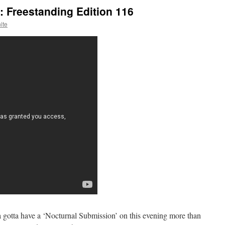
 Freestanding Edition 116
ite
gotta have a ‘Nocturnal Submission’ on this evening more than