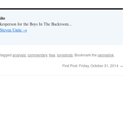
ite
okesperson for the Boys In The Backroom...
 Steven Unite
→
 tagged
analysis
,
commentary
,
free
,
longshots
. Bookmark the
permalink
.
First Post: Friday, October 31, 2014
→