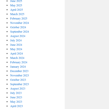
June 2025
May 2025
April 2025
March 2025
February 2025
November 2024
October 2024
September 2024
August 2024
July 2024
June 2024
May 2024
April 2024
March 2024
February 2024
January 2024
December 2023
November 2023
October 2023
September 2023
August 2023
July 2023
June 2023
May 2023
April 2023