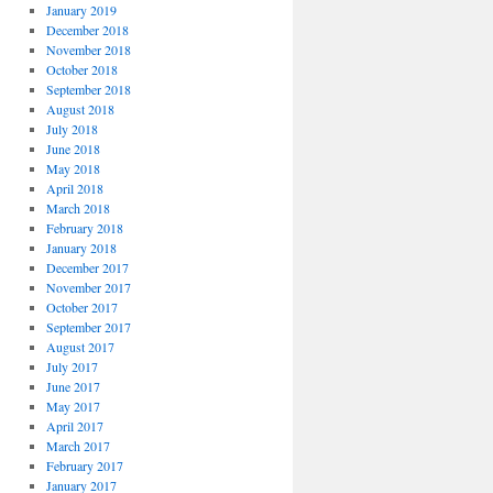
January 2019
December 2018
November 2018
October 2018
September 2018
August 2018
July 2018
June 2018
May 2018
April 2018
March 2018
February 2018
January 2018
December 2017
November 2017
October 2017
September 2017
August 2017
July 2017
June 2017
May 2017
April 2017
March 2017
February 2017
January 2017