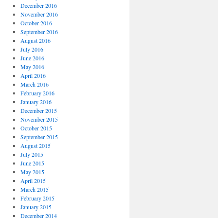
December 2016
November 2016
October 2016
September 2016
August 2016
July 2016
June 2016
May 2016
April 2016
March 2016
February 2016
January 2016
December 2015
November 2015
October 2015
September 2015
August 2015
July 2015
June 2015
May 2015
April 2015
March 2015
February 2015
January 2015
December 2014