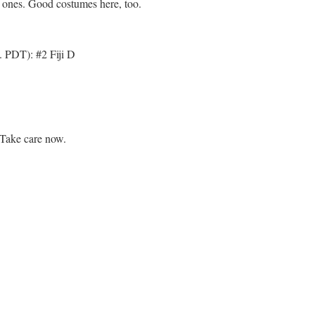
le ones. Good costumes here, too.
. PDT): #2 Fiji D
Take care now.