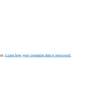
pam.
Learn how your comment data is processed.