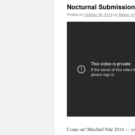
Nocturnal Submission:
Posted on
October 30, 2014
by
Steven Un
Come on! Mischief Nite 2014 — ya 