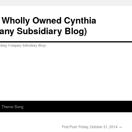
A Wholly Owned Cynthia
any Subsidiary Blog)
al Theme Song
First Post: Friday, October 31, 2014
→