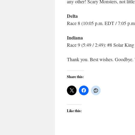
any other! Scary Monsters, not litt
Delta
Race 8 (10:05 p.m. EDT / 7:05 p.m
Indiana
Race 9 (5:49 / 2:49): #8 Solar King
Thank you. Best wishes. Goodbye. 
Share this:
Like this: