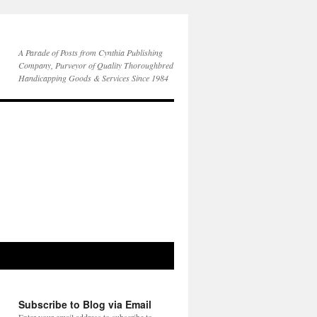
A Parade of Posts from Cynthia Publishing
Company, Purveyor of Quality Thoroughbred
Handicapping Goods & Services Since 1984
Subscribe to Blog via Email