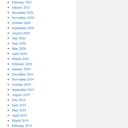
February 2021
January 2021
December 2020
November 2020
October 2020
September 2020
August 2020
July 2020
June 2020
May 2020
April 2020
March 2020
February 2020
January 2020
December 2019
November 2019
October 2019
September 2019
August 2019
July 2019
June 2019
May 2019
April 2019
March 2019
February 2019