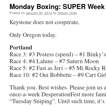
Monday Boxing: SUPER Week 
Posted on
January 30, 2012
by
Steven Unite
Keystone does not cooperate.
Only Oregon today.
Portland
Race 3: #3 Postess (speed) – #1 Binky’s
Race 4: #4 Lalune – #7 Saturn Moon
Race 5: #2 Fast as Jeri – #5 Mi Rocky 
Race 10: #2 Oui Bobbette – #9 Cart Gir
Thank you. Best wishes. Please join us 
once-a-week DesperationFest more fami
“Tuesday Sniping”. Until such time, it’