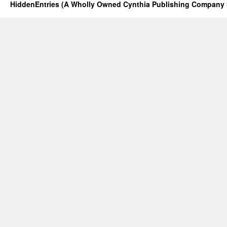
HiddenEntries (A Wholly Owned Cynthia Publishing Company 