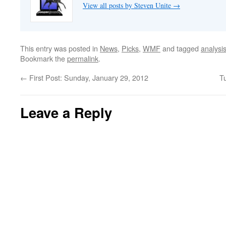
View all posts by Steven Unite
→
This entry was posted in
News
,
Picks
,
WMF
and tagged
analysi
Bookmark the
permalink
.
←
First Post: Sunday, January 29, 2012
T
Leave a Reply