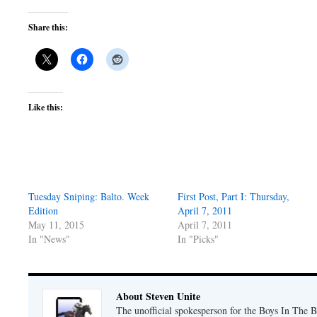
Share this:
Like this:
Tuesday Sniping: Balto. Week
First Post, Part I: Thursday,
Edition
April 7, 2011
May 11, 2015
April 7, 2011
In "News"
In "Picks"
About Steven Unite
The unofficial spokesperson for the Boys In The 