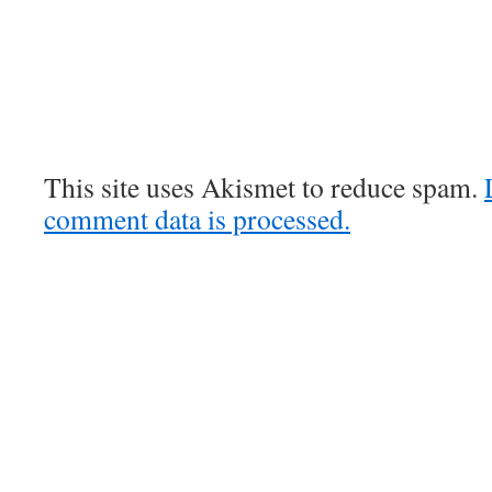
This site uses Akismet to reduce spam.
comment data is processed.