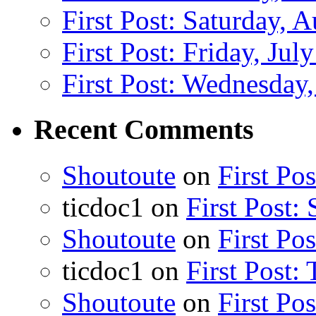
First Post: Saturday, 
First Post: Friday, Jul
First Post: Wednesday,
Recent Comments
Shoutoute
on
First Po
ticdoc1
on
First Post:
Shoutoute
on
First Po
ticdoc1
on
First Post:
Shoutoute
on
First Po