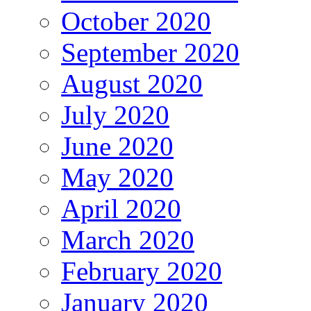
October 2020
September 2020
August 2020
July 2020
June 2020
May 2020
April 2020
March 2020
February 2020
January 2020