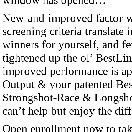
New-and-improved factor-w
screening criteria translate
winners for yourself, and f
tightened up the ol’ BestLi
improved performance is ap
Output & your patented Bes
Strongshot-Race & Longsho
can’t help but enjoy the dif
Open enrollment now to tak