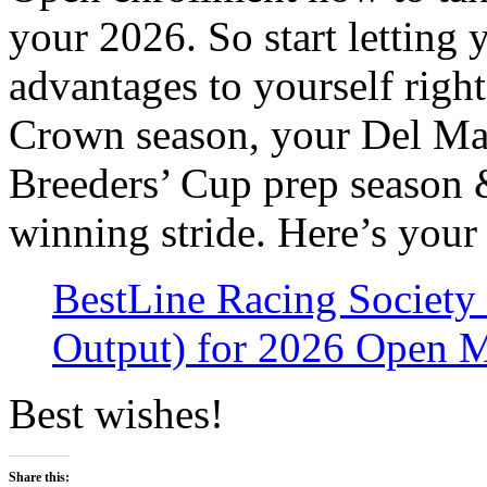
your 2026. So start letting
advantages to yourself righ
Crown season, your Del Ma
Breeders’ Cup prep season &
winning stride. Here’s your
BestLine Racing Society
Output) for 2026 Open 
Best wishes!
Share this: