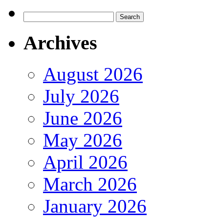
Search
for:
Archives
August 2026
July 2026
June 2026
May 2026
April 2026
March 2026
January 2026