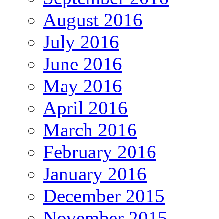
August 2016
July 2016
June 2016
May 2016
April 2016
March 2016
February 2016
January 2016
December 2015
November 2015