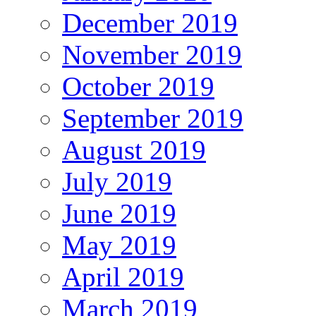
December 2019
November 2019
October 2019
September 2019
August 2019
July 2019
June 2019
May 2019
April 2019
March 2019