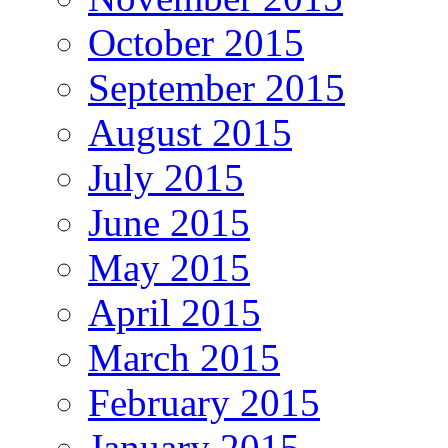
October 2015
September 2015
August 2015
July 2015
June 2015
May 2015
April 2015
March 2015
February 2015
January 2015