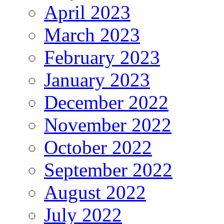
April 2023
March 2023
February 2023
January 2023
December 2022
November 2022
October 2022
September 2022
August 2022
July 2022