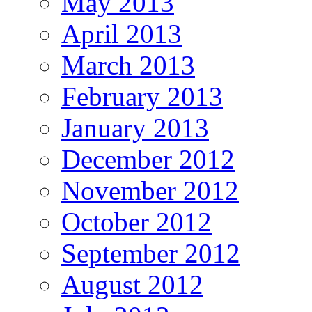
May 2013
April 2013
March 2013
February 2013
January 2013
December 2012
November 2012
October 2012
September 2012
August 2012