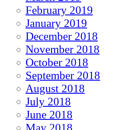
February 2019
January 2019
December 2018
November 2018
October 2018
September 2018
August 2018
July 2018
June 2018
May 2018