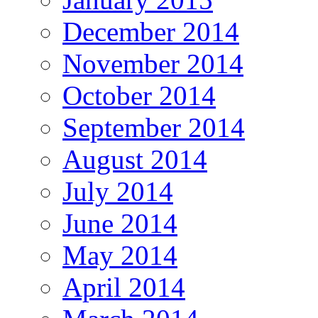
December 2014
November 2014
October 2014
September 2014
August 2014
July 2014
June 2014
May 2014
April 2014