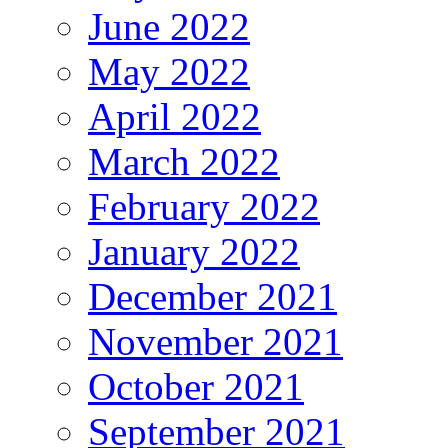
June 2022
May 2022
April 2022
March 2022
February 2022
January 2022
December 2021
November 2021
October 2021
September 2021