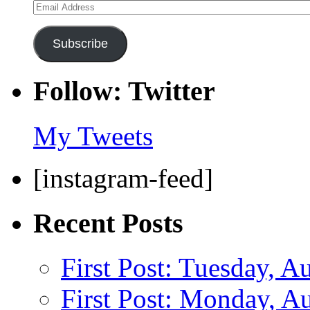
Email
Address
Subscribe
Follow: Twitter
My Tweets
[instagram-feed]
Recent Posts
First Post: Tuesday, A
First Post: Monday, A