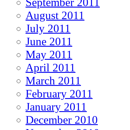
September 2011
August 2011
July 2011
June 2011
May 2011
April 2011
March 2011
February 2011
January 2011
December 2010