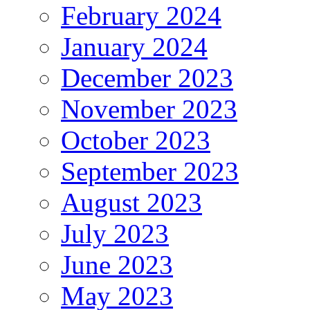
February 2024
January 2024
December 2023
November 2023
October 2023
September 2023
August 2023
July 2023
June 2023
May 2023