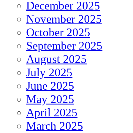
December 2025
November 2025
October 2025
September 2025
August 2025
July 2025
June 2025
May 2025
April 2025
March 2025