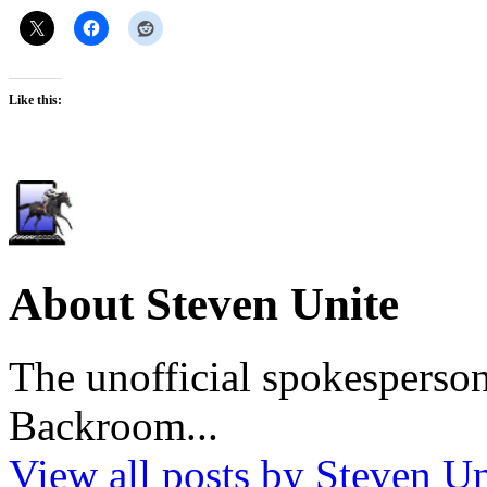
Like this:
About Steven Unite
The unofficial spokesperson
Backroom...
View all posts by Steven U