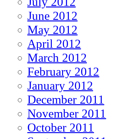
July 2012
June 2012
May 2012
April 2012
March 2012
February 2012
January 2012
December 2011
November 2011
October 2011