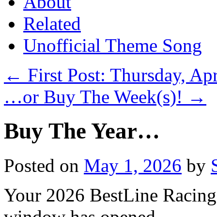
About
Related
Unofficial Theme Song
←
First Post: Thursday, Apr
…or Buy The Week(s)!
→
Buy The Year…
Posted on
May 1, 2026
by
Your 2026 BestLine Racing
window has opened…