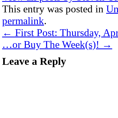
This entry was posted in
Un
permalink
.
←
First Post: Thursday, Apr
…or Buy The Week(s)!
→
Leave a Reply