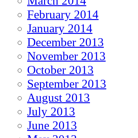
March 2014
February 2014
January 2014
December 2013
November 2013
October 2013
September 2013
August 2013
July 2013
June 2013