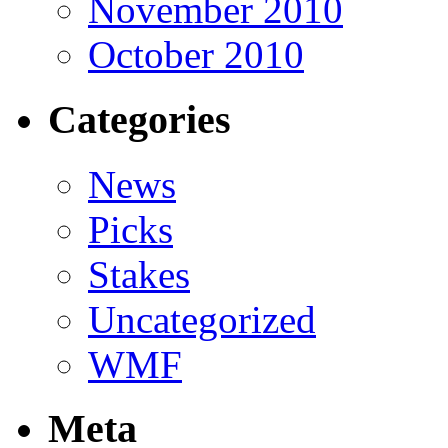
November 2010
October 2010
Categories
News
Picks
Stakes
Uncategorized
WMF
Meta