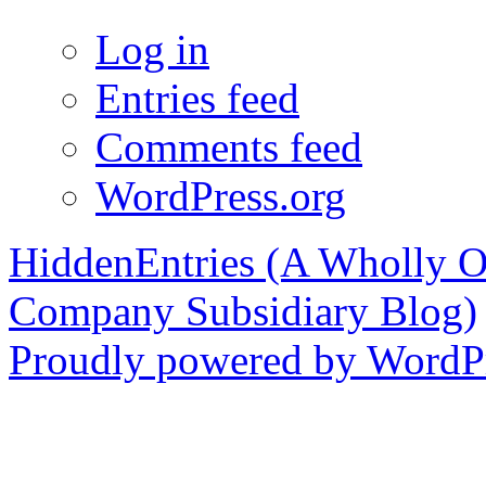
Log in
Entries feed
Comments feed
WordPress.org
HiddenEntries (A Wholly O
Company Subsidiary Blog)
Proudly powered by WordPr