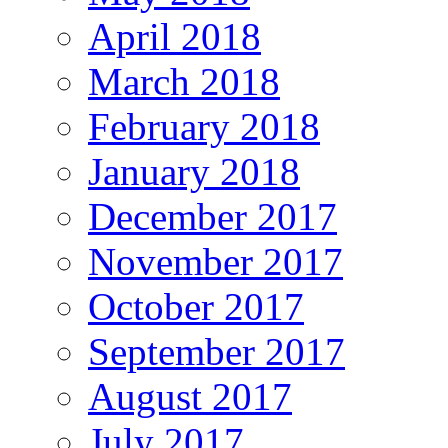
April 2018
March 2018
February 2018
January 2018
December 2017
November 2017
October 2017
September 2017
August 2017
July 2017