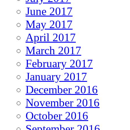
June 2017
May 2017
April 2017
March 2017
February 2017
January 2017
December 2016
November 2016
October 2016
September 2016