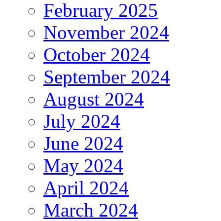
February 2025
November 2024
October 2024
September 2024
August 2024
July 2024
June 2024
May 2024
April 2024
March 2024