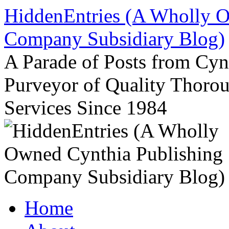
Skip
HiddenEntries (A Wholly O
to
content
Company Subsidiary Blog)
A Parade of Posts from Cy
Purveyor of Quality Thor
Services Since 1984
Home