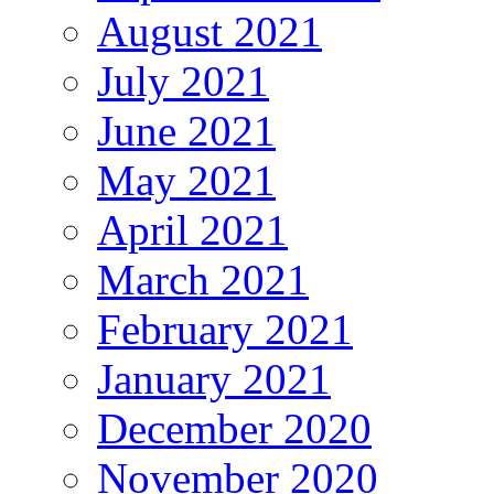
August 2021
July 2021
June 2021
May 2021
April 2021
March 2021
February 2021
January 2021
December 2020
November 2020