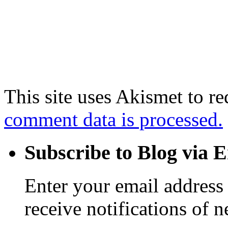
This site uses Akismet to r
comment data is processed.
Subscribe to Blog via 
Enter your email address 
receive notifications of 