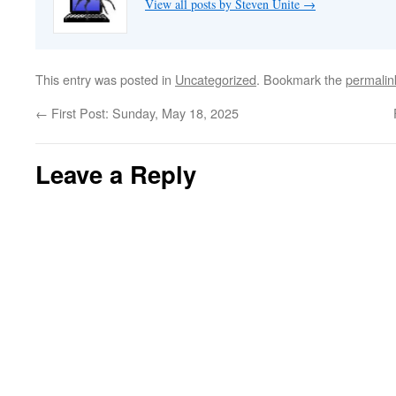
View all posts by Steven Unite
→
This entry was posted in
Uncategorized
. Bookmark the
permalin
←
First Post: Sunday, May 18, 2025
Leave a Reply