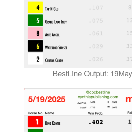
BestLine Output: 19Ma