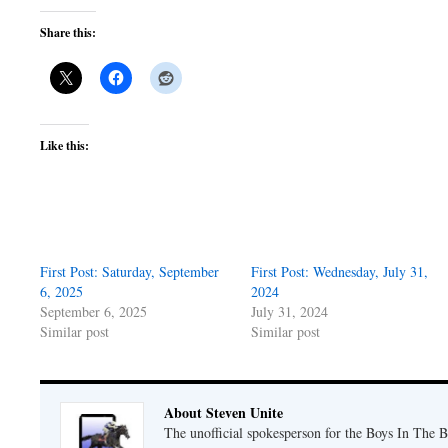
Share this:
Like this:
First Post: Saturday, September
First Post: Wednesday, July 31,
6, 2025
2024
September 6, 2025
July 31, 2024
Similar post
Similar post
About Steven Unite
The unofficial spokesperson for the Boys In The 