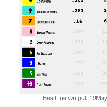
BestLine Output: 19Ma