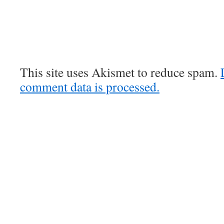
This site uses Akismet to reduce spam.
comment data is processed.