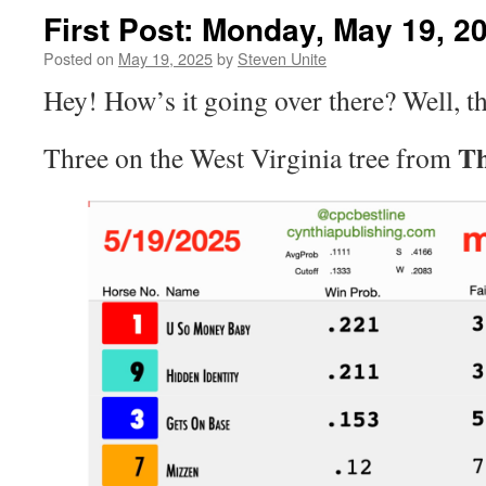
First Post: Monday, May 19, 2
Posted on
May 19, 2025
by
Steven Unite
Hey! How’s it going over there? Well, t
Th
Three on the West Virginia tree from