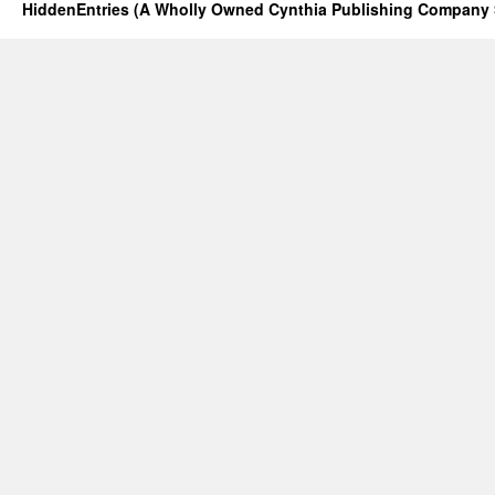
HiddenEntries (A Wholly Owned Cynthia Publishing Company 