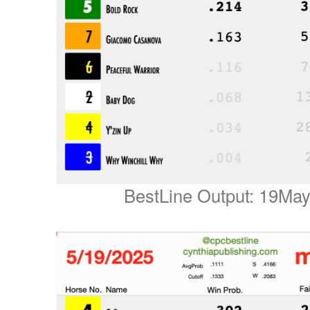
BestLine Output: 19Ma