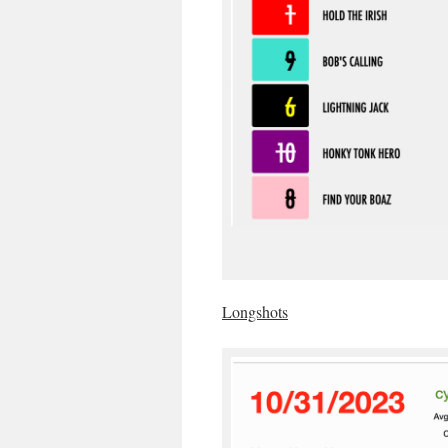
Longshots