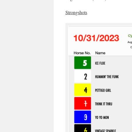
Strongshots