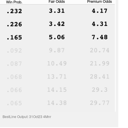
BestLine Output: 31Oct23 4Mnr