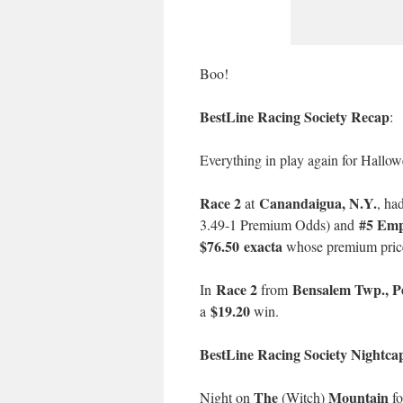
Boo!
BestLine Racing Society Recap
:
Everything in play again for Hallow
Race 2
Canandaigua, N.Y.
at
, ha
#5 Emp
3.49-1 Premium Odds) and
$76.50 exacta
whose premium pric
Race 2
Bensalem Twp., P
In
from
$19.20
a
win.
BestLine Racing Society Nightca
The
Mountain
Night on
(Witch)
fo