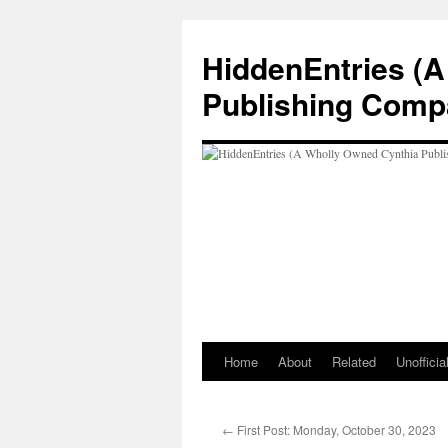
Skip
to
HiddenEntries (
content
Publishing Comp
Home
About
Related
Unoffici
←
First Post: Monday, October 30, 2023