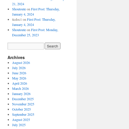
21, 2024
Shoutoute
on
First Post: Thursday,
January 4, 2024
ticdoc1
on
First Post: Thursday,
January 4, 2024
Shoutoute
on
First Post: Monday,
December 25, 2023
Archives
August 2026
July 2026
June 2026
May 2026
April 2026
March 2026
January 2026
December 2025
November 2025
October 2025
September 2025
August 2025
July 2025