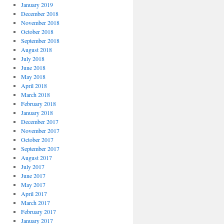
January 2019
December 2018
November 2018
October 2018
September 2018
August 2018
July 2018
June 2018
May 2018
April 2018
March 2018
February 2018
January 2018
December 2017
November 2017
October 2017
September 2017
August 2017
July 2017
June 2017
May 2017
April 2017
March 2017
February 2017
January 2017