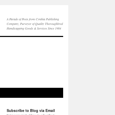
A Parade of Posts from Cynthia Publishing
Company, Purveyor of Quality Thoroughbred
Handicapping Goods & Services Since 1984
Subscribe to Blog via Email