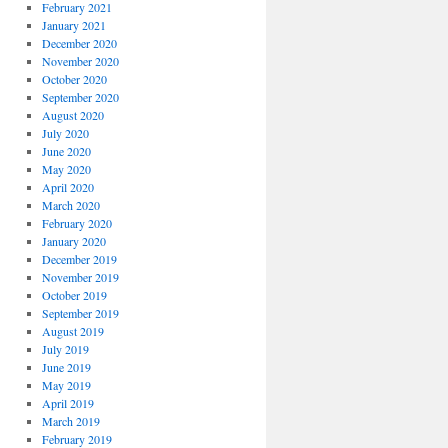
February 2021
January 2021
December 2020
November 2020
October 2020
September 2020
August 2020
July 2020
June 2020
May 2020
April 2020
March 2020
February 2020
January 2020
December 2019
November 2019
October 2019
September 2019
August 2019
July 2019
June 2019
May 2019
April 2019
March 2019
February 2019