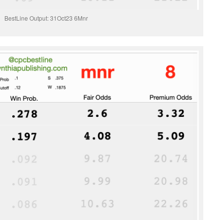
BestLine Output: 31Oct23 6Mnr