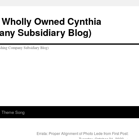
A Wholly Owned Cynthia
any Subsidiary Blog)
al Theme Song
Errata: Proper Alignment of Photo Lede from First Post:
Tuesday, October 31, 2023
→