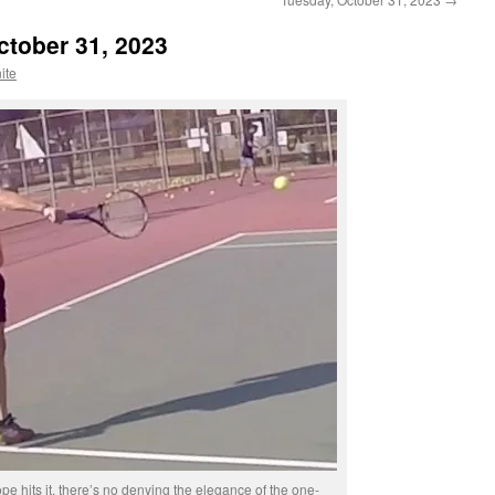
ctober 31, 2023
ite
e hits it, there’s no denying the elegance of the one-