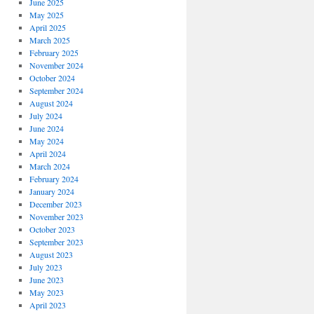
June 2025
May 2025
April 2025
March 2025
February 2025
November 2024
October 2024
September 2024
August 2024
July 2024
June 2024
May 2024
April 2024
March 2024
February 2024
January 2024
December 2023
November 2023
October 2023
September 2023
August 2023
July 2023
June 2023
May 2023
April 2023