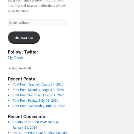
Enter your email address to subscribe to
this blog and receive notifications of new
posts by email.
Email
Address
Subscribe
Follow: Twitter
My Tweets
[instagram-feed]
Recent Posts
First Post: Tuesday, August 4, 2026
First Post: Monday, August 3, 2026
First Post: Saturday, August 1, 2026
First Post: Friday, July 31, 2026
First Post: Wednesday, July 29, 2026
Recent Comments
Shoutoute
on
First Post: Sunday,
January 21, 2024
ticdoc1
on
First Post: Sunday, January