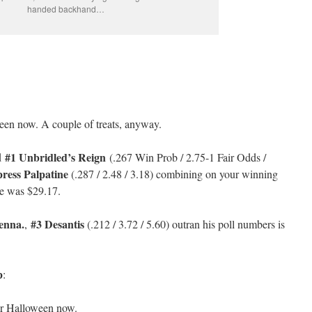
handed backhand…
een now. A couple of treats, anyway.
#1 Unbridled’s Reign
d
(.267 Win Prob / 2.75-1 Fair Odds /
ress Palpatine
(.287 / 2.48 / 3.18) combining on your winning
e was $29.17.
enna.
#3 Desantis
,
(.212 / 3.72 / 5.60) outran his poll numbers is
p
:
r Halloween now.