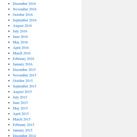
December 2016
November 2016
October 2016
September 2016
August 2016
July 2016
June 2016
May 2016
April 2016
March 2016
February 2016
January 2016
December 2015
November 2015
October 2015
September 2015
August 2015
July 2015
June 2015
May 2015
April 2015
March 2015
February 2015
January 2015
December 2014