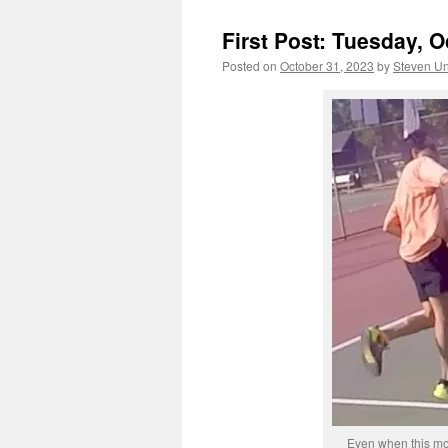
First Post: Tuesday, O
Posted on
October 31, 2023
by
Steven Un
Even when this mop