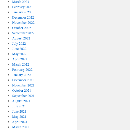
March 2023
February 2023
January 2023
December 2022
November 2022
October 2022
September 2022
August 2022
July 2022
June 2022
May 2022
April 2022
March 2022
February 2022
January 2022
December 2021
November 2021
October 2021
September 2021
August 2021
July 2021
June 2021
May 2021
April 2021
March 2021