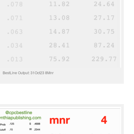
BestLine Output: 31Oct23 8Mnr