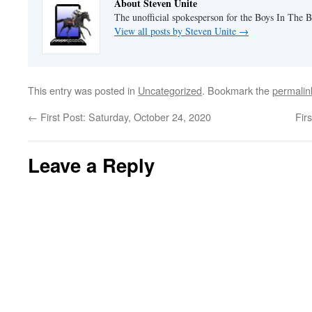
About Steven Unite
The unofficial spokesperson for the Boys In The 
View all posts by Steven Unite
→
This entry was posted in
Uncategorized
. Bookmark the
permalin
←
First Post: Saturday, October 24, 2020
Fir
Leave a Reply