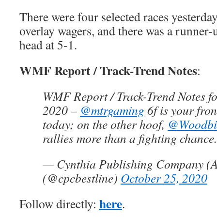
There were four selected races yesterda
overlay wagers, and there was a runner-u
head at 5-1.
WMF Report / Track-Trend Notes
:
WMF Report / Track-Trend Notes fo
2020 –
@mtrgaming
6f is your fron
today; on the other hoof,
@Woodbi
rallies more than a fighting chance.
— Cynthia Publishing Company (A
(@cpcbestline)
October 25, 2020
here
Follow directly:
.