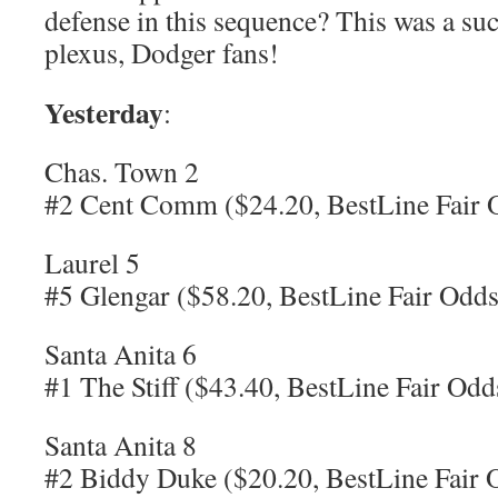
defense in this sequence? This was a suc
plexus, Dodger fans!
Yesterday
:
Chas. Town 2
#2 Cent Comm ($24.20, BestLine Fair 
Laurel 5
#5 Glengar ($58.20, BestLine Fair Odds
Santa Anita 6
#1 The Stiff ($43.40, BestLine Fair Odd
Santa Anita 8
#2 Biddy Duke ($20.20, BestLine Fair 