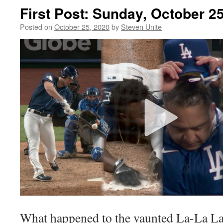
First Post: Sunday, October 2
Posted on
October 25, 2020
by
Steven Unite
What happened to the vaunted La-La L