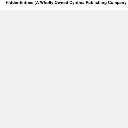
HiddenEntries (A Wholly Owned Cynthia Publishing Company 