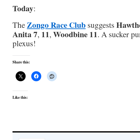
Today
:
Zongo Race Club
Hawth
The
suggests
Anita 7
11
Woodbine 11
,
,
. A sucker pu
plexus!
Share this:
Like this: