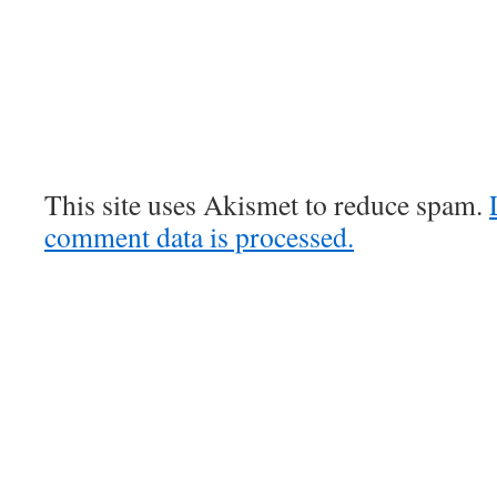
This site uses Akismet to reduce spam.
comment data is processed.