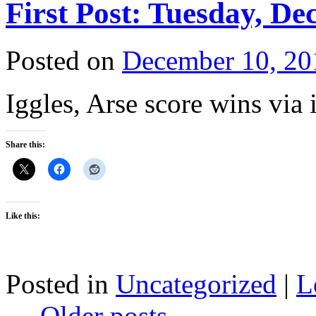
First Post: Tuesday, De
Posted on
December 10, 20
Iggles, Arse score wins via in
Share this:
Like this:
Posted in
Uncategorized
|
L
←
Older posts