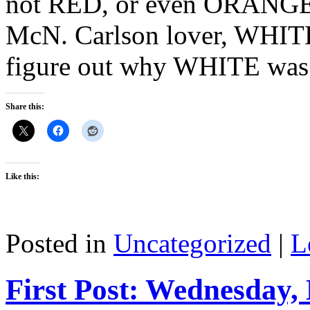
not RED, or even ORANGE? 
McN. Carlson lover, WHITE?
figure out why WHITE wa
Share this:
Like this:
Posted in
Uncategorized
|
L
First Post: Wednesday,