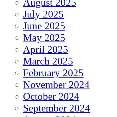
August 2025
July 2025
June 2025
May 2025
April 2025
March 2025
February 2025
November 2024
October 2024
September 2024