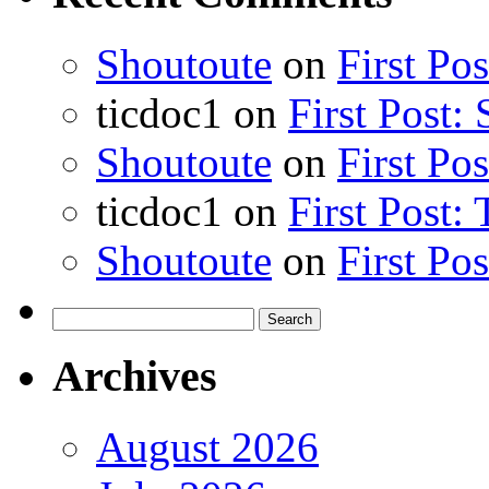
Shoutoute
on
First Po
ticdoc1
on
First Post:
Shoutoute
on
First Po
ticdoc1
on
First Post:
Shoutoute
on
First Po
Search
for:
Archives
August 2026