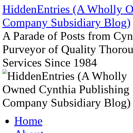
Skip
HiddenEntries (A Wholly O
to
content
Company Subsidiary Blog)
A Parade of Posts from Cy
Purveyor of Quality Thor
Services Since 1984
Home