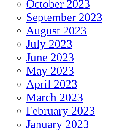
October 2023
September 2023
August 2023
July 2023
June 2023
May 2023
April 2023
March 2023
February 2023
January 2023