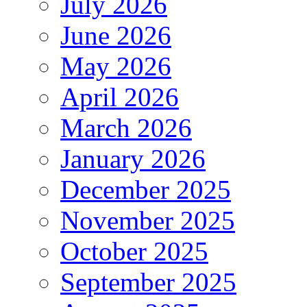
July 2026
June 2026
May 2026
April 2026
March 2026
January 2026
December 2025
November 2025
October 2025
September 2025