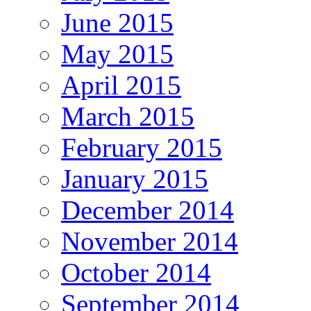
June 2015
May 2015
April 2015
March 2015
February 2015
January 2015
December 2014
November 2014
October 2014
September 2014