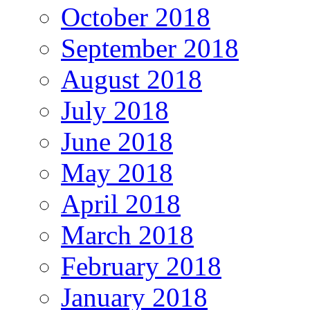
October 2018
September 2018
August 2018
July 2018
June 2018
May 2018
April 2018
March 2018
February 2018
January 2018