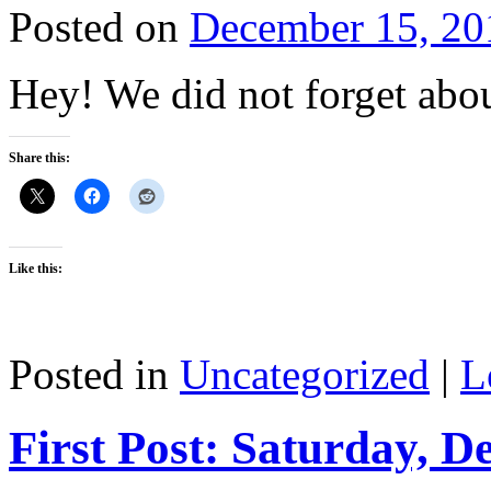
Posted on
December 15, 20
Hey! We did not forget abou
Share this:
Like this:
Posted in
Uncategorized
|
L
First Post: Saturday, D