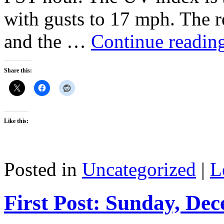
with gusts to 17 mph. The r
and the …
Continue readin
Share this:
Like this:
Posted in
Uncategorized
|
L
First Post: Sunday, De