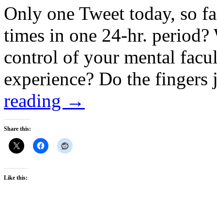
Only one Tweet today, so f
times in one 24-hr. period? 
control of your mental facul
experience? Do the fingers 
reading
→
Share this:
Like this: