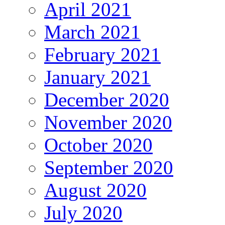
April 2021
March 2021
February 2021
January 2021
December 2020
November 2020
October 2020
September 2020
August 2020
July 2020