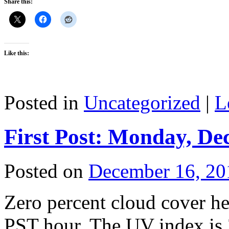
Share this:
Like this:
Posted in
Uncategorized
|
L
First Post: Monday, De
Posted on
December 16, 20
Zero percent cloud cover he
PST hour. The UV index is 3