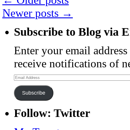
Newer posts
→
Subscribe to Blog via 
Enter your email address 
receive notifications of 
Email
Address
Subscribe
Follow: Twitter