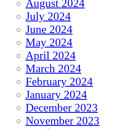
August 2024
July 2024
June 2024
May 2024
April 2024
March 2024
February 2024
January 2024
December 2023
November 2023