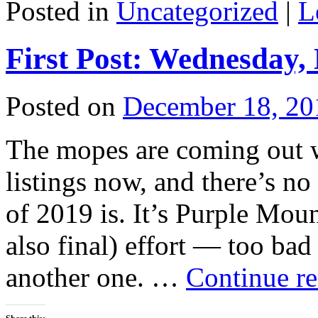
Posted in
Uncategorized
|
L
First Post: Wednesday,
Posted on
December 18, 20
The mopes are coming out wi
listings now, and there’s no
of 2019 is. It’s Purple Mo
also final) effort — too bad
another one. …
Continue r