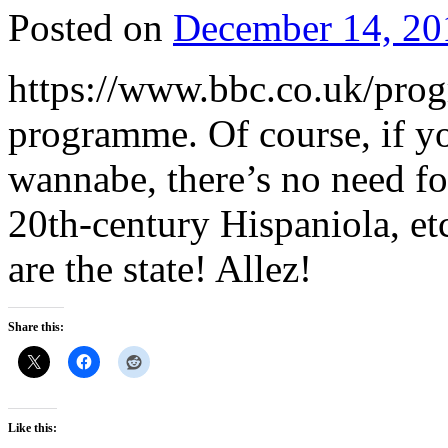
Posted on
December 14, 20
https://www.bbc.co.uk/pr
programme. Of course, if yo
wannabe, there’s no need fo
20th-century Hispaniola, et
are the state! Allez!
Share this:
Like this: