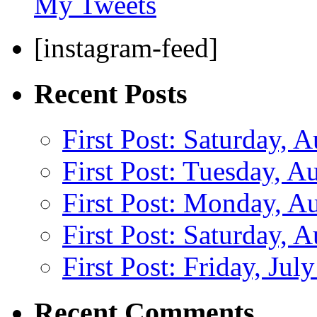
My Tweets
[instagram-feed]
Recent Posts
First Post: Saturday, 
First Post: Tuesday, A
First Post: Monday, A
First Post: Saturday, 
First Post: Friday, Jul
Recent Comments