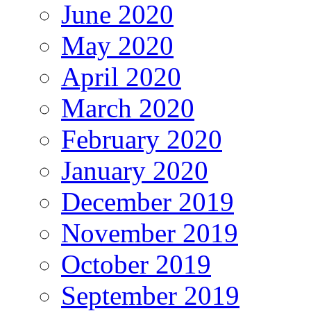
June 2020
May 2020
April 2020
March 2020
February 2020
January 2020
December 2019
November 2019
October 2019
September 2019