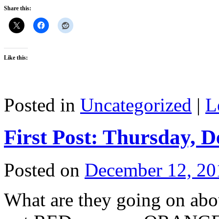
Share this:
Like this:
Posted in
Uncategorized
|
L
First Post: Thursday, 
Posted on
December 12, 20
What are they going on abou