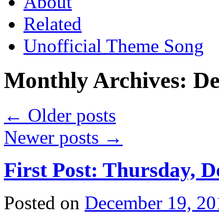
About
Related
Unofficial Theme Song
Monthly Archives:
De
←
Older posts
Newer posts
→
First Post: Thursday, 
Posted on
December 19, 20