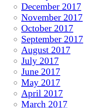
December 2017
November 2017
October 2017
September 2017
August 2017
July 2017
June 2017
May 2017
April 2017
March 2017