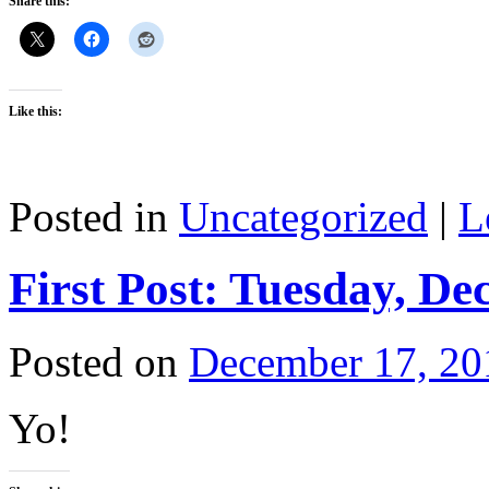
Share this:
Like this:
Posted in
Uncategorized
|
L
First Post: Tuesday, De
Posted on
December 17, 20
Yo!