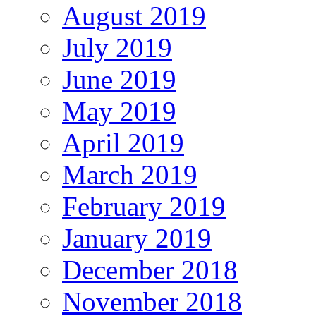
August 2019
July 2019
June 2019
May 2019
April 2019
March 2019
February 2019
January 2019
December 2018
November 2018