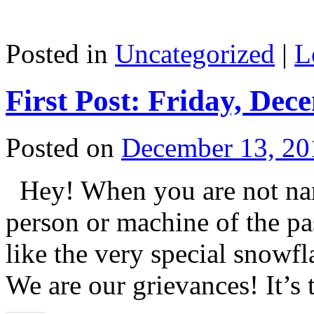
Posted in
Uncategorized
|
L
First Post: Friday, Dec
Posted on
December 13, 20
Hey! When you are not name
person or machine of the pas
like the very special snowf
We are our grievances! It’s