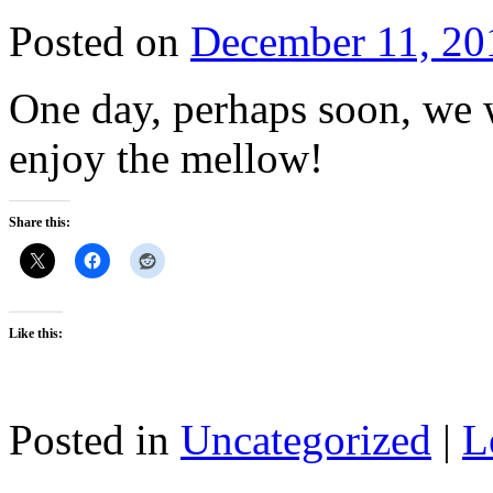
Posted on
December 11, 20
One day, perhaps soon, we w
enjoy the mellow!
Share this:
Like this:
Posted in
Uncategorized
|
L