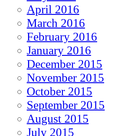
April 2016
March 2016
February 2016
January 2016
December 2015
November 2015
October 2015
September 2015
August 2015
July 2015