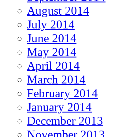
August 2014
July 2014
June 2014
May 2014
April 2014
March 2014
February 2014
January 2014
December 2013
November 2013