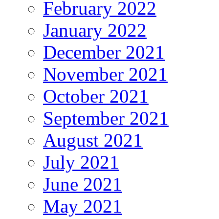
February 2022
January 2022
December 2021
November 2021
October 2021
September 2021
August 2021
July 2021
June 2021
May 2021