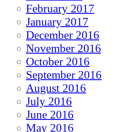
February 2017
January 2017
December 2016
November 2016
October 2016
September 2016
August 2016
July 2016
June 2016
May 2016