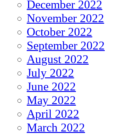
December 2022
November 2022
October 2022
September 2022
August 2022
July 2022
June 2022
May 2022
April 2022
March 2022