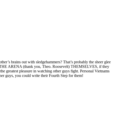
ch other’s brains out with sledgehammers? That’s probably the sheer glee
 INTO THE ARENA (thank you, Theo. Roosevelt) THEMSELVES, if they
the greatest pleasure in watching other guys fight. Personal Vietnams
er guys, you could write their Fourth Step for them!