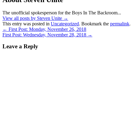
The unofficial spokesperson for the Boys In The Backroom...
View all posts by Steven Unite
→
This entry was posted in
Uncategorized
. Bookmark the
permalink
.
←
First Post: Monday, November 26, 2018
First Post: Wednesday, November 28, 2018
→
Leave a Reply