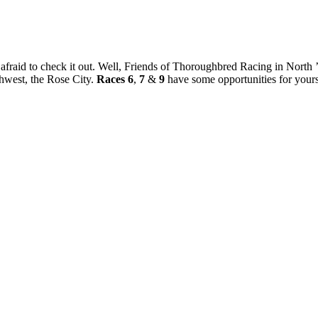
fraid to check it out. Well, Friends of Thoroughbred Racing in North ’mu
rthwest, the Rose City.
Races 6
,
7
&
9
have some opportunities for yours