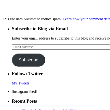
This site uses Akismet to reduce spam.
Learn how your comment data 
Subscribe to Blog via Email
Enter your email address to subscribe to this blog and receive n
Email
Address
Subscribe
Follow: Twitter
My Tweets
[instagram-feed]
Recent Posts