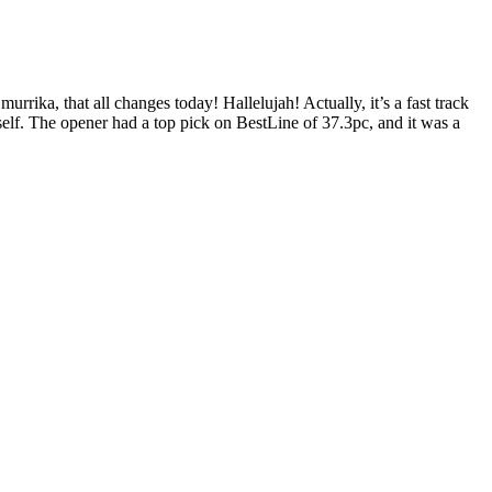
rrika, that all changes today! Hallelujah! Actually, it’s a fast track
elf. The opener had a top pick on BestLine of 37.3pc, and it was a