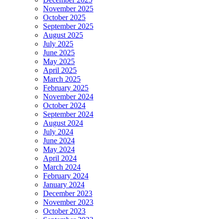
November 2025
October 2025
September 2025
August 2025
July 2025
June 2025
May 2025
April 2025
March 2025
February 2025
November 2024
October 2024
September 2024
August 2024
July 2024
June 2024
May 2024
April 2024
March 2024
February 2024
January 2024
December 2023
November 2023
October 2023