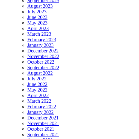
September 2023
August 2023
July 2023
June 2023
May 2023
April 2023
March 2023
February 2023
January 2023
December 2022
November 2022
October 2022
September 2022
August 2022
July 2022
June 2022
May 2022
April 2022
March 2022
February 2022
January 2022
December 2021
November 2021
October 2021
September 2021