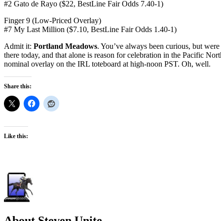
#2 Gato de Rayo ($22, BestLine Fair Odds 7.40-1)
Finger 9 (Low-Priced Overlay)
#7 My Last Million ($7.10, BestLine Fair Odds 1.40-1)
Admit it:
Portland Meadows
. You’ve always been curious, but were a
there today, and that alone is reason for celebration in the Pacific No
nominal overlay on the IRL toteboard at high-noon PST. Oh, well.
Share this:
Like this:
About Steven Unite