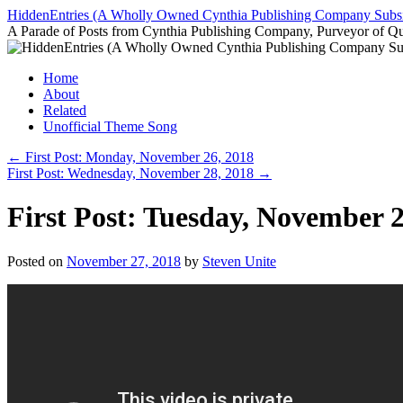
Skip
HiddenEntries (A Wholly Owned Cynthia Publishing Company Subsi
to
A Parade of Posts from Cynthia Publishing Company, Purveyor of Q
content
Home
About
Related
Unofficial Theme Song
←
First Post: Monday, November 26, 2018
First Post: Wednesday, November 28, 2018
→
First Post: Tuesday, November 2
Posted on
November 27, 2018
by
Steven Unite