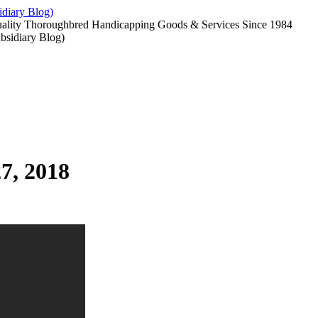
diary Blog)
uality Thoroughbred Handicapping Goods & Services Since 1984
7, 2018