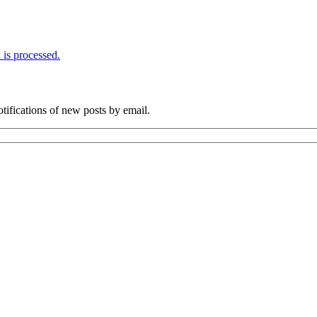
is processed.
otifications of new posts by email.