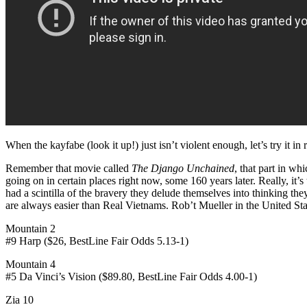
When the kayfabe (look it up!) just isn’t violent enough, let’s try it in 
Remember that movie called
The Django Unchained
, that part in wh
going on in certain places right now, some 160 years later. Real
had a scintilla of the bravery they delude themselves into thinking t
are always easier than Real Vietnams. Rob’t Mueller in the United St
Mountain 2
#9 Harp ($26, BestLine Fair Odds 5.13-1)
Mountain 4
#5 Da Vinci’s Vision ($89.80, BestLine Fair Odds 4.00-1)
Zia 10