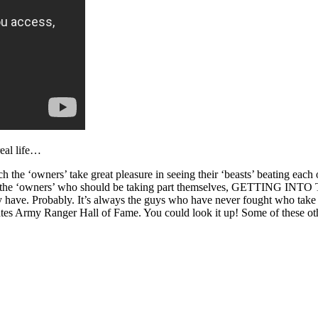
real life…
ich the ‘owners’ take great pleasure in seeing their ‘beasts’ beating ea
ly, it’s the ‘owners’ who should be taking part themselves, GETTING
hey have. Probably. It’s always the guys who have never fought who take 
ates Army Ranger Hall of Fame. You could look it up! Some of these oth