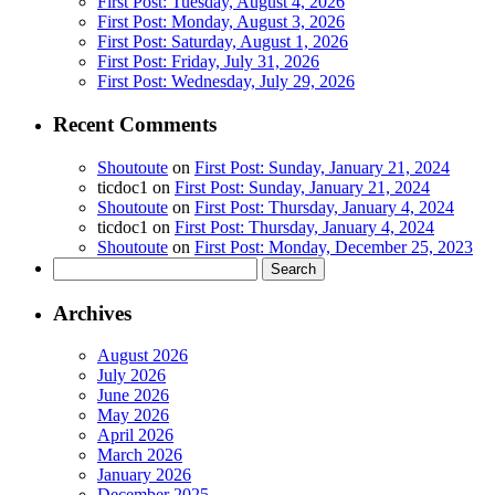
First Post: Tuesday, August 4, 2026
First Post: Monday, August 3, 2026
First Post: Saturday, August 1, 2026
First Post: Friday, July 31, 2026
First Post: Wednesday, July 29, 2026
Recent Comments
Shoutoute
on
First Post: Sunday, January 21, 2024
ticdoc1
on
First Post: Sunday, January 21, 2024
Shoutoute
on
First Post: Thursday, January 4, 2024
ticdoc1
on
First Post: Thursday, January 4, 2024
Shoutoute
on
First Post: Monday, December 25, 2023
Search
for:
Archives
August 2026
July 2026
June 2026
May 2026
April 2026
March 2026
January 2026
December 2025