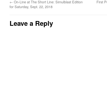
←
On-Line at The Short Line: Simulblast Edition
First 
for Saturday, Sept. 22, 2018
Leave a Reply