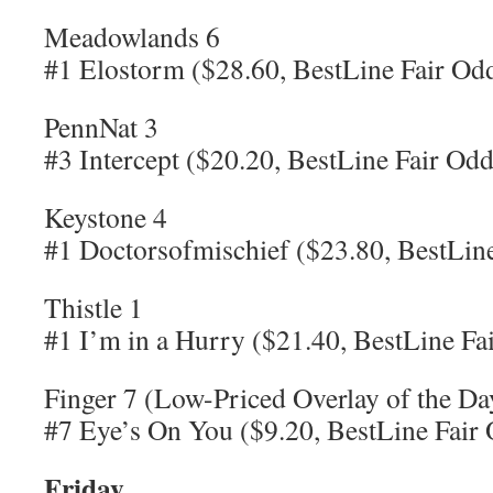
Meadowlands 6
#1 Elostorm ($28.60, BestLine Fair Od
PennNat 3
#3 Intercept ($20.20, BestLine Fair Odd
Keystone 4
#1 Doctorsofmischief ($23.80, BestLine
Thistle 1
#1 I’m in a Hurry ($21.40, BestLine Fa
Finger 7 (Low-Priced Overlay of the Da
#7 Eye’s On You ($9.20, BestLine Fair
Friday