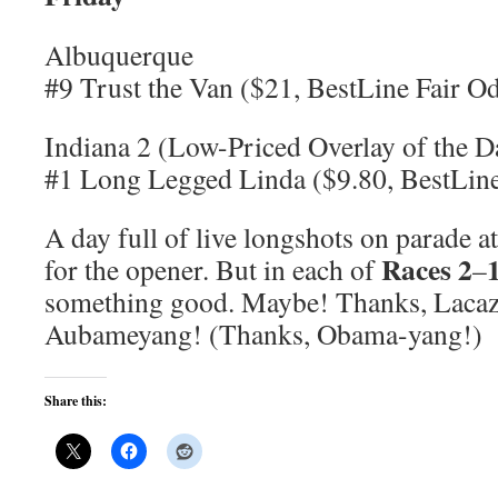
Albuquerque
#9 Trust the Van ($21, BestLine Fair O
Indiana 2 (Low-Priced Overlay of the D
#1 Long Legged Linda ($9.80, BestLine
A day full of live longshots on parade a
Races 2
for the opener. But in each of
–
something good. Maybe! Thanks, Lacaz
Aubameyang! (Thanks, Obama-yang!)
Share this: