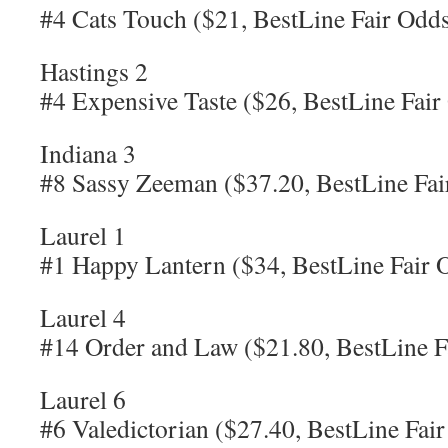
#4 Cats Touch ($21, BestLine Fair Odds
Hastings 2
#4 Expensive Taste ($26, BestLine Fair
Indiana 3
#8 Sassy Zeeman ($37.20, BestLine Fai
Laurel 1
#1 Happy Lantern ($34, BestLine Fair 
Laurel 4
#14 Order and Law ($21.80, BestLine F
Laurel 6
#6 Valedictorian ($27.40, BestLine Fai