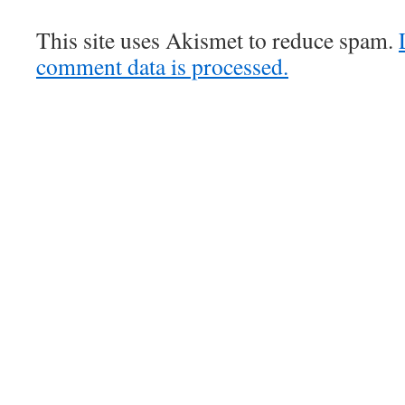
This site uses Akismet to reduce spam.
comment data is processed.