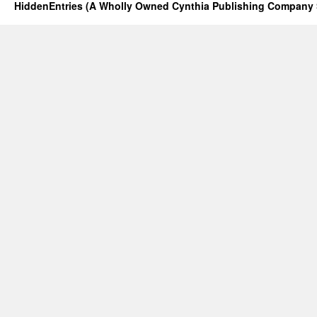
HiddenEntries (A Wholly Owned Cynthia Publishing Company 