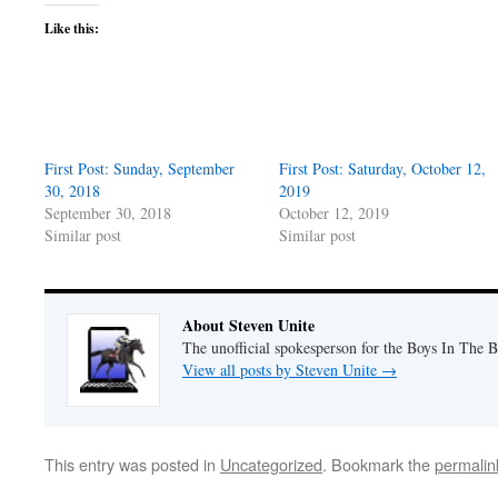
Like this:
First Post: Sunday, September
First Post: Saturday, October 12,
30, 2018
2019
September 30, 2018
October 12, 2019
Similar post
Similar post
About Steven Unite
The unofficial spokesperson for the Boys In The 
View all posts by Steven Unite
→
This entry was posted in
Uncategorized
. Bookmark the
permalin