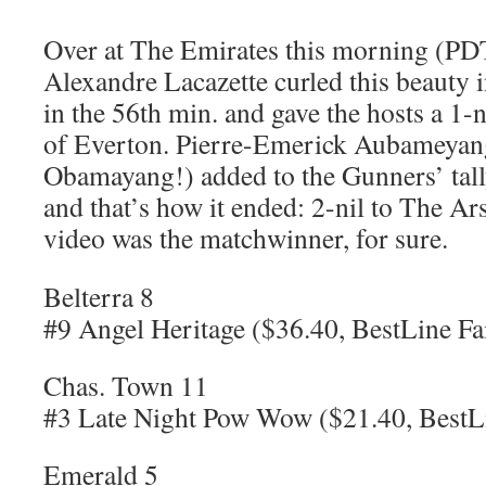
Over at The Emirates this morning (PDT
Alexandre Lacazette curled this beauty i
in the 56th min. and gave the hosts a 1-n
of Everton. Pierre-Emerick Aubameyang
Obamayang!) added to the Gunners’ tally
and that’s how it ended: 2-nil to The Arse
video was the matchwinner, for sure.
Belterra 8
#9 Angel Heritage ($36.40, BestLine Fa
Chas. Town 11
#3 Late Night Pow Wow ($21.40, BestLi
Emerald 5