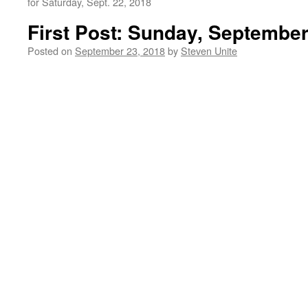
for Saturday, Sept. 22, 2018
First Post: Sunday, September
Posted on
September 23, 2018
by
Steven Unite