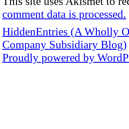
This site uses Akismet to r
comment data is processed.
HiddenEntries (A Wholly O
Company Subsidiary Blog)
Proudly powered by WordPr