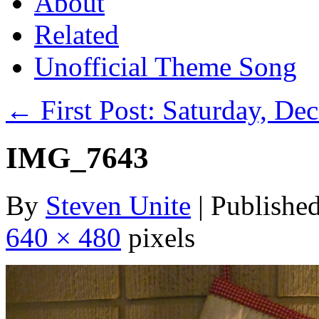
About
Related
Unofficial Theme Song
←
First Post: Saturday, De
IMG_7643
By
Steven Unite
|
Publishe
640 × 480
pixels