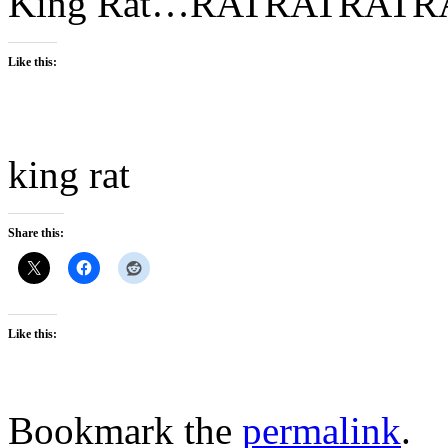
King Rat…RATRATRAT
Like this:
king rat
Share this:
Like this:
Bookmark the
permalink
.