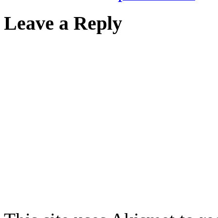
Leave a Reply