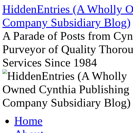
Skip
HiddenEntries (A Wholly O
to
content
Company Subsidiary Blog)
A Parade of Posts from Cy
Purveyor of Quality Thor
Services Since 1984
Home