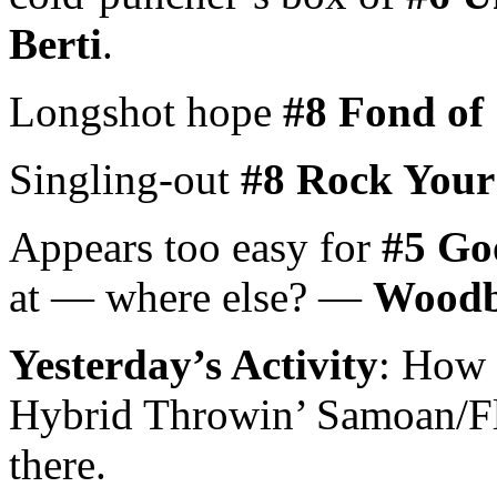
Berti
.
Longshot hope
#8 Fond of
Singling-out
#8 Rock You
Appears too easy for
#5 Go
at — where else? —
Woodbi
Yesterday’s Activity
: How 
Hybrid Throwin’ Samoan/Fl
there.