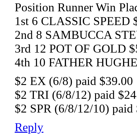
Position Runner Win Pl
1st 6 CLASSIC SPEED $
2nd 8 SAMBUCCA STEV
3rd 12 POT OF GOLD $
4th 10 FATHER HUGH
$2 EX (6/8) paid $39.00
$2 TRI (6/8/12) paid $2
$2 SPR (6/8/12/10) paid
Reply