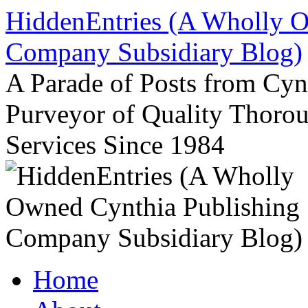
Skip
HiddenEntries (A Wholly O
to
content
Company Subsidiary Blog)
A Parade of Posts from Cy
Purveyor of Quality Thor
Services Since 1984
Home