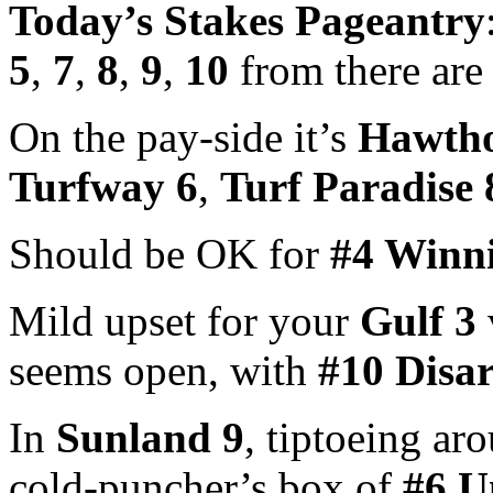
Today’s Stakes Pageantry
5
,
7
,
8
,
9
,
10
from there are
On the pay-side it’s
Hawtho
Turfway 6
,
Turf Paradise 
Should be OK for
#4 Winn
Mild upset for your
Gulf 3
seems open, with
#10 Disa
In
Sunland 9
, tiptoeing ar
cold-puncher’s box of
#6 U