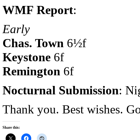
WMF Report
:
Early
Chas. Town
6½f
Keystone
6f
Remington
6f
Nocturnal Submission
: N
Thank you. Best wishes. Go
Share this: