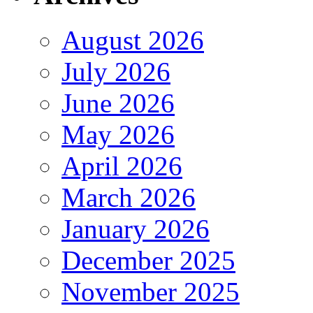
August 2026
July 2026
June 2026
May 2026
April 2026
March 2026
January 2026
December 2025
November 2025