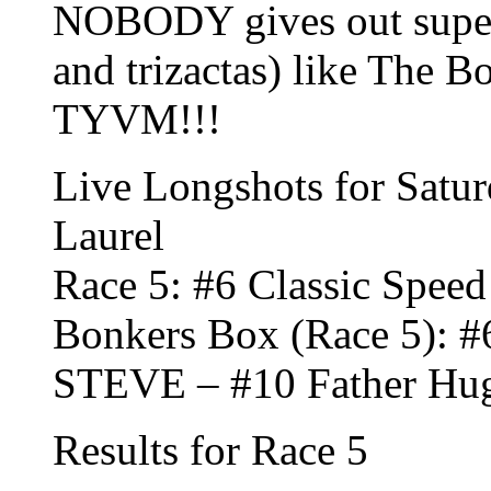
NOBODY gives out super 
and trizactas) like The 
TYVM!!!
Live Longshots for Satur
Laurel
Race 5: #6 Classic Speed
Bonkers Box (Race 5): #
STEVE – #10 Father Hug
Results for Race 5