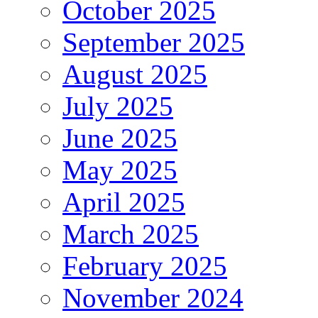
October 2025
September 2025
August 2025
July 2025
June 2025
May 2025
April 2025
March 2025
February 2025
November 2024