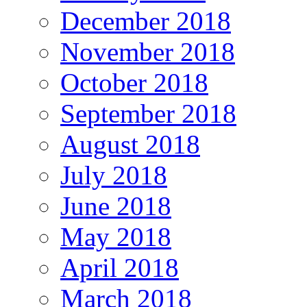
December 2018
November 2018
October 2018
September 2018
August 2018
July 2018
June 2018
May 2018
April 2018
March 2018