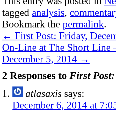
This entry was posted in
Ne
tagged
analysis
,
commentar
Bookmark the
permalink
.
←
First Post: Friday, Dece
On-Line at The Short Line 
December 5, 2014
→
2 Responses to
First Post
atlasaxis
says:
December 6, 2014 at 7:0