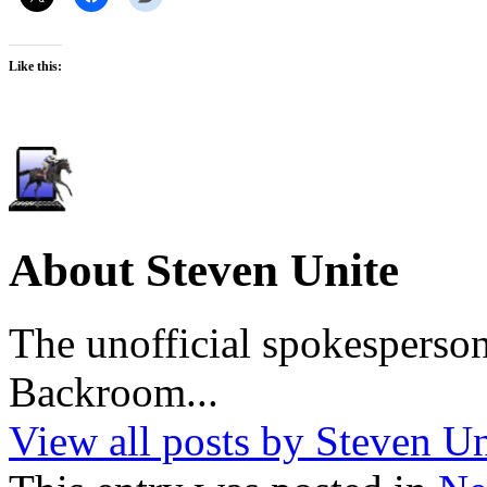
Like this:
About Steven Unite
The unofficial spokesperson
Backroom...
View all posts by Steven U