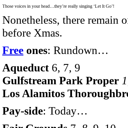
Those voices in your head…they’re really singing ‘Let It Go’!
Nonetheless, there remain 
before Xmas.
Free
ones
: Rundown…
Aqueduct
6, 7, 9
Gulfstream Park Proper
1
Los Alamitos Thoroughbr
Pay-side
: Today…