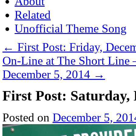
About
Related
Unofficial Theme Song
←
First Post: Friday, Dece
On-Line at The Short Line 
December 5, 2014
→
First Post: Saturday,
Posted on
December 5, 201