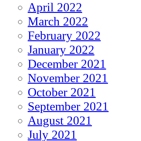
April 2022
March 2022
February 2022
January 2022
December 2021
November 2021
October 2021
September 2021
August 2021
July 2021