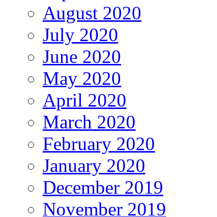
August 2020
July 2020
June 2020
May 2020
April 2020
March 2020
February 2020
January 2020
December 2019
November 2019