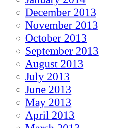
December 2013
November 2013
October 2013
September 2013
August 2013
July 2013
June 2013
May 2013
April 2013
March 2013