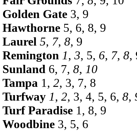
Fair Grounds
7,
8
, 9, 10
Golden Gate
3, 9
Hawthorne
5, 6, 8, 9
Laurel
5
,
7
,
8
, 9
Remington
1
,
3
, 5,
6
,
7
,
8
,
Sunland
6, 7,
8
,
10
Tampa
1,
2
, 3, 7, 8
Turfway
1
,
2
, 3, 4, 5, 6,
8
,
Turf Paradise
1, 8, 9
Woodbine
3, 5, 6