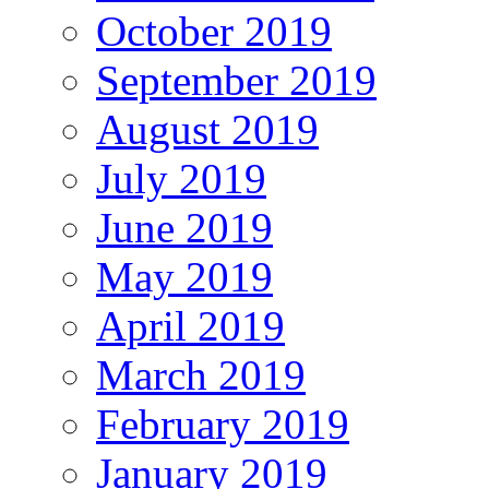
October 2019
September 2019
August 2019
July 2019
June 2019
May 2019
April 2019
March 2019
February 2019
January 2019