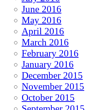
June 2016
May 2016
April 2016
March 2016
February 2016
January 2016
December 2015
November 2015
October 2015
September 2015