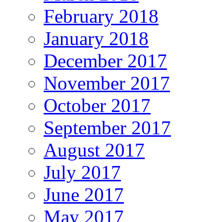
February 2018
January 2018
December 2017
November 2017
October 2017
September 2017
August 2017
July 2017
June 2017
May 2017