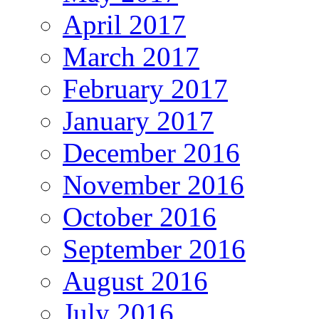
April 2017
March 2017
February 2017
January 2017
December 2016
November 2016
October 2016
September 2016
August 2016
July 2016