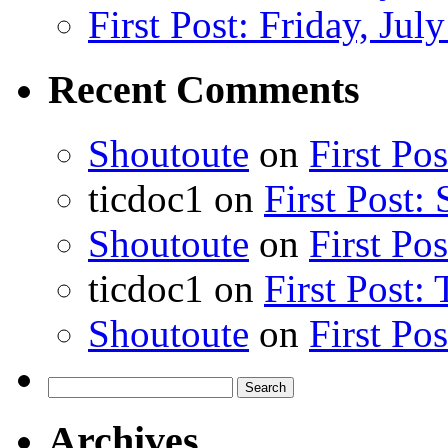
First Post: Friday, Jul
Recent Comments
Shoutoute
on
First Po
ticdoc1
on
First Post:
Shoutoute
on
First Po
ticdoc1
on
First Post:
Shoutoute
on
First Po
Search
for:
Archives