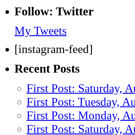
Follow: Twitter
My Tweets
[instagram-feed]
Recent Posts
First Post: Saturday, 
First Post: Tuesday, A
First Post: Monday, A
First Post: Saturday, 