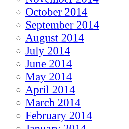
October 2014
September 2014
August 2014
July 2014
June 2014
May 2014
April 2014
March 2014
February 2014
January 2014