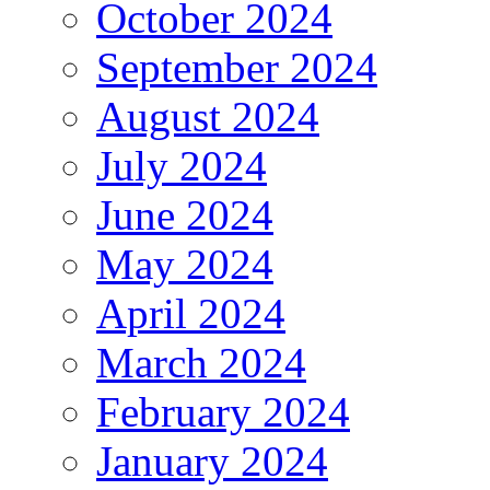
October 2024
September 2024
August 2024
July 2024
June 2024
May 2024
April 2024
March 2024
February 2024
January 2024