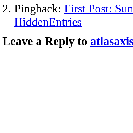
Pingback:
First Post: Su
HiddenEntries
Leave a Reply to
atlasaxi