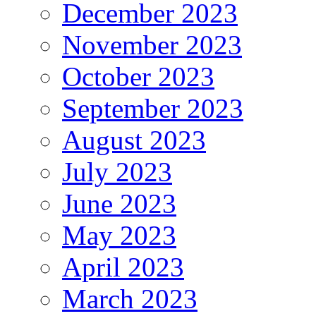
December 2023
November 2023
October 2023
September 2023
August 2023
July 2023
June 2023
May 2023
April 2023
March 2023