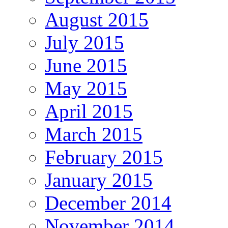
August 2015
July 2015
June 2015
May 2015
April 2015
March 2015
February 2015
January 2015
December 2014
November 2014