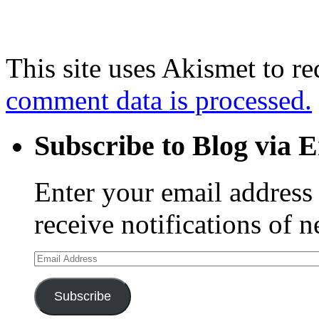
This site uses Akismet to r
comment data is processed.
Subscribe to Blog via 
Enter your email address 
receive notifications of 
Email
Address
Subscribe