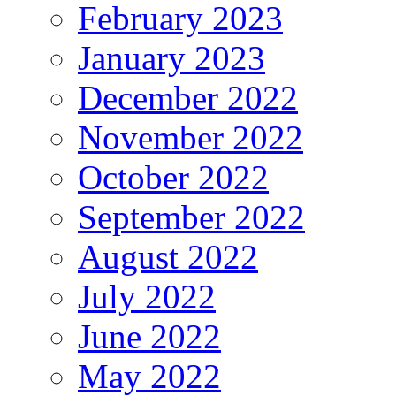
February 2023
January 2023
December 2022
November 2022
October 2022
September 2022
August 2022
July 2022
June 2022
May 2022