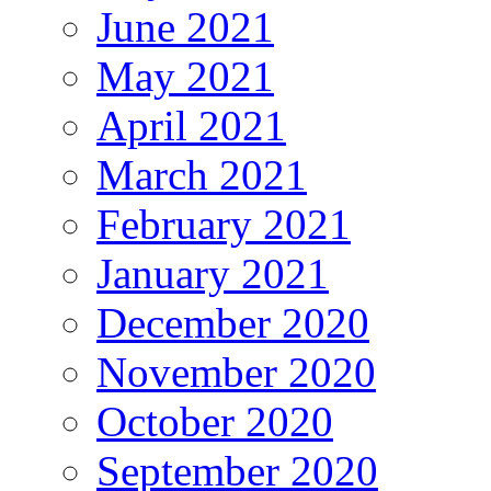
June 2021
May 2021
April 2021
March 2021
February 2021
January 2021
December 2020
November 2020
October 2020
September 2020